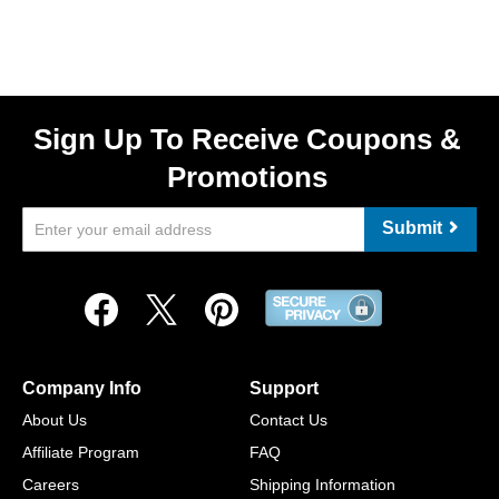
Sign Up To Receive Coupons &
Promotions
Submit
Company Info
Support
About Us
Contact Us
Affiliate Program
FAQ
Careers
Shipping Information