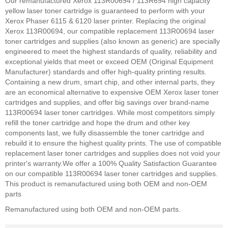
Our remanufactured Xerox 113R00694 / 113R694 high capacity
yellow laser toner cartridge is guaranteed to perform with your
Xerox Phaser 6115 & 6120 laser printer. Replacing the original
Xerox 113R00694, our compatible replacement 113R00694 laser
toner cartridges and supplies (also known as generic) are specially
engineered to meet the highest standards of quality, reliability and
exceptional yields that meet or exceed OEM (Original Equipment
Manufacturer) standards and offer high-quality printing results.
Containing a new drum, smart chip, and other internal parts, they
are an economical alternative to expensive OEM Xerox laser toner
cartridges and supplies, and offer big savings over brand-name
113R00694 laser toner cartridges. While most competitors simply
refill the toner cartridge and hope the drum and other key
components last, we fully disassemble the toner cartridge and
rebuild it to ensure the highest quality prints. The use of compatible
replacement laser toner cartridges and supplies does not void your
printer's warranty.
We offer a 100% Quality Satisfaction Guarantee
on our compatible 113R00694 laser toner cartridges and supplies.
This product is remanufactured using both OEM and non-OEM
parts
Remanufactured using both OEM and non-OEM parts.