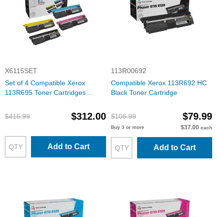
X6115SET
113R00692
Set of 4 Compatible Xerox
Compatible Xerox 113R692 HC
113R695 Toner Cartridges
Black Toner Cartridge
(Bk/C/M/Y)
$312.00
$79.99
$415.99
$106.99
$37.00
Buy 3 or more
each
Add to Cart
Add to Cart