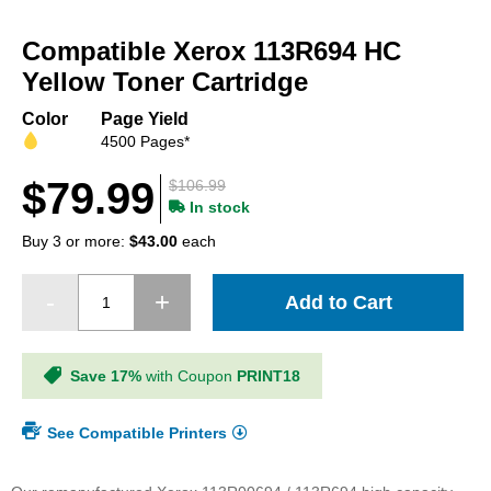
Skip
to
Compatible Xerox 113R694 HC
the
beginning
Yellow Toner Cartridge
of
the
Color
Page Yield
images
4500 Pages*
gallery
$79.99
$106.99
In stock
Buy 3 or more:
$43.00
each
Add to Cart
Save 17%
with Coupon
PRINT18
See Compatible Printers