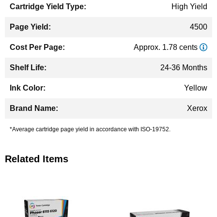
High Yield
4500
Approx. 1.78 cents
24-36 Months
Yellow
Xerox
*Average cartridge page yield in accordance with ISO-19752.
Related Items