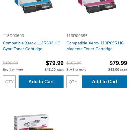
113R00693
113R00695
Compatible Xerox 113R693 HC
Compatible Xerox 113R695 HC
Cyan Toner Cartridge
Magenta Toner Cartridge
$79.99
$79.99
$106.99
$106.99
$43.00
$43.00
Buy 3 or more
Buy 3 or more
each
each
Add to Cart
Add to Cart