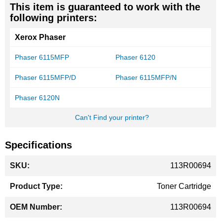
This item is guaranteed to work with the
following printers:
Xerox Phaser
Phaser 6115MFP
Phaser 6120
Phaser 6115MFP/D
Phaser 6115MFP/N
Phaser 6120N
Can't Find your printer?
Specifications
More
113R00694
Information
Toner Cartridge
113R00694