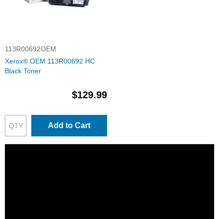
113R00692OEM
Xerox® OEM 113R00692 HC
Black Toner
$129.99
Add to Cart