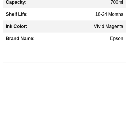
700ml
18-24 Months
Vivid Magenta
Epson