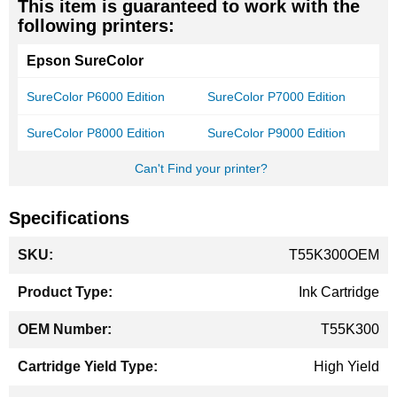
This item is guaranteed to work with the
following printers:
Epson SureColor
SureColor P6000 Edition
SureColor P7000 Edition
SureColor P8000 Edition
SureColor P9000 Edition
Can't Find your printer?
Specifications
More
T55K300OEM
Information
Ink Cartridge
T55K300
High Yield