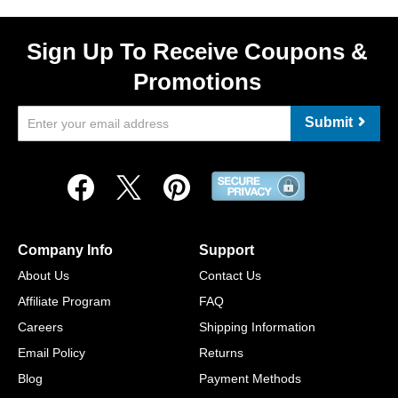
Sign Up To Receive Coupons &
Promotions
Submit
Company Info
Support
About Us
Contact Us
Affiliate Program
FAQ
Careers
Shipping Information
Email Policy
Returns
Blog
Payment Methods