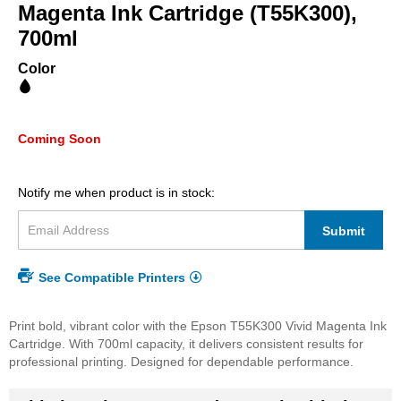
beginning
Magenta Ink Cartridge (T55K300),
of
700ml
the
images
Color
gallery
Coming Soon
Notify me when product is in stock:
Submit
See Compatible Printers
Print bold, vibrant color with the Epson T55K300 Vivid Magenta Ink
Cartridge. With 700ml capacity, it delivers consistent results for
professional printing. Designed for dependable performance.