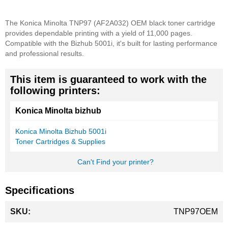
The Konica Minolta TNP97 (AF2A032) OEM black toner cartridge
provides dependable printing with a yield of 11,000 pages.
Compatible with the Bizhub 5001i, it's built for lasting performance
and professional results.
This item is guaranteed to work with the
following printers:
Konica Minolta bizhub
Konica Minolta Bizhub 5001i
Toner Cartridges & Supplies
Can't Find your printer?
Specifications
More
TNP97OEM
Information