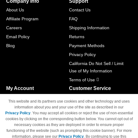
Company Info
Support
About Us
Contact Us
Affiliate Program
FAQ
Careers
Shipping Information
Email Policy
Returns
Blog
Payment Methods
Privacy Policy
California Do Not Sell / Limit
Use of My Information
Terms of Use
My Account
Customer Service
Shopping Cart
800-465-5387
This website and its partners use cookies and other technology and uses
M-F 6am - 5pm PST,
Track Order
information about you and your use of the site as described in our
Sat & Sun: Closed
Privacy Policy
. You may accept all cookies or reject the use of non-essential
Access Your Account
cookies by clicking on the corresponding button below. You cannot opt out of
necessary cookies as they are deployed in order to ensure proper
functioning of the website (such as prompting this cookie banner). For more
information, please see our
Privacy Policy
. By continuing to use this