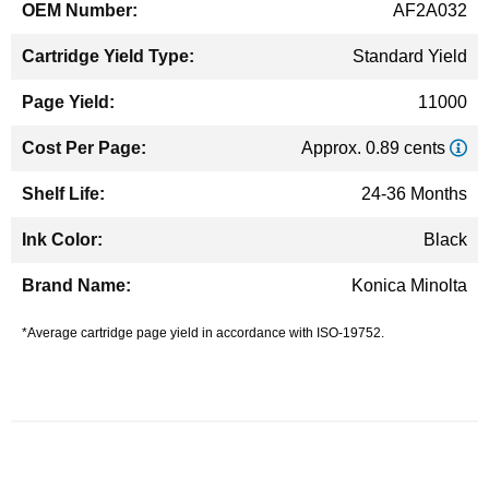
AF2A032
Standard Yield
11000
Approx. 0.89 cents
24-36 Months
Black
Konica Minolta
*Average cartridge page yield in accordance with ISO-19752.