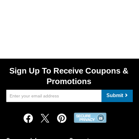
Sign Up To Receive Coupons &
Promotions
Submit