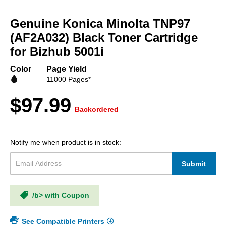
Skip
to
Genuine Konica Minolta TNP97
the
beginning
(AF2A032) Black Toner Cartridge
of
for Bizhub 5001i
the
images
Color
Page Yield
gallery
11000 Pages*
$97.99
Backordered
Notify me when product is in stock:
Submit
/b> with Coupon
See Compatible Printers