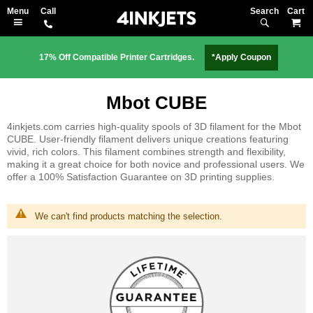
Search
M
17% Off Compatible Printer Cartridges.
*Apply Coupon
Mbot CUBE
4inkjets.com carries high-quality spools of 3D filament for the Mbot
CUBE. User-friendly filament delivers unique creations featuring
vivid, rich colors. This filament combines strength and flexibility,
making it a great choice for both novice and professional users. We
offer a 100% Satisfaction Guarantee on 3D printing supplies.
We can't find products matching the selection.