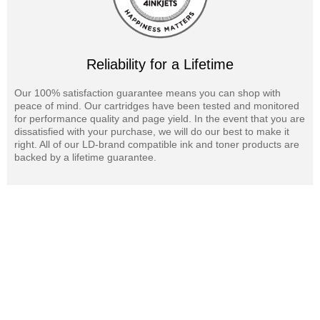
Reliability for a Lifetime
Our 100% satisfaction guarantee means you can shop with
peace of mind. Our cartridges have been tested and monitored
for performance quality and page yield. In the event that you are
dissatisfied with your purchase, we will do our best to make it
right. All of our LD-brand compatible ink and toner products are
backed by a lifetime guarantee.