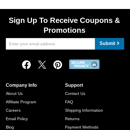
Sign Up To Receive Coupons &
Promotions
Submit
Company Info
Support
About Us
Contact Us
Affiliate Program
FAQ
Careers
Shipping Information
Email Policy
Returns
Blog
Payment Methods