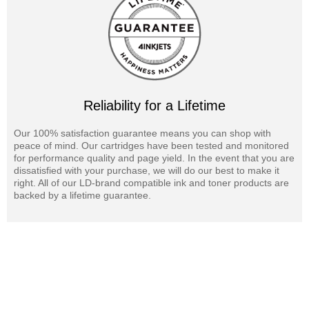
Reliability for a Lifetime
Our 100% satisfaction guarantee means you can shop with
peace of mind. Our cartridges have been tested and monitored
for performance quality and page yield. In the event that you are
dissatisfied with your purchase, we will do our best to make it
right. All of our LD-brand compatible ink and toner products are
backed by a lifetime guarantee.