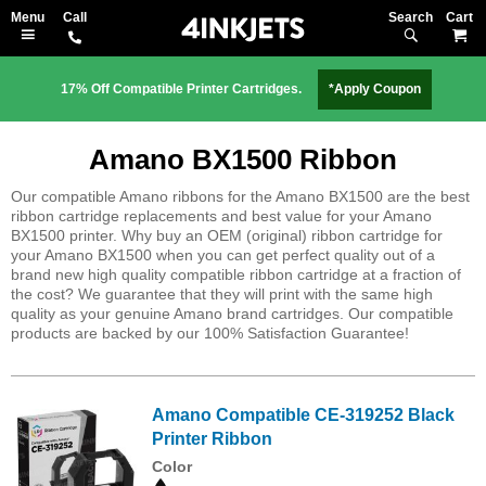
Search
M
17% Off Compatible Printer Cartridges.
*Apply Coupon
Amano BX1500 Ribbon
Our compatible Amano ribbons for the Amano BX1500 are the best
ribbon cartridge replacements and best value for your Amano
BX1500 printer. Why buy an OEM (original) ribbon cartridge for
your Amano BX1500 when you can get perfect quality out of a
brand new high quality compatible ribbon cartridge at a fraction of
the cost? We guarantee that they will print with the same high
quality as your genuine Amano brand cartridges. Our compatible
products are backed by our 100% Satisfaction Guarantee!
Amano Compatible CE-319252 Black
Printer Ribbon
Color