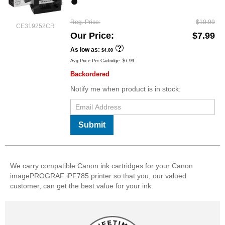
Reg. Price
$10.99
CE319252CR
Our Price
$7.99
As low as
$4.00
Avg Price Per Cartridge: $7.99
Backordered
Notify me when product is in stock:
Submit
We carry compatible Canon ink cartridges for your Canon
imagePROGRAF iPF785 printer so that you, our valued
customer, can get the best value for your ink.