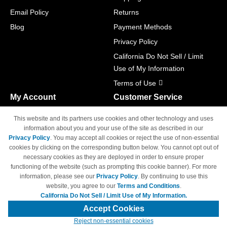
Email Policy
Returns
Blog
Payment Methods
Privacy Policy
California Do Not Sell / Limit
Use of My Information
Terms of Use
My Account
Customer Service
Shopping Cart
800-465-5387
This website and its partners use cookies and other technology and uses
M-F 6am - 5pm PST,
Track Order
information about you and your use of the site as described in our
Sat & Sun: Closed
Privacy Policy
. You may accept all cookies or reject the use of non-essential
Access Your Account
cookies by clicking on the corresponding button below. You cannot opt out of
necessary cookies as they are deployed in order to ensure proper
functioning of the website (such as prompting this cookie banner). For more
information, please see our
Privacy Policy
. By continuing to use this
website, you agree to our
Terms and Conditions
.
California Do Not Sell / Limit Use of My Information.
© Copyright 1998-2026 | Brand names and logos are trademarks of their
respective owners and are not affiliated with 4inkjets.com
Accept Cookies
Reject non-essential cookies