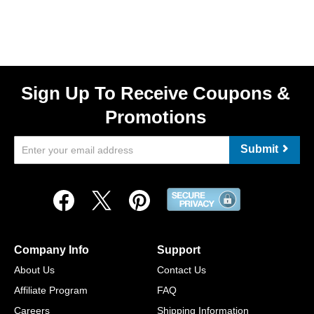
Sign Up To Receive Coupons &
Promotions
Submit
Company Info
Support
About Us
Contact Us
Affiliate Program
FAQ
Careers
Shipping Information