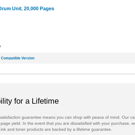
Drum Unit, 20,000 Pages
9
e
Compatible Version
ility for a Lifetime
atisfaction guarantee means you can shop with peace of mind. Our ca
 page yield. In the event that you are dissatisfied with your purchase, we
ink and toner products are backed by a lifetime guarantee.