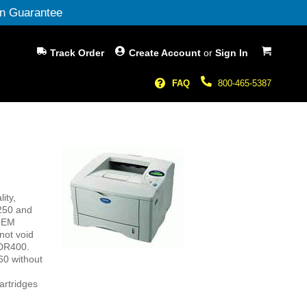
n Guarantee
My Cart
Track Order
Create Account
or
Sign In
FAQ
800-465-5387
ity,
1250 and
 OEM
not void
 DR400.
60 without
artridges