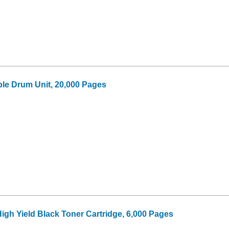
le Drum Unit, 20,000 Pages
igh Yield Black Toner Cartridge, 6,000 Pages