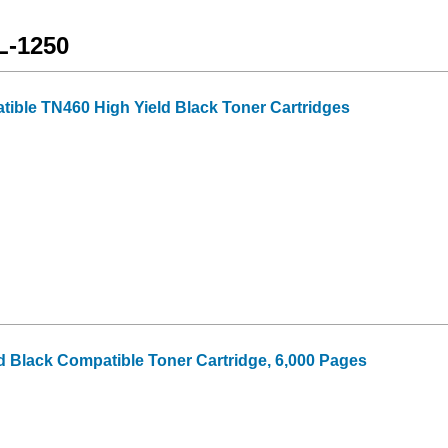
L-1250
tible TN460 High Yield Black Toner Cartridges
d Black Compatible Toner Cartridge, 6,000 Pages