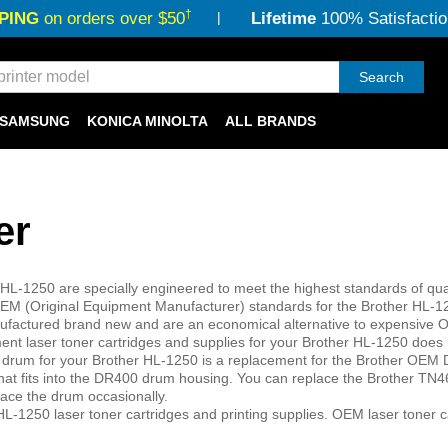
†
PING
on orders over $50
Lifetime
100% Satisfactio
Search
SAMSUNG
KONICA MINOLTA
ALL BRANDS
er
 HL-1250 are specially engineered to meet the highest standards of qual
r OEM (Original Equipment Manufacturer) standards for the Brother HL-
 manufactured brand new and are an economical alternative to expensive
ent laser toner cartridges and supplies for your Brother HL-1250 does 
r drum for your Brother HL-1250 is a replacement for the Brother OEM
that fits into the DR400 drum housing. You can replace the Brother TN4
lace the drum occasionally.
L-1250 laser toner cartridges and printing supplies. OEM laser toner c