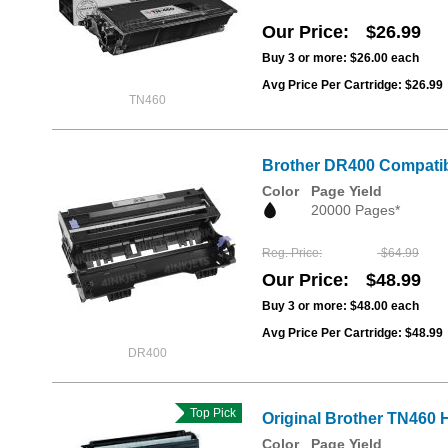
Our Price
$26.99
Buy 3 or more:
$26.00
each
Avg Price Per Cartridge: $26.99
TN460
Brother DR400 Compatib
Color
Page Yield
20000 Pages*
Reg. Price
$64.99
Our Price
$48.99
Buy 3 or more:
$48.00
each
Avg Price Per Cartridge: $48.99
DR400
Top Pick
Original Brother TN460 H
Color
Page Yield