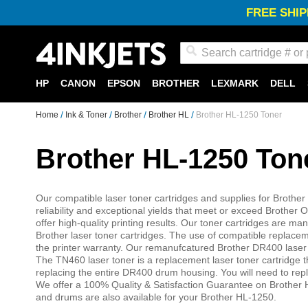
FREE SHIP
Search
HP
CANON
EPSON
BROTHER
LEXMARK
DELL
Home
Ink & Toner
Brother
Brother HL
Brother HL-1250 Toner
Brother HL-1250 Ton
Our compatible laser toner cartridges and supplies for Brother
reliability and exceptional yields that meet or exceed Brothe
offer high-quality printing results. Our toner cartridges are
Brother laser toner cartridges. The use of compatible replacem
the printer warranty. Our remanufcatured Brother DR400 lase
The TN460 laser toner is a replacement laser toner cartridge 
replacing the entire DR400 drum housing. You will need to rep
We offer a 100% Quality & Satisfaction Guarantee on Brother H
and drums are also available for your Brother HL-1250.