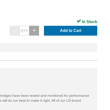
In Stock
Add to Cart
rtridges have been tested and monitored for performance
 will do our best to make it right. All of our LD-brand