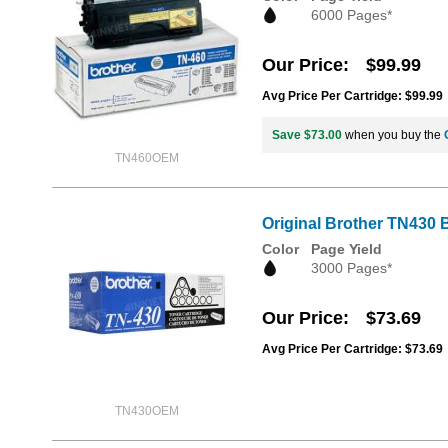
6000 Pages*
Our Price
$99.99
Avg Price Per Cartridge: $99.99
Save $73.00
when you buy the
TN460OEM
Original Brother TN430 
Color
Page Yield
3000 Pages*
Our Price
$73.69
Avg Price Per Cartridge: $73.69
TN430OEM