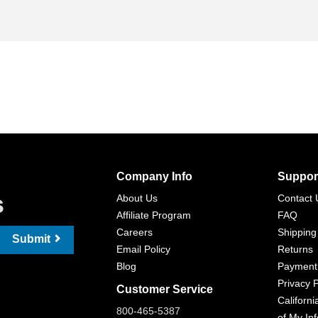
Company Info
Suppor
s
About Us
Contact 
Affiliate Program
FAQ
Careers
Shipping
Submit
Email Policy
Returns
Blog
Payment
Privacy P
Customer Service
Californi
800-465-5387
of My In