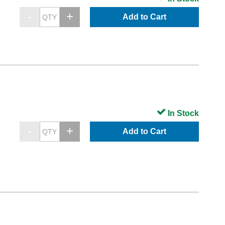
Add to Cart
In Stock
Add to Cart