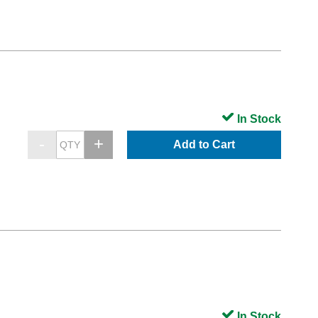
In Stock
Add to Cart
In Stock