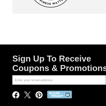
Sign Up To Receive
Coupons & Promotion