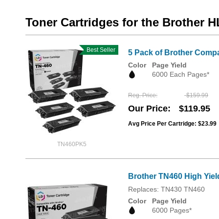
Toner Cartridges for the Brother H
Best Seller
5 Pack of Brother Compa
Color
Page Yield
6000 Each Pages*
Reg. Price
$159.99
Our Price
$119.95
Avg Price Per Cartridge: $23.99
TN460PK5
Brother TN460 High Yiel
Replaces: TN430 TN460
Color
Page Yield
6000 Pages*