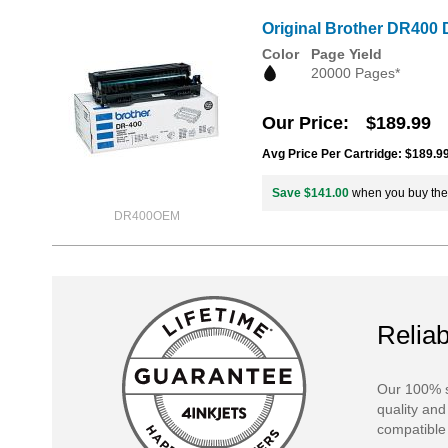
Original Brother DR400 
Color
Page Yield
20000 Pages*
Our Price
$189.99
Avg Price Per Cartridge: $189.9
Save $141.00
when you buy th
DR400OEM
Reliab
Our 100% s
quality and
compatible 