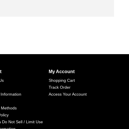
t
My Account
Us
Shopping Cart
Track Order
 Information
Access Your Account
 Methods
olicy
a Do Not Sell / Limit Use
formation