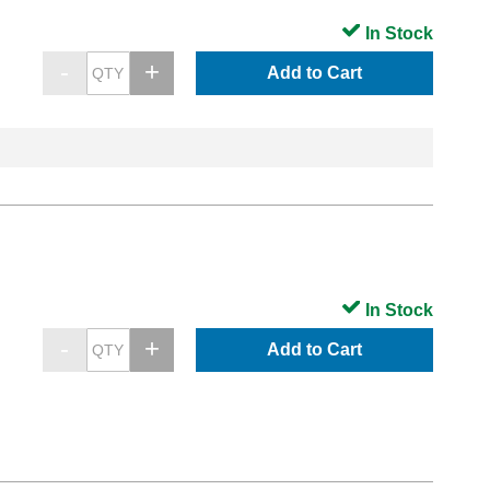
In Stock
Add to Cart
In Stock
Add to Cart