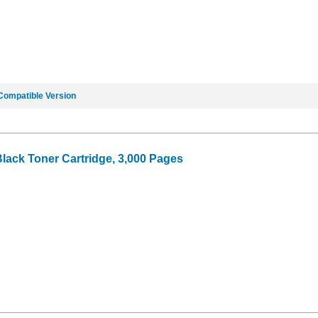
Compatible Version
Black Toner Cartridge, 3,000 Pages