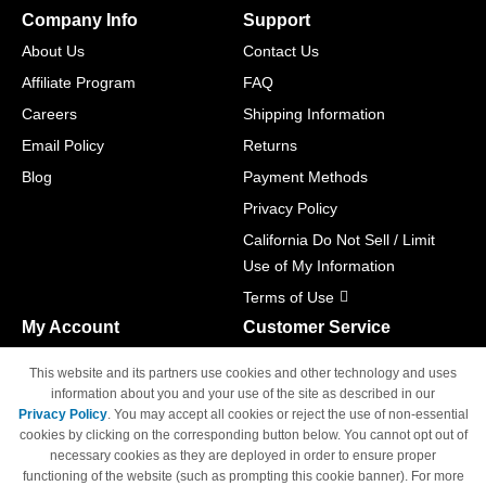
Company Info
Support
About Us
Contact Us
Affiliate Program
FAQ
Careers
Shipping Information
Email Policy
Returns
Blog
Payment Methods
Privacy Policy
California Do Not Sell / Limit
Use of My Information
Terms of Use
My Account
Customer Service
Shopping Cart
800-465-5387
This website and its partners use cookies and other technology and uses
M-F 6am - 5pm PST,
Track Order
information about you and your use of the site as described in our
Sat & Sun: Closed
Privacy Policy
. You may accept all cookies or reject the use of non-essential
Access Your Account
cookies by clicking on the corresponding button below. You cannot opt out of
necessary cookies as they are deployed in order to ensure proper
functioning of the website (such as prompting this cookie banner). For more