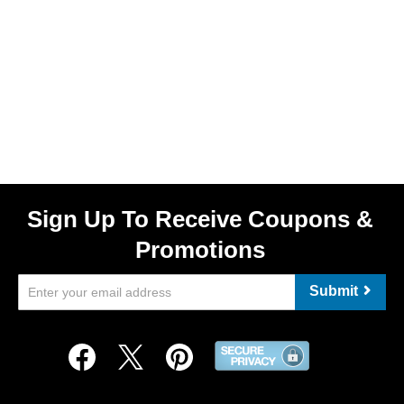
Sign Up To Receive Coupons &
Promotions
Submit