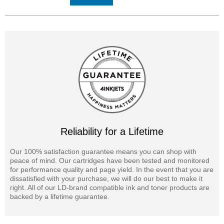
Reliability for a Lifetime
Our 100% satisfaction guarantee means you can shop with
peace of mind. Our cartridges have been tested and monitored
for performance quality and page yield. In the event that you are
dissatisfied with your purchase, we will do our best to make it
right. All of our LD-brand compatible ink and toner products are
backed by a lifetime guarantee.