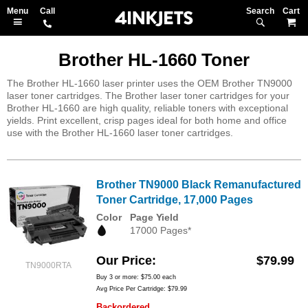
Search
M
Brother HL-1660 Toner
The Brother HL-1660 laser printer uses the OEM Brother TN9000
laser toner cartridges. The Brother laser toner cartridges for your
Brother HL-1660 are high quality, reliable toners with exceptional
yields. Print excellent, crisp pages ideal for both home and office
use with the Brother HL-1660 laser toner cartridges.
Brother TN9000 Black Remanufactured
Toner Cartridge, 17,000 Pages
Color
Page Yield
17000 Pages*
Our Price
$79.99
TN9000RTA
Buy 3 or more:
$75.00
each
Avg Price Per Cartridge: $79.99
Backordered