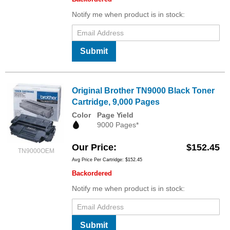
Notify me when product is in stock:
Submit
Original Brother TN9000 Black Toner
Cartridge, 9,000 Pages
Color
Page Yield
9000 Pages*
Our Price
$152.45
TN9000OEM
Avg Price Per Cartridge: $152.45
Backordered
Notify me when product is in stock:
Submit