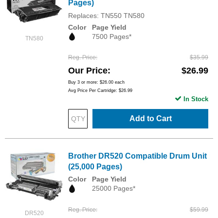
Pages)
Replaces: TN550 TN580
Color
Page Yield
7500 Pages*
TN580
Reg. Price
$35.99
Our Price
$26.99
Buy 3 or more:
$26.00
each
Avg Price Per Cartridge: $26.99
In Stock
Add to Cart
Brother DR520 Compatible Drum Unit
(25,000 Pages)
Color
Page Yield
25000 Pages*
Reg. Price
$59.99
DR520