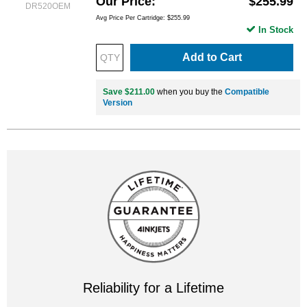
Our Price
$255.99
DR520OEM
Avg Price Per Cartridge: $255.99
In Stock
Add to Cart
Save $211.00
when you buy the
Compatible
Version
Reliability for a Lifetime