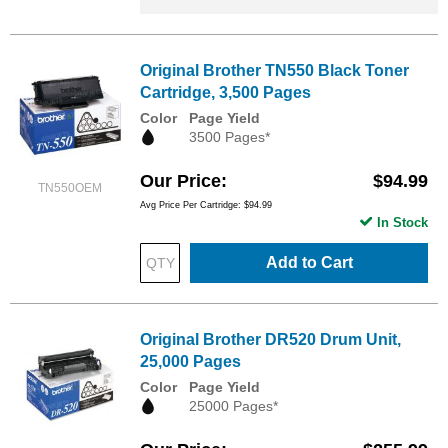
Original Brother TN550 Black Toner
Cartridge, 3,500 Pages
Color
Page Yield
3500 Pages*
Our Price
$94.99
TN550OEM
Avg Price Per Cartridge: $94.99
In Stock
Add to Cart
Original Brother DR520 Drum Unit,
25,000 Pages
Color
Page Yield
25000 Pages*