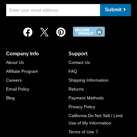
Submit
Company Info
Support
About Us
Contact Us
Affiliate Program
FAQ
Careers
Shipping Information
Email Policy
Returns
Blog
Payment Methods
Privacy Policy
California Do Not Sell / Limit
Use of My Information
Terms of Use