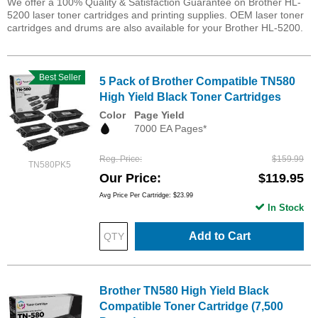
We offer a 100% Quality & Satisfaction Guarantee on Brother HL-
5200 laser toner cartridges and printing supplies. OEM laser toner
cartridges and drums are also available for your Brother HL-5200.
Best Seller
5 Pack of Brother Compatible TN580
High Yield Black Toner Cartridges
Color
Page Yield
7000 EA Pages*
Reg. Price
$159.99
TN580PK5
Our Price
$119.95
Avg Price Per Cartridge: $23.99
In Stock
Add to Cart
Brother TN580 High Yield Black
Compatible Toner Cartridge (7,500