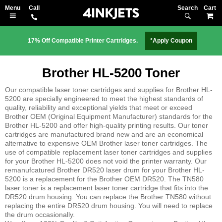
Search
M
17% Off Compatible Printer Cartridges.
*Apply Coupon
Brother HL-5200 Toner
Our compatible laser toner cartridges and supplies for Brother HL-
5200 are specially engineered to meet the highest standards of
quality, reliability and exceptional yields that meet or exceed
Brother OEM (Original Equipment Manufacturer) standards for the
Brother HL-5200 and offer high-quality printing results. Our toner
cartridges are manufactured brand new and are an economical
alternative to expensive OEM Brother laser toner cartridges. The
use of compatible replacement laser toner cartridges and supplies
for your Brother HL-5200 does not void the printer warranty. Our
remanufcatured Brother DR520 laser drum for your Brother HL-
5200 is a replacement for the Brother OEM DR520. The TN580
laser toner is a replacement laser toner cartridge that fits into the
DR520 drum housing. You can replace the Brother TN580 without
replacing the entire DR520 drum housing. You will need to replace
the drum occasionally.