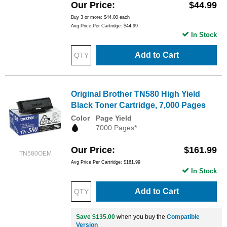
Our Price
$44.99
Buy 3 or more:
$44.00
each
Avg Price Per Cartridge: $44.99
In Stock
Add to Cart
Original Brother TN580 High Yield
Black Toner Cartridge, 7,000 Pages
Color
Page Yield
7000 Pages*
Our Price
$161.99
TN580OEM
Avg Price Per Cartridge: $161.99
In Stock
Add to Cart
Save $135.00
when you buy the
Compatible
Version