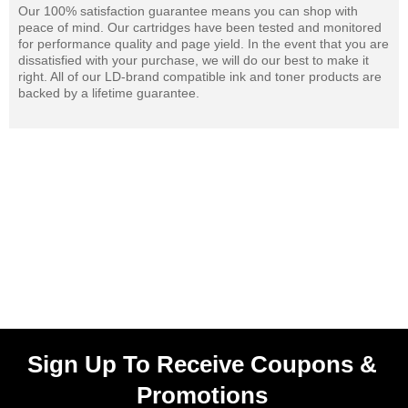
Our 100% satisfaction guarantee means you can shop with
peace of mind. Our cartridges have been tested and monitored
for performance quality and page yield. In the event that you are
dissatisfied with your purchase, we will do our best to make it
right. All of our LD-brand compatible ink and toner products are
backed by a lifetime guarantee.
Sign Up To Receive Coupons &
Promotions