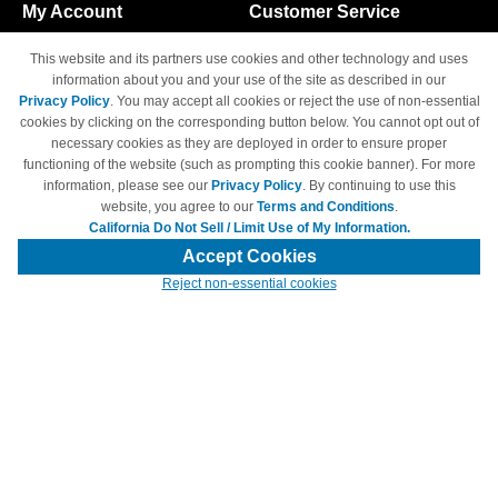
My Account
Customer Service
Shopping Cart
800-465-5387
This website and its partners use cookies and other technology and uses
M-F 6am - 5pm PST,
Track Order
information about you and your use of the site as described in our
Sat & Sun: Closed
Privacy Policy
. You may accept all cookies or reject the use of non-essential
Access Your Account
cookies by clicking on the corresponding button below. You cannot opt out of
necessary cookies as they are deployed in order to ensure proper
functioning of the website (such as prompting this cookie banner). For more
information, please see our
Privacy Policy
. By continuing to use this
website, you agree to our
Terms and Conditions
.
California Do Not Sell / Limit Use of My Information.
© Copyright 1998-2026 | Brand names and logos are trademarks of their
respective owners and are not affiliated with 4inkjets.com
Accept Cookies
Reject non-essential cookies