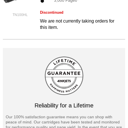
3,000 Pages*
Discontinued
TN100HL
We are not currently taking orders for
this item.
Reliability for a Lifetime
Our 100% satisfaction guarantee means you can shop with
peace of mind. Our cartridges have been tested and monitored
for performance quality and page yield. In the event that you are