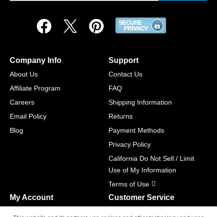
Company Info
Support
About Us
Contact Us
Affiliate Program
FAQ
Careers
Shipping Information
Email Policy
Returns
Blog
Payment Methods
Privacy Policy
California Do Not Sell / Limit
Use of My Information
Terms of Use
My Account
Customer Service
Shopping Cart
800-465-5387