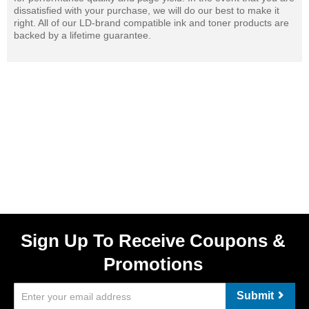
dissatisfied with your purchase, we will do our best to make it
right. All of our LD-brand compatible ink and toner products are
backed by a lifetime guarantee.
Sign Up To Receive Coupons &
Promotions
Submit