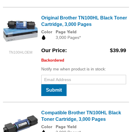
Original Brother TN100HL Black Toner
Cartridge, 3,000 Pages
Color
Page Yield
3,000 Pages*
Our Price
$39.99
TN100HLOEM
Backordered
Notify me when product is in stock:
Submit
Compatible Brother TN100HL Black
Toner Cartridge, 3,000 Pages
Color
Page Yield