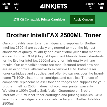
Search
M
17% Off Compatible Printer Cartridges.
*Apply Coupon
Brother IntelliFAX 2500ML Toner
Our compatible laser toner cartridges and supplies for Brother
Intellifax 2500ml are specially engineered to meet the highest
standards of quality, reliability and exceptional yields that meet or
exceed Brother OEM (Original Equipment Manufacturer) standards
for the Brother Intellifax 2500ml and offer high-quality printing
results. Our compatible toners are manufactured brand new and
are an economical alternative to expensive OEM Brother laser
toner cartridges and supplies, and offer big savings over the brand-
name TN100HL laser toner cartridges and supplies. The use of
compatible replacement laser toner cartridges and supplies for your
Brother Intellifax 2500ml does not void your printer warranty.
We offer a 100% Quality Satisfaction Guarantee on Brother
Intellifax 2500ml laser-toner cartridges and printing supplies. OEM
laser toner cartridges are also available for your Brother Intellifax
2500ml.