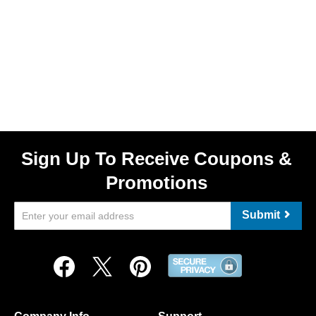
Sign Up To Receive Coupons &
Promotions
Submit