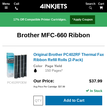
Search
M
17% Off Compatible Printer Cartridges.
*Apply Coupon
Brother MFC-660 Ribbon
Original Brother PC402RF Thermal Fax
Ribbon Refill Rolls (2-Pack)
Color
Page Yield
150 Pages*
Our Price
$37.99
PC402RFOEM
Avg Price Per Cartridge: $37.99
In Stock
Add to Cart