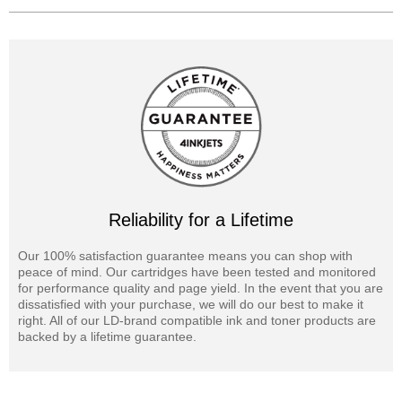
Reliability for a Lifetime
Our 100% satisfaction guarantee means you can shop with
peace of mind. Our cartridges have been tested and monitored
for performance quality and page yield. In the event that you are
dissatisfied with your purchase, we will do our best to make it
right. All of our LD-brand compatible ink and toner products are
backed by a lifetime guarantee.