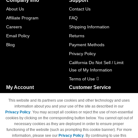
Company Info
Support
About Us
Contact Us
Affiliate Program
FAQ
Careers
Shipping Information
Email Policy
Returns
Blog
Payment Methods
Privacy Policy
California Do Not Sell / Limit
Use of My Information
Terms of Use
My Account
Customer Service
Shopping Cart
800-465-5387
This website and its partners use cookies and other technology and uses
M-F 6am - 5pm PST,
Track Order
information about you and your use of the site as described in our
Sat & Sun: Closed
Privacy Policy
. You may accept all cookies or reject the use of non-essential
Access Your Account
cookies by clicking on the corresponding button below. You cannot opt out of
necessary cookies as they are deployed in order to ensure proper
functioning of the website (such as prompting this cookie banner). For more
information, please see our
Privacy Policy
. By continuing to use this