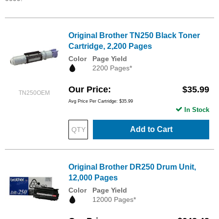
Original Brother TN250 Black Toner
Cartridge, 2,200 Pages
Color
Page Yield
2200 Pages*
Our Price
$35.99
TN250OEM
Avg Price Per Cartridge: $35.99
In Stock
Add to Cart
Original Brother DR250 Drum Unit,
12,000 Pages
Color
Page Yield
12000 Pages*