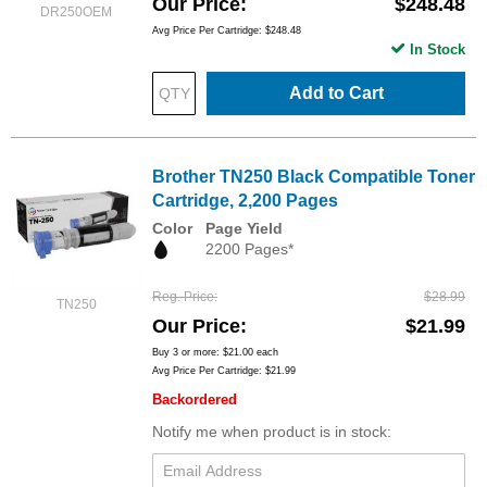
Our Price
$248.48
DR250OEM
Avg Price Per Cartridge: $248.48
In Stock
Add to Cart
Brother TN250 Black Compatible Toner
Cartridge, 2,200 Pages
Color
Page Yield
2200 Pages*
Reg. Price
$28.99
TN250
Our Price
$21.99
Buy 3 or more:
$21.00
each
Avg Price Per Cartridge: $21.99
Backordered
Notify me when product is in stock: