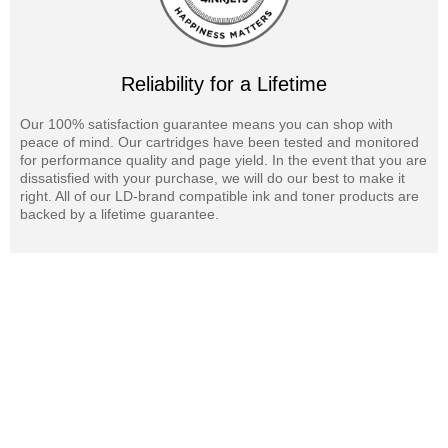
Reliability for a Lifetime
Our 100% satisfaction guarantee means you can shop with
peace of mind. Our cartridges have been tested and monitored
for performance quality and page yield. In the event that you are
dissatisfied with your purchase, we will do our best to make it
right. All of our LD-brand compatible ink and toner products are
backed by a lifetime guarantee.