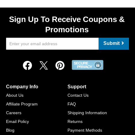
Sign Up To Receive Coupons &
Promotions
Submit
Company Info
Support
About Us
Contact Us
Affiliate Program
FAQ
Careers
Shipping Information
Email Policy
Returns
Blog
Payment Methods