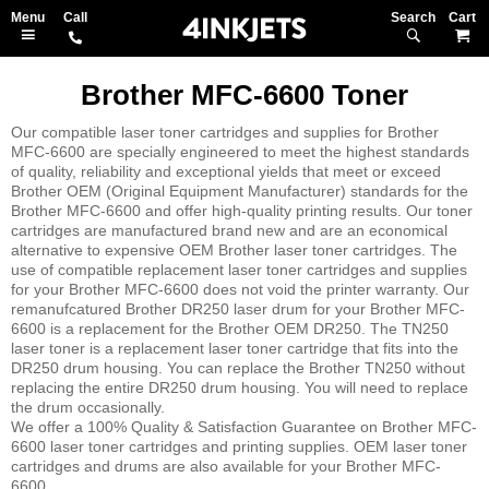
Search
M
Brother MFC-6600 Toner
Our compatible laser toner cartridges and supplies for Brother
MFC-6600 are specially engineered to meet the highest standards
of quality, reliability and exceptional yields that meet or exceed
Brother OEM (Original Equipment Manufacturer) standards for the
Brother MFC-6600 and offer high-quality printing results. Our toner
cartridges are manufactured brand new and are an economical
alternative to expensive OEM Brother laser toner cartridges. The
use of compatible replacement laser toner cartridges and supplies
for your Brother MFC-6600 does not void the printer warranty. Our
remanufcatured Brother DR250 laser drum for your Brother MFC-
6600 is a replacement for the Brother OEM DR250. The TN250
laser toner is a replacement laser toner cartridge that fits into the
DR250 drum housing. You can replace the Brother TN250 without
replacing the entire DR250 drum housing. You will need to replace
the drum occasionally.
We offer a 100% Quality & Satisfaction Guarantee on Brother MFC-
6600 laser toner cartridges and printing supplies. OEM laser toner
cartridges and drums are also available for your Brother MFC-
6600.