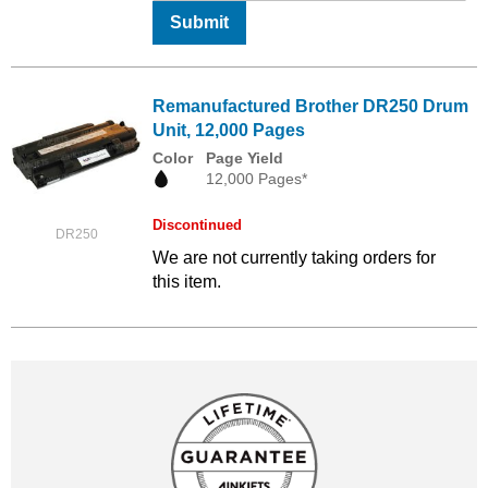
Submit
Remanufactured Brother DR250 Drum
Unit, 12,000 Pages
Color
Page Yield
12,000 Pages*
Discontinued
DR250
We are not currently taking orders for
this item.