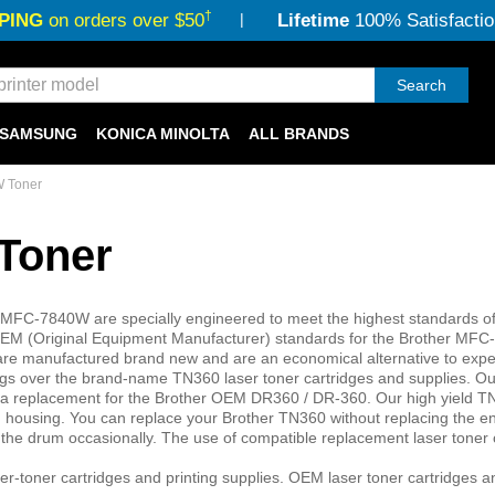
†
PING
on orders over $50
Lifetime
100% Satisfactio
Search
SAMSUNG
KONICA MINOLTA
ALL BRANDS
 Toner
Toner
r MFC-7840W are specially engineered to meet the highest standards of 
er OEM (Original Equipment Manufacturer) standards for the Brother MF
ers are manufactured brand new and are an economical alternative to ex
vings over the brand-name TN360 laser toner cartridges and supplies. Ou
a replacement for the Brother OEM DR360 / DR-360. Our high yield T
um housing. You can replace your Brother TN360 without replacing the e
e the drum occasionally. The use of compatible replacement laser toner 
er-toner cartridges and printing supplies. OEM laser toner cartridges 