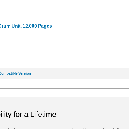
Drum Unit, 12,000 Pages
8
Compatible Version
ility for a Lifetime