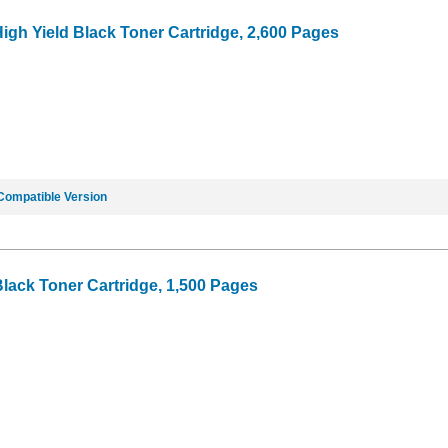
igh Yield Black Toner Cartridge, 2,600 Pages
Compatible Version
Black Toner Cartridge, 1,500 Pages