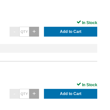
In Stock
Add to Cart
In Stock
Add to Cart