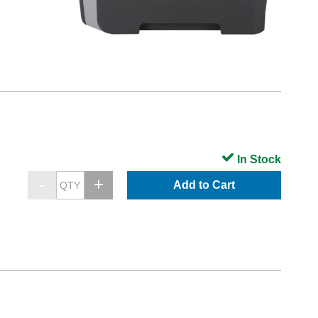
In Stock
Add to Cart