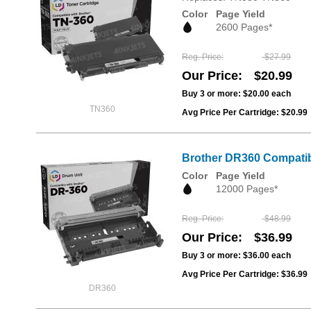
Color
Page Yield
2600 Pages*
Reg. Price
$27.99
Our Price
$20.99
Buy 3 or more:
$20.00
each
TN360
Avg Price Per Cartridge: $20.99
Brother DR360 Compatib
Color
Page Yield
12000 Pages*
Reg. Price
$48.99
Our Price
$36.99
Buy 3 or more:
$36.00
each
Avg Price Per Cartridge: $36.99
DR360