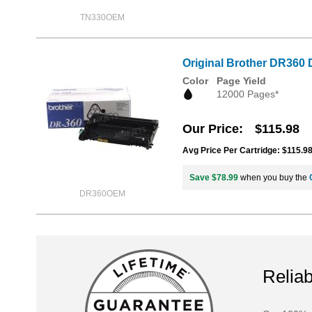
TN330OEM
Original Brother DR360 
Color
Page Yield
12000 Pages*
Our Price
$115.98
Avg Price Per Cartridge: $115.9
Save $78.99
when you buy the
DR360OEM
Reliab