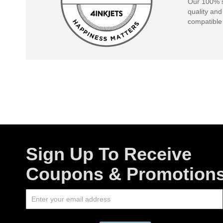
Our 100% s
quality and
compatible 
Sign Up To Receive
Coupons & Promotion