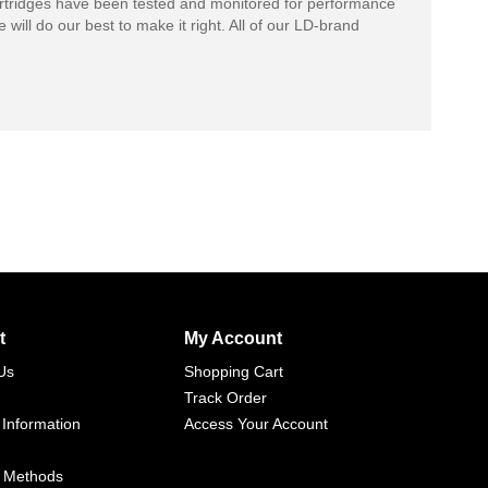
rtridges have been tested and monitored for performance
 will do our best to make it right. All of our LD-brand
t
My Account
Us
Shopping Cart
Track Order
 Information
Access Your Account
 Methods