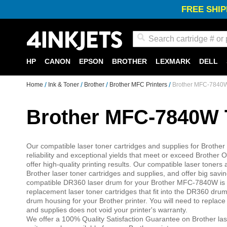
FREE SHIP
Search
HP
CANON
EPSON
BROTHER
LEXMARK
DELL
Home
Ink & Toner
Brother
Brother MFC Printers
Brother MFC-7840W
Brother MFC-7840W 
Our compatible laser toner cartridges and supplies for Brothe
reliability and exceptional yields that meet or exceed Broth
offer high-quality printing results. Our compatible laser ton
Brother laser toner cartridges and supplies, and offer big sa
compatible DR360 laser drum for your Brother MFC-7840W is 
replacement laser toner cartridges that fit into the DR360 dr
drum housing for your Brother printer. You will need to replac
and supplies does not void your printer's warranty.
We offer a 100% Quality Satisfaction Guarantee on Brother las