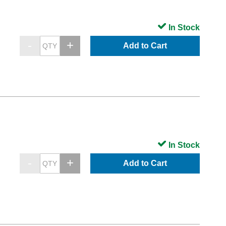
In Stock
Add to Cart
In Stock
Add to Cart