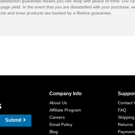
atisfaction guarantee means you can shop with peace of mind. Our ca
 page yield. In the event that you are dissatisfied with your purchase, we
ink and toner products are backed by a lifetime guarantee.
Company Info
Suppor
s
About Us
Contact 
Affiliate Program
FAQ
Careers
Shipping
Submit
Email Policy
Returns
Blog
Payment