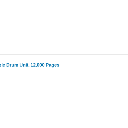
le Drum Unit, 12,000 Pages