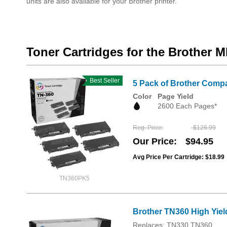
units are also available for your Brother printer.
Toner Cartridges for the Brother
Best Seller
5 Pack of Brother Compa
Color
Page Yield
2600 Each Pages*
Reg. Price
$126.99
Our Price
$94.95
Avg Price Per Cartridge: $18.99
TN360PK5
Brother TN360 High Yiel
Replaces: TN330 TN360