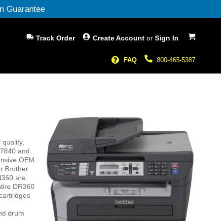
n Guarantee
My Cart
Track Order
Create Account
or
Sign In
FAQ
800-465-5387
quality,
C-7840 and
pensive OEM
r Brother
N360 are
ntire DR360
cartridges
and drum