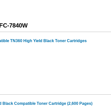
 MFC-7840W
tible TN360 High Yield Black Toner Cartridges
d Black Compatible Toner Cartridge (2,600 Pages)