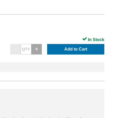
In Stock
Add to Cart