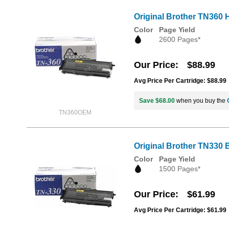
Original Brother TN360 H
Color
Page Yield
2600 Pages*
Our Price
$88.99
Avg Price Per Cartridge: $88.99
Save $68.00
when you buy the
TN360OEM
Original Brother TN330 
Color
Page Yield
1500 Pages*
Our Price
$61.99
Avg Price Per Cartridge: $61.99