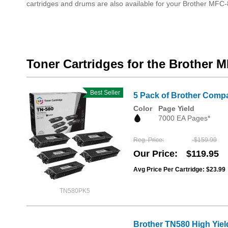
cartridges and drums are also available for your Brother MF
Toner Cartridges for the Brother
Best Seller
5 Pack of Brother Compa
Color
Page Yield
7000 EA Pages*
Reg. Price
$159.99
Our Price
$119.95
Avg Price Per Cartridge: $23.99
TN580PK5
Brother TN580 High Yiel