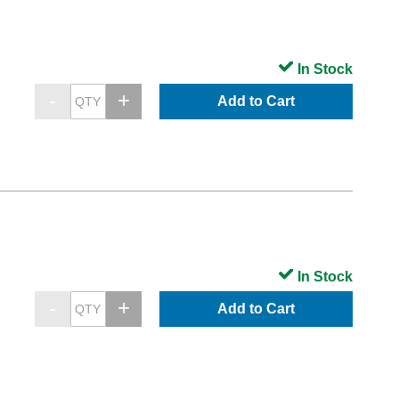
In Stock
Add to Cart
In Stock
Add to Cart