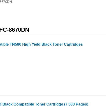
C-8670DN.
 MFC-8670DN
tible TN580 High Yield Black Toner Cartridges
d Black Compatible Toner Cartridge (7,500 Pages)