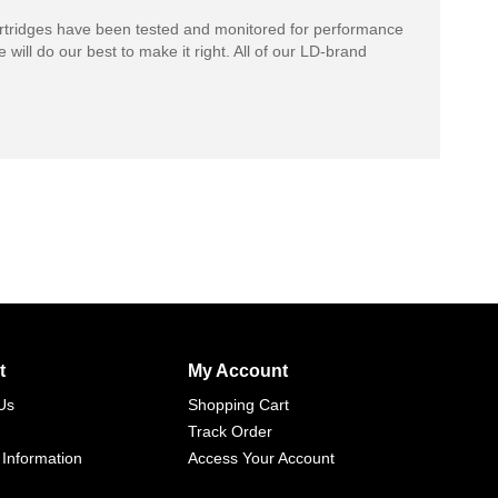
rtridges have been tested and monitored for performance
 will do our best to make it right. All of our LD-brand
t
My Account
Us
Shopping Cart
Track Order
 Information
Access Your Account