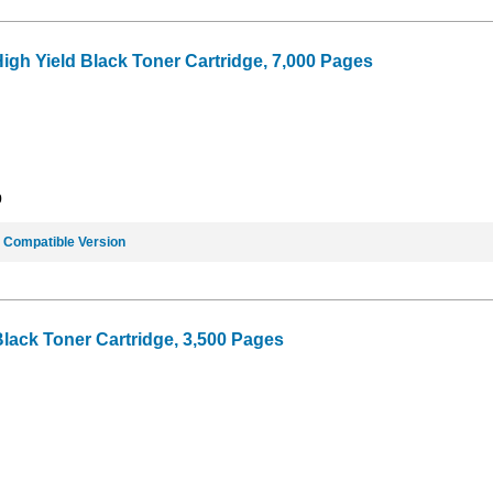
igh Yield Black Toner Cartridge, 7,000 Pages
9
e
Compatible Version
Black Toner Cartridge, 3,500 Pages