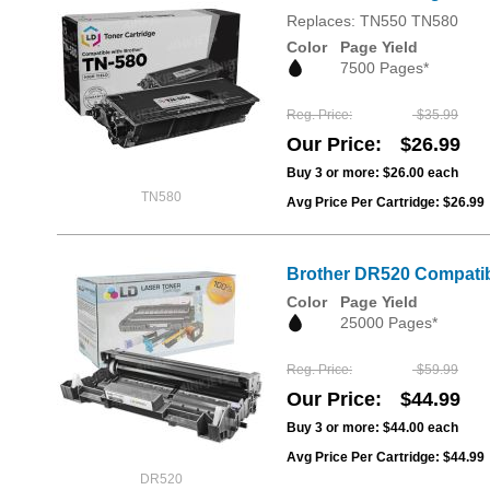
Replaces: TN550 TN580
Color
Page Yield
7500 Pages*
Reg. Price
$35.99
Our Price
$26.99
Buy 3 or more:
$26.00
each
TN580
Avg Price Per Cartridge: $26.99
Brother DR520 Compatib
Color
Page Yield
25000 Pages*
Reg. Price
$59.99
Our Price
$44.99
Buy 3 or more:
$44.00
each
Avg Price Per Cartridge: $44.99
DR520