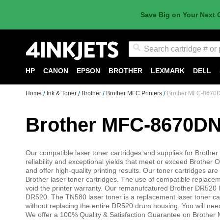
Save Big on Your Next 
Search
HP
CANON
EPSON
BROTHER
LEXMARK
DELL
Home
Ink & Toner
Brother
Brother MFC Printers
Brother MFC-8670
Brother MFC-8670DN
Our compatible laser toner cartridges and supplies for Brothe
reliability and exceptional yields that meet or exceed Broth
and offer high-quality printing results. Our toner cartridges
Brother laser toner cartridges. The use of compatible replac
void the printer warranty. Our remanufcatured Brother DR520
DR520. The TN580 laser toner is a replacement laser toner ca
without replacing the entire DR520 drum housing. You will need
We offer a 100% Quality & Satisfaction Guarantee on Brother 