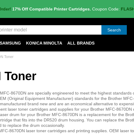
Order!
17% Off Compatible Printer Cartridges.
Coupon Code:
FLAS
Search
SAMSUNG
KONICA MINOLTA
ALL BRANDS
DN Toner
 Toner
r MFC-8670DN are specially engineered to meet the highest standards of
er OEM (Original Equipment Manufacturer) standards for the Brother MF
 are manufactured brand new and are an economical alternative to expen
ement laser toner cartridges and supplies for your Brother MFC-8670DN
 laser drum for your Brother MFC-8670DN is a replacement for the Br
rtridge that fits into the DR520 drum housing. You can replace the Br
 to replace the drum occasionally.
MFC-8670DN laser toner cartridges and printing supplies. OEM laser t