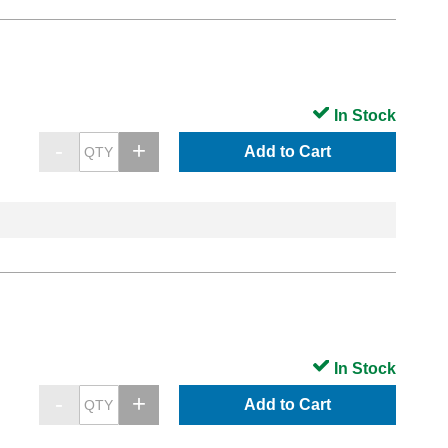
In Stock
Add to Cart
In Stock
Add to Cart