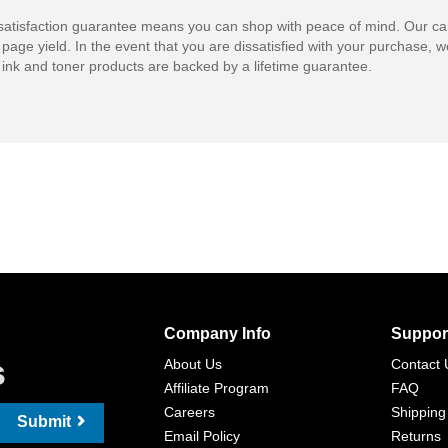
atisfaction guarantee means you can shop with peace of mind. Our ca
 page yield. In the event that you are dissatisfied with your purchase, we
ink and toner products are backed by a lifetime guarantee.
Company Info
Suppor
s
About Us
Contact 
Affiliate Program
FAQ
Careers
Shipping
Submit
Email Policy
Returns