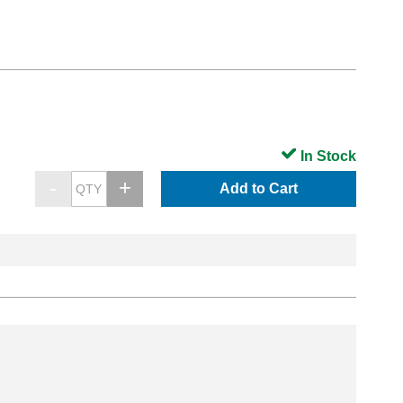
In Stock
Add to Cart