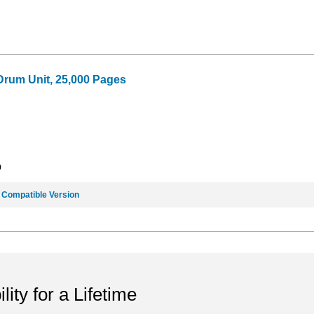
Drum Unit, 25,000 Pages
9
e
Compatible Version
ility for a Lifetime