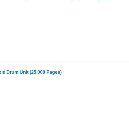
le Drum Unit (25,000 Pages)