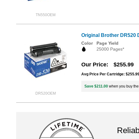
TN550OEM
Original Brother DR520 
Color
Page Yield
25000 Pages*
Our Price
$255.99
Avg Price Per Cartridge: $255.9
Save $211.00
when you buy th
DR520OEM
Reliab