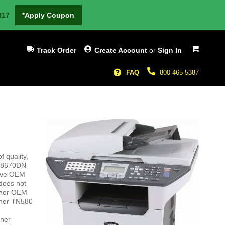
H17
*Apply Coupon
My Cart
Track Order
Create Account
or
Sign In
FAQ
800-465-5387
 quality,
C-8670DN
sive OEM
 does not
other OEM
other TN580
oner