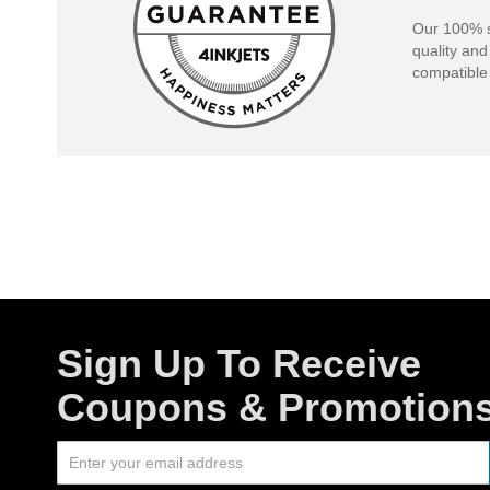
Our 100% s
quality and
compatible 
Sign Up To Receive
Coupons & Promotion