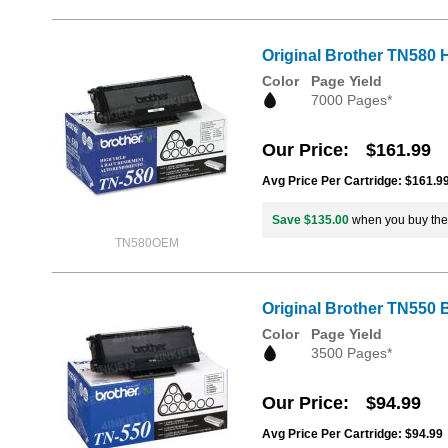
Original Brother TN580 H
Color
Page Yield
7000 Pages*
Our Price
$161.99
Avg Price Per Cartridge: $161.9
Save $135.00
when you buy th
TN580OEM
Original Brother TN550 
Color
Page Yield
3500 Pages*
Our Price
$94.99
Avg Price Per Cartridge: $94.99