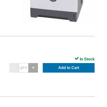
In Stock
Add to Cart