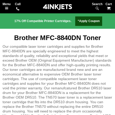
Search
M
17% Off Compatible Printer Cartridges.
*Apply Coupon
Brother MFC-8840DN Toner
Our compatible laser toner cartridges and supplies for Brother
MFC-8840DN are specially engineered to meet the highest
standards of quality, reliability and exceptional yields that meet or
exceed Brother OEM (Original Equipment Manufacturer) standards
for the Brother MFC-8840DN and offer high-quality printing results.
Our toner cartridges are manufactured brand new and are an
economical alternative to expensive OEM Brother laser toner
cartridges. The use of compatible replacement laser toner
cartridges and supplies for your Brother MFC-8840DN does not
void the printer warranty. Our remanufcatured Brother DR510 laser
drum for your Brother MFC-8840DN is a replacement for the
Brother OEM DR510. The TN570 laser toner is a replacement laser
toner cartridge that fits into the DR510 drum housing. You can
replace the Brother TN570 without replacing the entire DR510
drum housing. You will need to replace the drum occasionally.