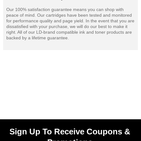
Our 100% satisfaction guarantee means you can shop with
peace of mind. Our cartridges have been tested and monitored
for performance quality and page yield. In the event that you are
dissatisfied with your purchase, we will do our best to make it
right. All of our LD-brand compatible ink and toner products are
backed by a lifetime guarantee.
Sign Up To Receive Coupons &