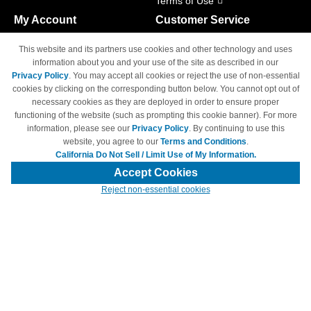
Terms of Use
My Account
Customer Service
Shopping Cart
800-465-5387
This website and its partners use cookies and other technology and uses
M-F 6am - 5pm PST,
Track Order
information about you and your use of the site as described in our
Sat & Sun: Closed
Privacy Policy
. You may accept all cookies or reject the use of non-essential
Access Your Account
cookies by clicking on the corresponding button below. You cannot opt out of
necessary cookies as they are deployed in order to ensure proper
functioning of the website (such as prompting this cookie banner). For more
information, please see our
Privacy Policy
. By continuing to use this
website, you agree to our
Terms and Conditions
.
California Do Not Sell / Limit Use of My Information.
© Copyright 1998-2026 | Brand names and logos are trademarks of their
respective owners and are not affiliated with 4inkjets.com
Accept Cookies
Reject non-essential cookies