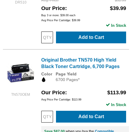
Reg. Price
$52.99
DR510
Our Price
$39.99
Buy 3 or more:
$39.00
each
Avg Price Per Cartridge: $39.99
In Stock
Add to Cart
Original Brother TN570 High Yield
Black Toner Cartridge, 6,700 Pages
Color
Page Yield
6700 Pages*
Our Price
$113.99
TN570OEM
Avg Price Per Cartridge: $113.99
In Stock
Add to Cart
Save $87.00
when you buy the
Compatible