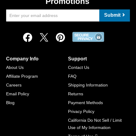
Promotions
Submit
Company Info
Support
About Us
Contact Us
Affiliate Program
FAQ
Careers
Shipping Information
Email Policy
Returns
Blog
Payment Methods
Privacy Policy
California Do Not Sell / Limit
Use of My Information