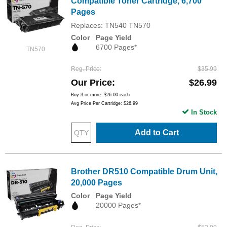
Compatible Toner Cartridge, 6,700
Pages
Replaces: TN540 TN570
Color
Page Yield
6700 Pages*
TN570
Reg. Price
$35.99
Our Price
$26.99
Buy 3 or more:
$26.00
each
Avg Price Per Cartridge: $26.99
In Stock
Add to Cart
Brother DR510 Compatible Drum Unit,
20,000 Pages
Color
Page Yield
20000 Pages*