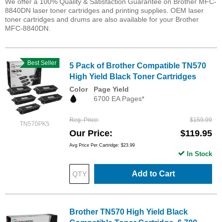
We offer a 100% Quality & Satisfaction Guarantee on Brother MFC-
8840DN laser toner cartridges and printing supplies. OEM laser
toner cartridges and drums are also available for your Brother
MFC-8840DN.
Best Seller
5 Pack of Brother Compatible TN570
High Yield Black Toner Cartridges
Color
Page Yield
6700 EA Pages*
Reg. Price
$159.99
TN570PK5
Our Price
$119.95
Avg Price Per Cartridge: $23.99
In Stock
Add to Cart
Brother TN570 High Yield Black