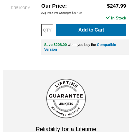
Our Price
$247.99
DR510OEM
Avg Price Per Cartridge: $247.99
In Stock
Add to Cart
Save $208.00
when you buy the
Compatible
Version
Reliability for a Lifetime