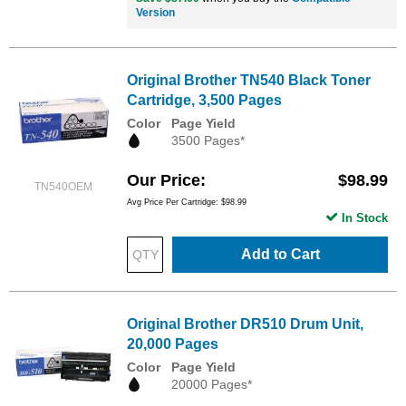
Version
Original Brother TN540 Black Toner
Cartridge, 3,500 Pages
Color
Page Yield
3500 Pages*
Our Price
$98.99
TN540OEM
Avg Price Per Cartridge: $98.99
In Stock
Add to Cart
Original Brother DR510 Drum Unit,
20,000 Pages
Color
Page Yield
20000 Pages*