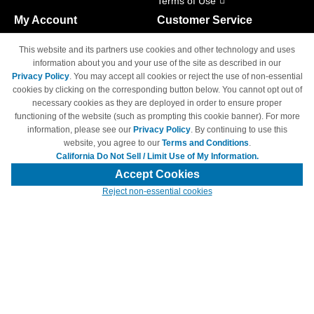
Terms of Use
My Account
Customer Service
Shopping Cart
800-465-5387
This website and its partners use cookies and other technology and uses
M-F 6am - 5pm PST,
Track Order
information about you and your use of the site as described in our
Sat & Sun: Closed
Privacy Policy
. You may accept all cookies or reject the use of non-essential
Access Your Account
cookies by clicking on the corresponding button below. You cannot opt out of
necessary cookies as they are deployed in order to ensure proper
functioning of the website (such as prompting this cookie banner). For more
information, please see our
Privacy Policy
. By continuing to use this
website, you agree to our
Terms and Conditions
.
California Do Not Sell / Limit Use of My Information.
© Copyright 1998-2026 | Brand names and logos are trademarks of their
respective owners and are not affiliated with 4inkjets.com
Accept Cookies
Reject non-essential cookies