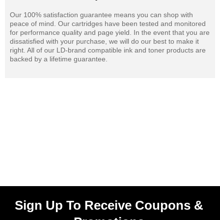
Our 100% satisfaction guarantee means you can shop with
peace of mind. Our cartridges have been tested and monitored
for performance quality and page yield. In the event that you are
dissatisfied with your purchase, we will do our best to make it
right. All of our LD-brand compatible ink and toner products are
backed by a lifetime guarantee.
Sign Up To Receive Coupons &