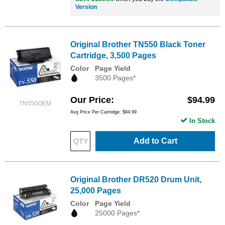
Version
Original Brother TN550 Black Toner
Cartridge, 3,500 Pages
Color
Page Yield
3500 Pages*
Our Price
$94.99
TN550OEM
Avg Price Per Cartridge: $94.99
In Stock
Add to Cart
Original Brother DR520 Drum Unit,
25,000 Pages
Color
Page Yield
25000 Pages*