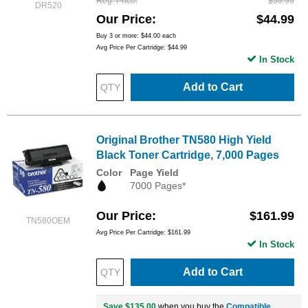
Reg. Price
$59.99
DR520
Our Price
$44.99
Buy 3 or more:
$44.00
each
Avg Price Per Cartridge: $44.99
In Stock
Add to Cart
Original Brother TN580 High Yield
Black Toner Cartridge, 7,000 Pages
Color
Page Yield
7000 Pages*
Our Price
$161.99
TN580OEM
Avg Price Per Cartridge: $161.99
In Stock
Add to Cart
Save $135.00
when you buy the
Compatible