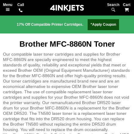
Search
M
17% Off Compatible Printer Cartridges.
*Apply Coupon
Brother MFC-8860N Toner
Our compatible laser toner cartridges and supplies for Brother
MFC-8860N are specially engineered to meet the highest
standards of quality, reliability and exceptional yields that meet or
exceed Brother OEM (Original Equipment Manufacturer) standards
for the Brother MFC-8860N and offer high-quality printing results.
Our toner cartridges are manufactured brand new and are an
economical alternative to expensive OEM Brother laser toner
cartridges. The use of compatible replacement laser toner
cartridges and supplies for your Brother MFC-8860N does not void
the printer warranty. Our remanufcatured Brother DR520 laser
drum for your Brother MFC-8860N is a replacement for the Brother
OEM DR520. The TN580 laser toner is a replacement laser toner
cartridge that fits into the DR520 drum housing. You can replace
the Brother TN580 without replacing the entire DR520 drum
housing. You will need to replace the drum occasionally.