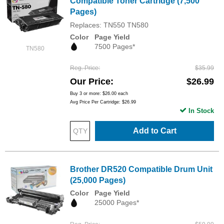
Compatible Toner Cartridge (7,500
Pages)
Replaces: TN550 TN580
Color
Page Yield
7500 Pages*
TN580
Reg. Price
$35.99
Our Price
$26.99
Buy 3 or more:
$26.00
each
Avg Price Per Cartridge: $26.99
In Stock
Add to Cart
Brother DR520 Compatible Drum Unit
(25,000 Pages)
Color
Page Yield
25000 Pages*