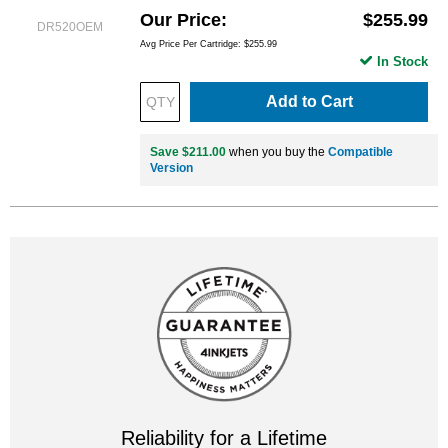
Our Price
$255.99
DR520OEM
Avg Price Per Cartridge: $255.99
In Stock
Add to Cart
Save $211.00
when you buy the
Compatible
Version
Reliability for a Lifetime