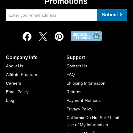
Promotions
Submit
Company Info
Support
About Us
Contact Us
Affiliate Program
FAQ
Careers
Shipping Information
Email Policy
Returns
Blog
Payment Methods
Privacy Policy
California Do Not Sell / Limit
Use of My Information