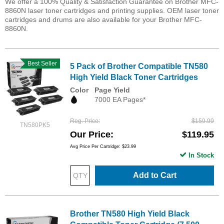
We offer a 100% Quality & Satisfaction Guarantee on Brother MFC-
8860N laser toner cartridges and printing supplies. OEM laser toner
cartridges and drums are also available for your Brother MFC-
8860N.
Best Seller
5 Pack of Brother Compatible TN580
High Yield Black Toner Cartridges
Color
Page Yield
7000 EA Pages*
Reg. Price
$159.99
TN580PK5
Our Price
$119.95
Avg Price Per Cartridge: $23.99
In Stock
Add to Cart
Brother TN580 High Yield Black