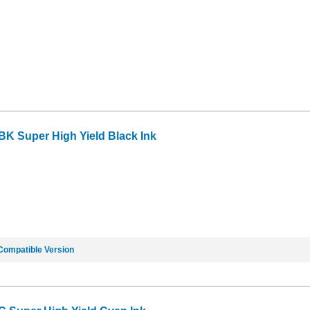
BK Super High Yield Black Ink
Compatible Version