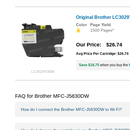
Original Brother LC3029
Color
Page Yield
1500 Pages*
Our Price
$26.74
Avg Price Per Cartridge: $26.74
Save $18.75
when you buy the
LC3029YOEM
FAQ for Brother MFC-J5830DW
How do I connect the Brother MFC-J5830DW to Wi-Fi?