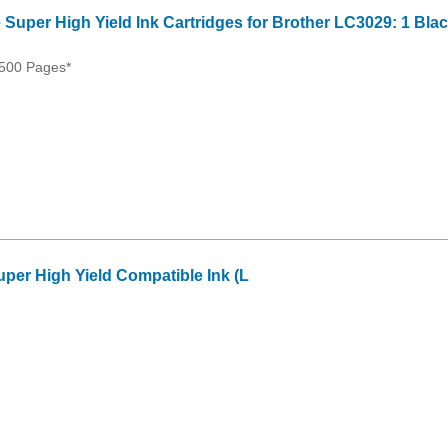
 Super High Yield Ink Cartridges for Brother LC3029: 1 Bla
500 Pages*
per High Yield Compatible Ink (L