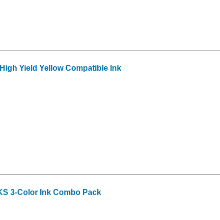
igh Yield Yellow Compatible Ink
S 3-Color Ink Combo Pack