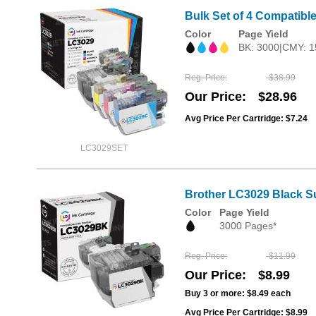
Bulk Set of 4 Compatible
Color
Page Yield
BK: 3000|CMY: 1
Reg. Price
$38.99
Our Price
$28.96
Avg Price Per Cartridge: $7.24
LC3029SET
Brother LC3029 Black Su
Color
Page Yield
3000 Pages*
Reg. Price
$11.99
Our Price
$8.99
Buy 3 or more:
$8.49
each
Avg Price Per Cartridge: $8.99