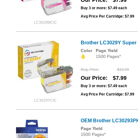
Our Price
$7.99
Buy 3 or more:
$7.49
each
Avg Price Per Cartridge: $7.99
LC3029MCIC
Brother LC3029Y Super H
Color
Page Yield
1500 Pages*
Reg. Price
$10.99
Our Price
$7.99
Buy 3 or more:
$7.49
each
Avg Price Per Cartridge: $7.99
LC3029YCIC
OEM Brother LC30293PK
Page Yield
1500 Pages*