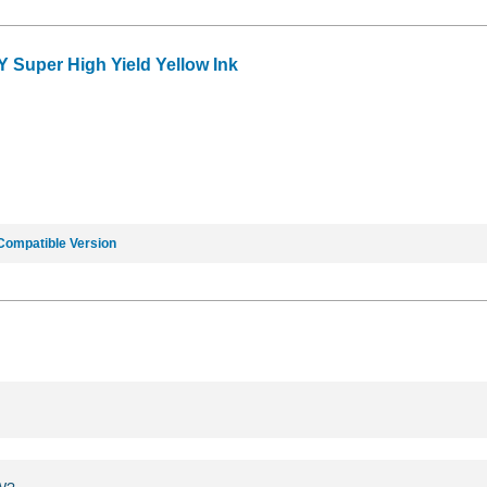
Y Super High Yield Yellow Ink
Compatible Version