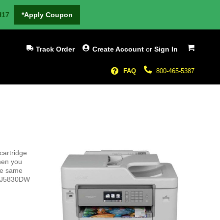
H17
*Apply Coupon
My Cart
Track Order
Create Account
or
Sign In
FAQ
800-465-5387
cartridge
hen you
the same
FC-J5830DW