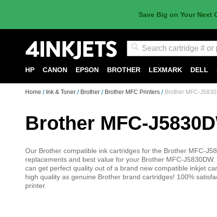
Save Big on Your Next 
Search
HP
CANON
EPSON
BROTHER
LEXMARK
DELL
Home
Ink & Toner
Brother
Brother MFC Printers
Brother MFC-J5830
Brother MFC-J5830D
Our Brother compatible ink cartridges for the Brother MFC-J58
replacements and best value for your Brother MFC-J5830DW. 
can get perfect quality out of a brand new compatible inkjet car
high quality as genuine Brother brand cartridges! 100% sati
printer.