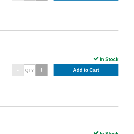
In Stock
Add to Cart
In Stock