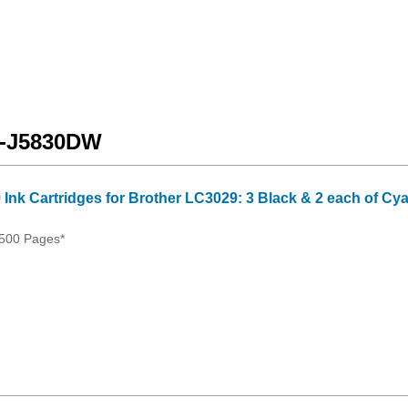
FC-J5830DW
 Ink Cartridges for Brother LC3029: 3 Black & 2 each of Cy
500 Pages*