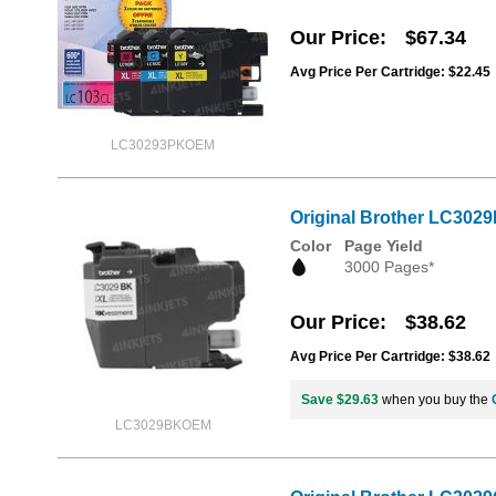
Our Price
$67.34
Avg Price Per Cartridge: $22.45
LC30293PKOEM
Original Brother LC3029
Color
Page Yield
3000 Pages*
Our Price
$38.62
Avg Price Per Cartridge: $38.62
Save $29.63
when you buy the
LC3029BKOEM