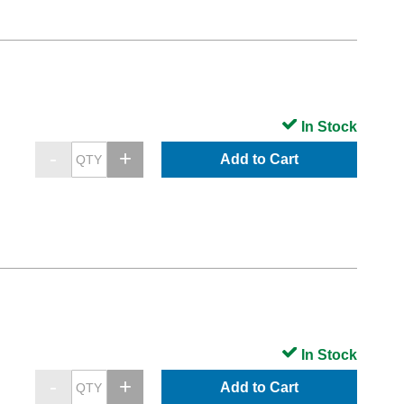
In Stock
Add to Cart
In Stock
Add to Cart