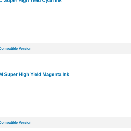
C Super High Yield Cyan Ink
Compatible Version
M Super High Yield Magenta Ink
Compatible Version