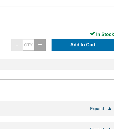
In Stock
Add to Cart
Expand