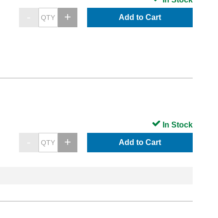
Add to Cart
In Stock
Add to Cart