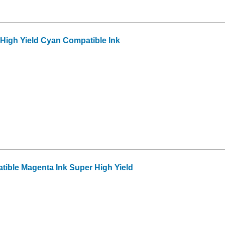
High Yield Cyan Compatible Ink
ible Magenta Ink Super High Yield