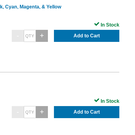
ck, Cyan, Magenta, & Yellow
In Stock
Add to Cart
In Stock
Add to Cart