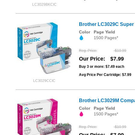
LC3029BKCIC
Brother LC3029C Super 
Color
Page Yield
1500 Pages*
Reg. Price
$10.99
Our Price
$7.99
Buy 3 or more:
$7.49
each
Avg Price Per Cartridge: $7.99
LC3029CCIC
Brother LC3029M Compat
Color
Page Yield
1500 Pages*
Reg. Price
$10.99