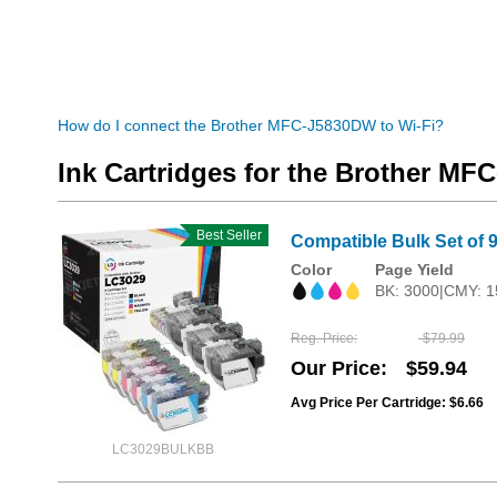
How do I connect the Brother MFC-J5830DW to Wi-Fi?
Ink Cartridges for the Brother M
Best Seller
Compatible Bulk Set of 9
Color
Page Yield
BK: 3000|CMY: 1
Reg. Price
$79.99
Our Price
$59.94
Avg Price Per Cartridge: $6.66
LC3029BULKBB