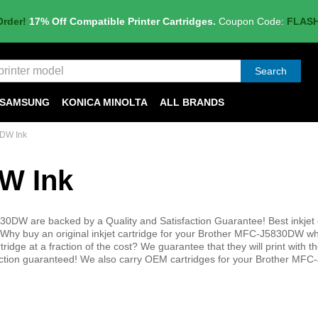
Order!
17% Off Compatible Printer Cartridges.
Coupon Code:
FLAS
Search
SAMSUNG
KONICA MINOLTA
ALL BRANDS
DW Ink
W Ink
30DW are backed by a Quality and Satisfaction Guarantee! Best inkjet 
Why buy an original inkjet cartridge for your Brother MFC-J5830DW w
tridge at a fraction of the cost? We guarantee that they will print with 
sfaction guaranteed! We also carry OEM cartridges for your Brother M