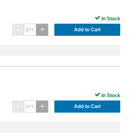
In Stock
Add to Cart
In Stock
Add to Cart