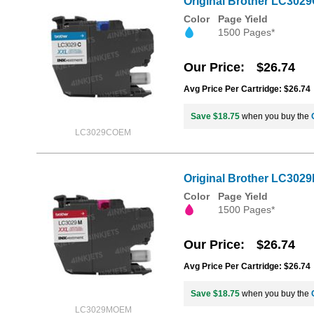
Original Brother LC3029
Color
Page Yield
1500 Pages*
Our Price
$26.74
Avg Price Per Cartridge: $26.74
Save $18.75
when you buy the
LC3029COEM
Original Brother LC3029
Color
Page Yield
1500 Pages*
Our Price
$26.74
Avg Price Per Cartridge: $26.74
Save $18.75
when you buy the
LC3029MOEM