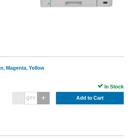
an, Magenta, Yellow
In Stock
Add to Cart