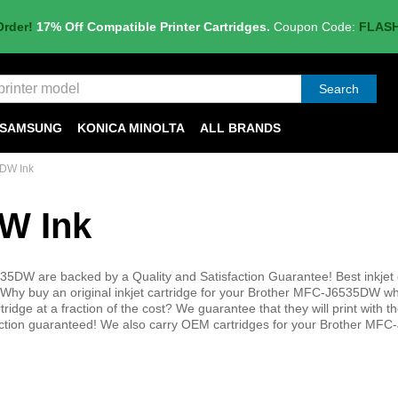
Order!
17% Off Compatible Printer Cartridges.
Coupon Code:
FLAS
Search
SAMSUNG
KONICA MINOLTA
ALL BRANDS
DW Ink
W Ink
35DW are backed by a Quality and Satisfaction Guarantee! Best inkjet 
Why buy an original inkjet cartridge for your Brother MFC-J6535DW w
tridge at a fraction of the cost? We guarantee that they will print with 
sfaction guaranteed! We also carry OEM cartridges for your Brother M