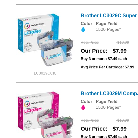
Brother LC3029C Super 
Color
Page Yield
1500 Pages*
Reg. Price
$10.99
Our Price
$7.99
Buy 3 or more:
$7.49
each
Avg Price Per Cartridge: $7.99
LC3029CCIC
Brother LC3029M Compat
Color
Page Yield
1500 Pages*
Reg. Price
$10.99
Our Price
$7.99
Buy 3 or more:
$7.49
each