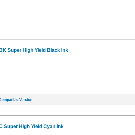
BK Super High Yield Black Ink
Compatible Version
C Super High Yield Cyan Ink