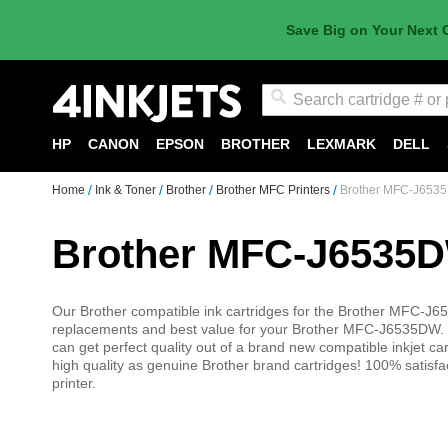
Save Big on Your Next 
Search
HP
CANON
EPSON
BROTHER
LEXMARK
DELL
Home
Ink & Toner
Brother
Brother MFC Printers
Brother MFC-J6535
Brother MFC-J6535D
Our Brother compatible ink cartridges for the Brother MFC-J65
replacements and best value for your Brother MFC-J6535DW. 
can get perfect quality out of a brand new compatible inkjet car
high quality as genuine Brother brand cartridges! 100% sati
printer.