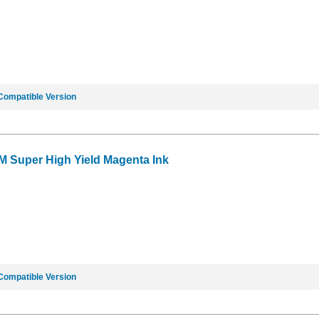
Compatible Version
M Super High Yield Magenta Ink
Compatible Version