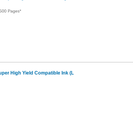
500 Pages*
per High Yield Compatible Ink (L