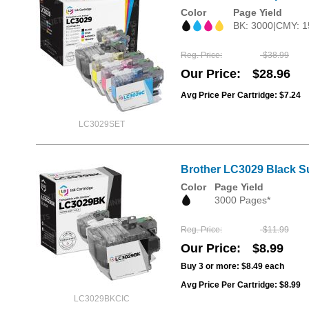
Color
Page Yield
BK: 3000|CMY: 1
Reg. Price
$38.99
Our Price
$28.96
Avg Price Per Cartridge: $7.24
LC3029SET
Brother LC3029 Black Su
Color
Page Yield
3000 Pages*
Reg. Price
$11.99
Our Price
$8.99
Buy 3 or more:
$8.49
each
Avg Price Per Cartridge: $8.99
LC3029BKCIC