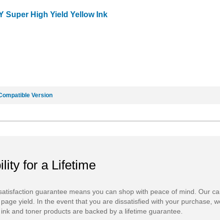
Y Super High Yield Yellow Ink
Compatible Version
ility for a Lifetime
atisfaction guarantee means you can shop with peace of mind. Our ca
 page yield. In the event that you are dissatisfied with your purchase, we
ink and toner products are backed by a lifetime guarantee.