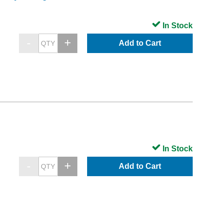
In Stock
Add to Cart
In Stock
Add to Cart