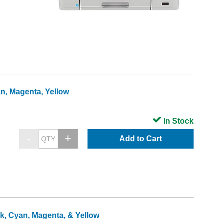
an, Magenta, Yellow
In Stock
Add to Cart
ck, Cyan, Magenta, & Yellow