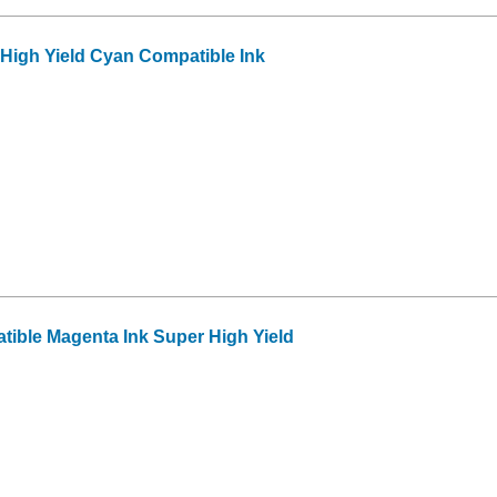
High Yield Cyan Compatible Ink
ible Magenta Ink Super High Yield