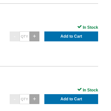
In Stock
Add to Cart
In Stock
Add to Cart