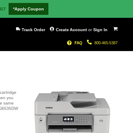
H17
*Apply Coupon
My Cart
Track Order
Create Account
or
Sign In
FAQ
800-465-5387
cartridge
hen you
the same
FC-J6535DW