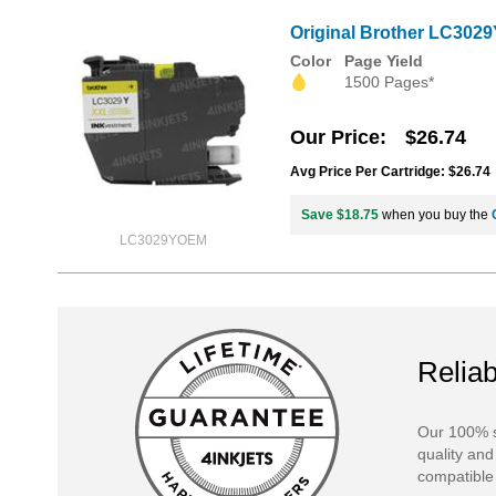
Original Brother LC3029
Color
Page Yield
1500 Pages*
Our Price
$26.74
Avg Price Per Cartridge: $26.74
Save $18.75
when you buy the
LC3029YOEM
Reliab
Our 100% s
quality and
compatible 