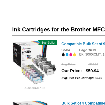
Ink Cartridges for the Brother M
Best Seller
Compatible Bulk Set of 9
Color
Page Yield
BK: 3000|CMY: 1
Reg. Price
$79.99
Our Price
$59.94
Avg Price Per Cartridge: $6.66
LC3029BULKBB
Bulk Set of 4 Compatible