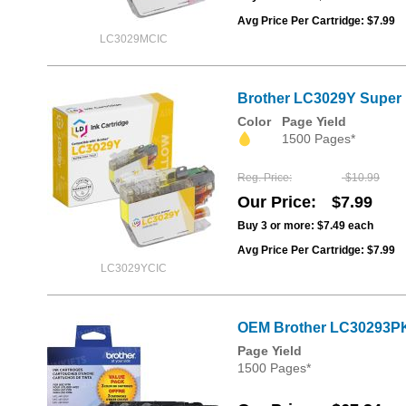
Avg Price Per Cartridge: $7.99
LC3029MCIC
Brother LC3029Y Super H
Color
Page Yield
1500 Pages*
Reg. Price
$10.99
Our Price
$7.99
Buy 3 or more:
$7.49
each
Avg Price Per Cartridge: $7.99
LC3029YCIC
OEM Brother LC30293PK
Page Yield
1500 Pages*