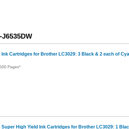
FC-J6535DW
 Ink Cartridges for Brother LC3029: 3 Black & 2 each of Cy
500 Pages*
 Super High Yield Ink Cartridges for Brother LC3029: 1 Bla