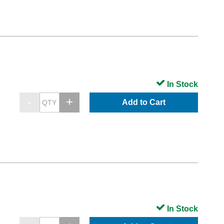
In Stock
Add to Cart
In Stock