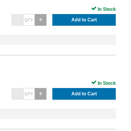
In Stock
Add to Cart
In Stock
Add to Cart