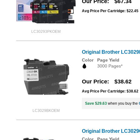
Our Price
$67.34
Avg Price Per Cartridge: $22.45
LC30293PKOEM
Original Brother LC3029
Color
Page Yield
3000 Pages*
Our Price
$38.62
Avg Price Per Cartridge: $38.62
Save $29.63
when you buy the
LC3029BKOEM
Original Brother LC3029
Color
Page Yield