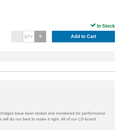
In Stock
Add to Cart
rtridges have been tested and monitored for performance
 will do our best to make it right. All of our LD-brand