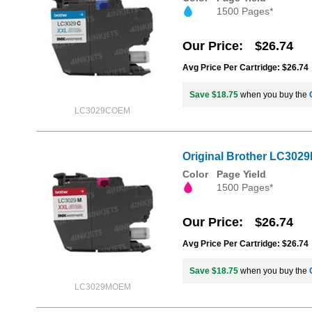
1500 Pages*
Our Price
$26.74
Avg Price Per Cartridge: $26.74
Save $18.75
when you buy the
LC3029COEM
Original Brother LC3029
Color
Page Yield
1500 Pages*
Our Price
$26.74
Avg Price Per Cartridge: $26.74
Save $18.75
when you buy the
LC3029MOEM