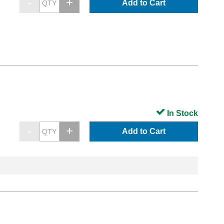
Add to Cart
In Stock
Add to Cart