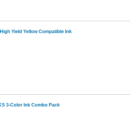
igh Yield Yellow Compatible Ink
S 3-Color Ink Combo Pack