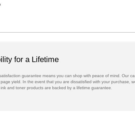
9
ility for a Lifetime
atisfaction guarantee means you can shop with peace of mind. Our ca
 page yield. In the event that you are dissatisfied with your purchase, we
ink and toner products are backed by a lifetime guarantee.