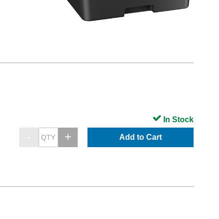
In Stock
Add to Cart