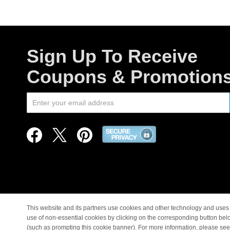
Sign Up To Receive
Coupons & Promotion
This website and its partners use cookies and other technology and uses 
use of non-essential cookies by clicking on the corresponding button bel
© Copyright 1998-2026 |
(such as prompting this cookie banner). For more information, please se