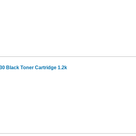
0 Black Toner Cartridge 1.2k