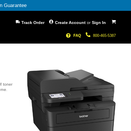
n Guarantee
My Cart
Track Order
Create Account
or
Sign In
FAQ
800-465-5387
M toner
ume.