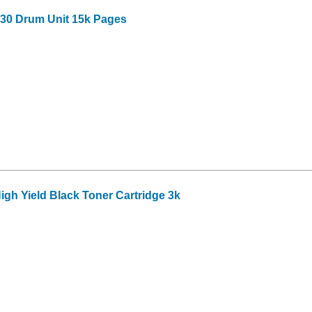
30 Drum Unit 15k Pages
gh Yield Black Toner Cartridge 3k