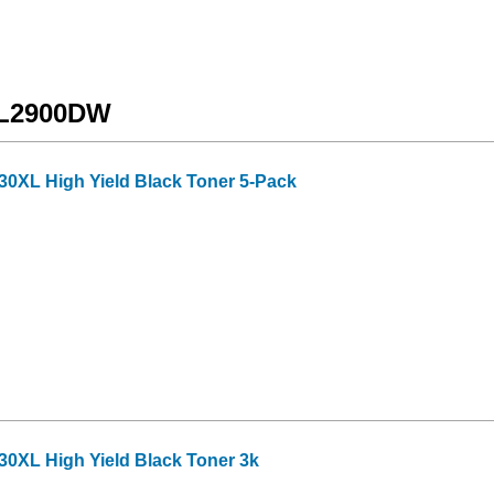
C-L2900DW
30XL High Yield Black Toner 5-Pack
30XL High Yield Black Toner 3k