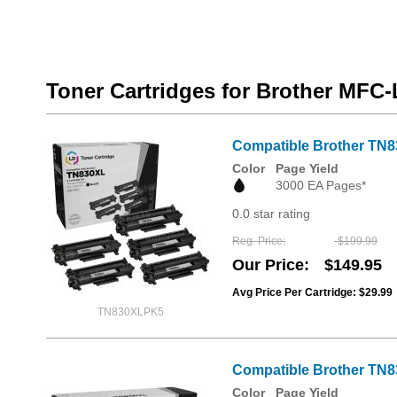
Toner Cartridges for Brother MF
Compatible Brother TN8
Color
Page Yield
3000 EA Pages*
0.0 star rating
Reg. Price
$199.99
Our Price
$149.95
Avg Price Per Cartridge: $29.99
TN830XLPK5
Compatible Brother TN8
Color
Page Yield