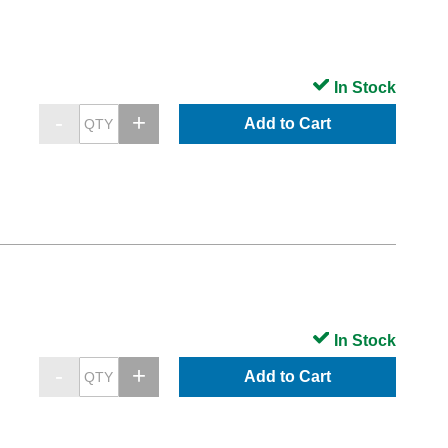
In Stock
Add to Cart
In Stock
Add to Cart