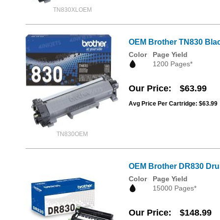
TN830XLOEM
OEM Brother TN830 Blac
Color
Page Yield
1200 Pages*
Our Price
$63.99
Avg Price Per Cartridge: $63.99
TN830OEM
OEM Brother DR830 Dru
Color
Page Yield
15000 Pages*
Our Price
$148.99