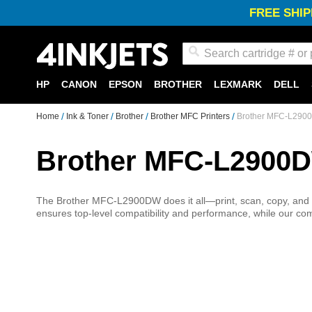
FREE SHIP
Search
HP
CANON
EPSON
BROTHER
LEXMARK
DELL
Home
Ink & Toner
Brother
Brother MFC Printers
Brother MFC-L2900
Brother MFC-L2900D
The Brother MFC-L2900DW does it all—print, scan, copy, and f
ensures top-level compatibility and performance, while our comp