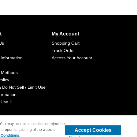
t
My Account
Us
Shopping Cart
Track Order
 Information
Access Your Account
 Methods
olicy
a Do Not Sell / Limit Use
formation
 Use
 You may accept all cookies or reject the
Accept Cookies
 proper functioning of the website
liated with 4inkjets.com
 Conditions
.