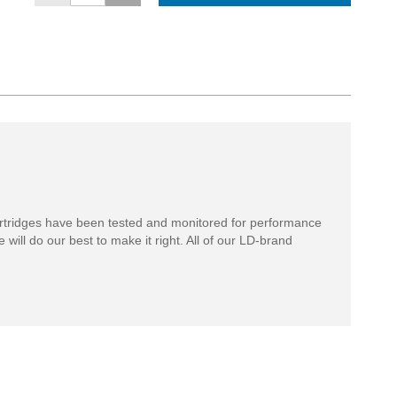
rtridges have been tested and monitored for performance
 will do our best to make it right. All of our LD-brand