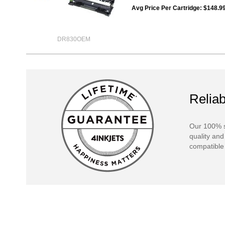
Avg Price Per Cartridge: $148.9
DR830OEM
Reliab
Our 100% s
quality and
compatible 