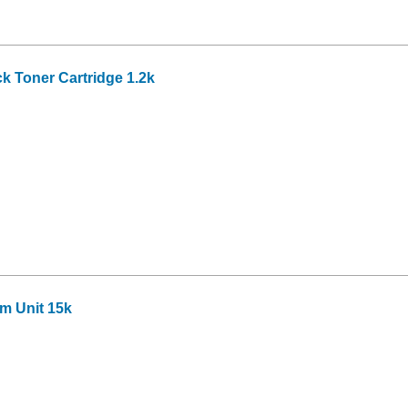
k Toner Cartridge 1.2k
m Unit 15k