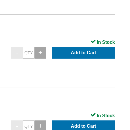
In Stock
Add to Cart
In Stock
Add to Cart