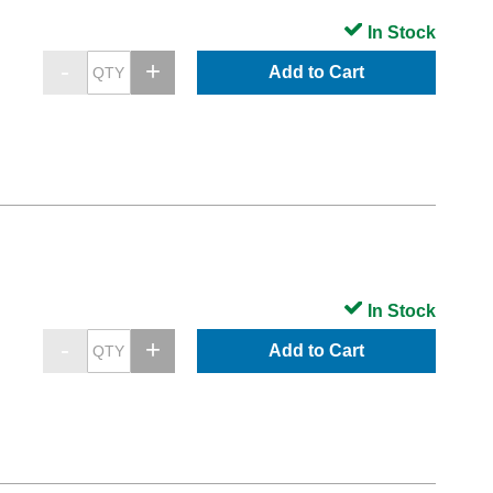
In Stock
Add to Cart
In Stock
Add to Cart