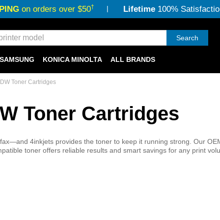
†
PING
on orders over $50
Lifetime
100% Satisfactio
Search
SAMSUNG
KONICA MINOLTA
ALL BRANDS
DW Toner Cartridges
W Toner Cartridges
ax—and 4inkjets provides the toner to keep it running strong. Our OE
atible toner offers reliable results and smart savings for any print vol