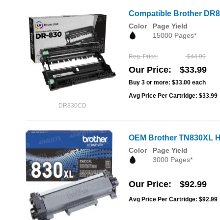
Compatible Brother DR8
Color
Page Yield
15000 Pages*
Reg. Price
$44.99
Our Price
$33.99
Buy 3 or more:
$33.00
each
Avg Price Per Cartridge: $33.99
DR830CD
OEM Brother TN830XL Hi
Color
Page Yield
3000 Pages*
Our Price
$92.99
Avg Price Per Cartridge: $92.99