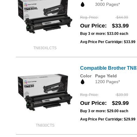
3000 Pages*
Reg. Price
$44.99
Our Price
$33.99
Buy 3 or more:
$33.00
each
Avg Price Per Cartridge: $33.99
TN830XLCTS
Compatible Brother TN83
Color
Page Yield
1200 Pages*
Reg. Price
$39.99
Our Price
$29.99
Buy 3 or more:
$29.00
each
Avg Price Per Cartridge: $29.99
TN830CTS