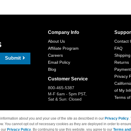
Company Info
Suppor
s
About Us
Contact 
Affiliate Program
FAQ
Careers
Shipping
Submit
Email Policy
Returns
Blog
Payment
Privacy P
Customer Service
Californi
800-465-5387
of My In
M-F 6am - 5pm PST,
Terms of
Sat & Sun: Closed
information about you and your use of the site as described in our
Privacy Policy
.
ow. You cannot opt out of necessary cookies as they are deployed in order to ensure
 Brand names and logos are trademarks of their respective owners and are not affi
e our
Privacy Policy
. By continuing to use this website, you agree to our
Terms and