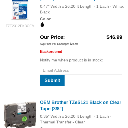
0.47" Width x 26.20 ft Length - 1 Each - White,
Black
Color
TZE2312PKBOEM
Our Price
$46.99
Avg Price Per Cartridge: $23.50
Backordered
Notify me when product is in stock:
Submit
OEM Brother TZeS121 Black on Clear
Tape (3/8")
0.35" Width x 26.20 ft Length - 1 Each -
Thermal Transfer - Clear