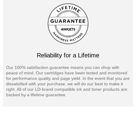
Reliability for a Lifetime
Our 100% satisfaction guarantee means you can shop with
peace of mind. Our cartridges have been tested and monitored
for performance quality and page yield. In the event that you are
dissatisfied with your purchase, we will do our best to make it
right. All of our LD-brand compatible ink and toner products are
backed by a lifetime guarantee.