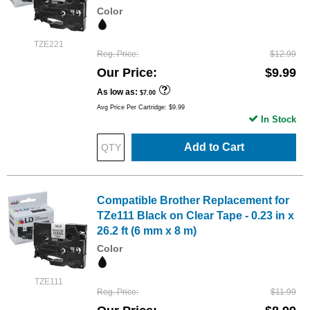
Color
TZE221
Reg. Price
$12.99
Our Price
$9.99
As low as
$7.00
Avg Price Per Cartridge: $9.99
In Stock
Add to Cart
Compatible Brother Replacement for
TZe111 Black on Clear Tape - 0.23 in x
26.2 ft (6 mm x 8 m)
Color
TZE111
Reg. Price
$11.99