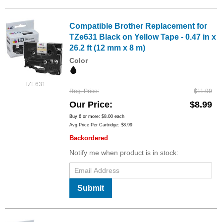
Compatible Brother Replacement for
TZe631 Black on Yellow Tape - 0.47 in x
26.2 ft (12 mm x 8 m)
Color
TZE631
Reg. Price
$11.99
Our Price
$8.99
Buy 6 or more:
$8.00
each
Avg Price Per Cartridge: $8.99
Backordered
Notify me when product is in stock:
Submit