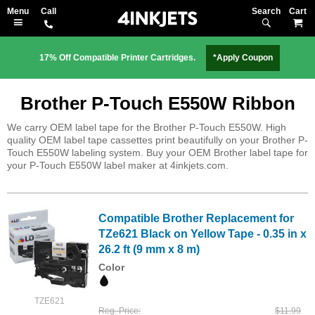
Search
M
17% Off Compatible Printer Cartridges.
*Apply Coupon
Brother P-Touch E550W Ribbon
We carry OEM label tape for the Brother P-Touch E550W. High
quality OEM label tape cassettes print beautifully on your Brother P-
Touch E550W labeling system. Buy your OEM Brother label tape for
your P-Touch E550W label maker at 4inkjets.com.
Compatible Brother Replacement for
TZe621 Black on Yellow Tape - 0.35 in x
26.2 ft (9 mm x 8 m)
Color
TZE621
Reg. Price
$11.99