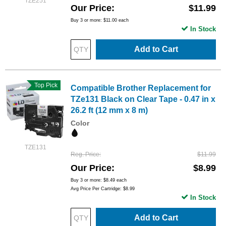
TZE251
Our Price
$11.99
Buy 3 or more:
$11.00
each
In Stock
Add to Cart
Top Pick
Compatible Brother Replacement for
TZe131 Black on Clear Tape - 0.47 in x
26.2 ft (12 mm x 8 m)
Color
TZE131
Reg. Price
$11.99
Our Price
$8.99
Buy 3 or more:
$8.49
each
Avg Price Per Cartridge: $8.99
In Stock
Add to Cart