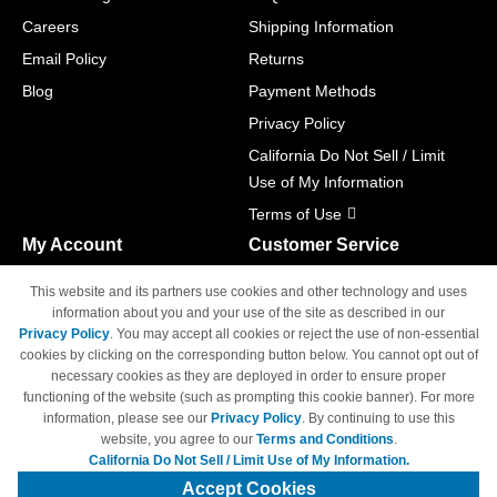
Careers
Shipping Information
Email Policy
Returns
Blog
Payment Methods
Privacy Policy
California Do Not Sell / Limit
Use of My Information
Terms of Use
My Account
Customer Service
Shopping Cart
800-465-5387
This website and its partners use cookies and other technology and uses
M-F 6am - 5pm PST,
Track Order
information about you and your use of the site as described in our
Sat & Sun: Closed
Privacy Policy
. You may accept all cookies or reject the use of non-essential
Access Your Account
cookies by clicking on the corresponding button below. You cannot opt out of
necessary cookies as they are deployed in order to ensure proper
functioning of the website (such as prompting this cookie banner). For more
information, please see our
Privacy Policy
. By continuing to use this
website, you agree to our
Terms and Conditions
.
California Do Not Sell / Limit Use of My Information.
© Copyright 1998-2026 | Brand names and logos are trademarks of their
respective owners and are not affiliated with 4inkjets.com
Accept Cookies