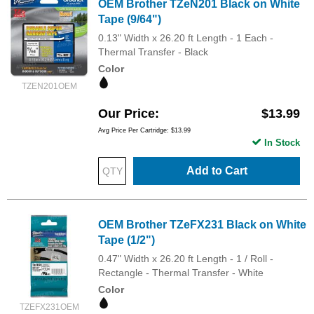
OEM Brother TZeN201 Black on White
Tape (9/64")
0.13" Width x 26.20 ft Length - 1 Each -
Thermal Transfer - Black
Color
TZEN201OEM
Our Price
$13.99
Avg Price Per Cartridge: $13.99
In Stock
Add to Cart
OEM Brother TZeFX231 Black on White
Tape (1/2")
0.47" Width x 26.20 ft Length - 1 / Roll -
Rectangle - Thermal Transfer - White
Color
TZEFX231OEM