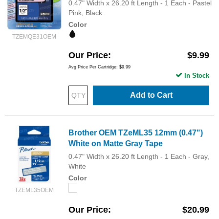
0.47" Width x 26.20 ft Length - 1 Each - Pastel
Pink, Black
Color
TZEMQE31OEM
Our Price
$9.99
Avg Price Per Cartridge: $9.99
In Stock
Add to Cart
Brother OEM TZeML35 12mm (0.47")
White on Matte Gray Tape
0.47" Width x 26.20 ft Length - 1 Each - Gray,
White
Color
TZEML35OEM
Our Price
$20.99