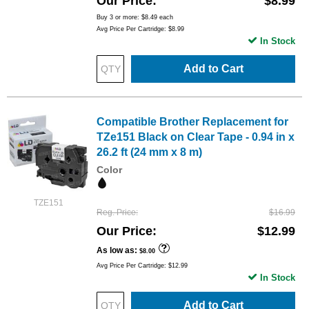
Our Price
$8.99
Buy 3 or more:
$8.49
each
Avg Price Per Cartridge: $8.99
In Stock
Add to Cart
Compatible Brother Replacement for
TZe151 Black on Clear Tape - 0.94 in x
26.2 ft (24 mm x 8 m)
Color
TZE151
Reg. Price
$16.99
Our Price
$12.99
As low as
$8.00
Avg Price Per Cartridge: $12.99
In Stock
Add to Cart