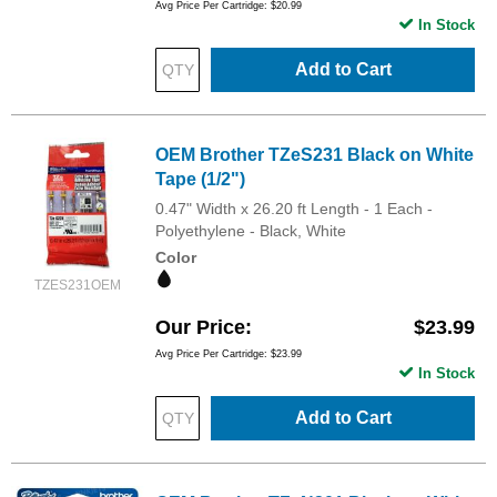
Avg Price Per Cartridge: $20.99
In Stock
Add to Cart
OEM Brother TZeS231 Black on White
Tape (1/2")
0.47" Width x 26.20 ft Length - 1 Each -
Polyethylene - Black, White
Color
TZES231OEM
Our Price
$23.99
Avg Price Per Cartridge: $23.99
In Stock
Add to Cart