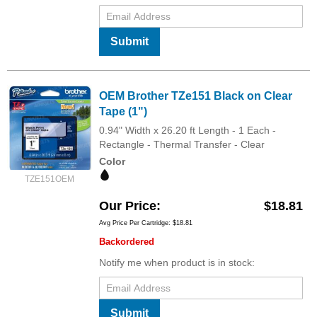
Submit
OEM Brother TZe151 Black on Clear
Tape (1")
0.94" Width x 26.20 ft Length - 1 Each -
Rectangle - Thermal Transfer - Clear
Color
TZE151OEM
Our Price
$18.81
Avg Price Per Cartridge: $18.81
Backordered
Notify me when product is in stock:
Submit