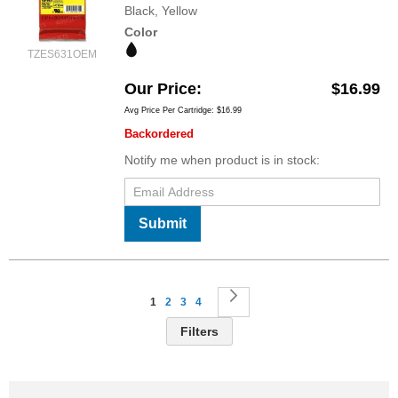
Black, Yellow
Color
TZES631OEM
Our Price
$16.99
Avg Price Per Cartridge: $16.99
Backordered
Notify me when product is in stock:
Submit
Page
You're currently reading page
Page
Page
Page
Page
Next
1
2
3
4
Filters