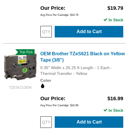
Our Price
$19.79
Avg Price Per Cartridge: $19.79
In Stock
Add to Cart
Top Pick
OEM Brother TZeS621 Black on Yellow
Tape (3/8")
0.35" Width x 26.25 ft Length - 1 Each -
Thermal Transfer - Yellow
Color
TZES621OEM
Our Price
$16.99
Avg Price Per Cartridge: $16.99
In Stock
Add to Cart