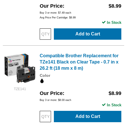
Our Price
$8.99
Buy 3 or more:
$7.49
each
Avg Price Per Cartridge: $8.99
In Stock
Add to Cart
Compatible Brother Replacement for
TZe141 Black on Clear Tape - 0.7 in x
26.2 ft (18 mm x 8 m)
Color
TZE141
Our Price
$8.99
Buy 3 or more:
$8.00
each
In Stock
Add to Cart