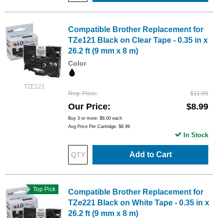
Compatible Brother Replacement for
TZe121 Black on Clear Tape - 0.35 in x
26.2 ft (9 mm x 8 m)
Color
TZE121
Reg. Price
$11.99
Our Price
$8.99
Buy 3 or more:
$8.00
each
Avg Price Per Cartridge: $8.99
In Stock
Add to Cart
Top Pick
Compatible Brother Replacement for
TZe221 Black on White Tape - 0.35 in x
26.2 ft (9 mm x 8 m)