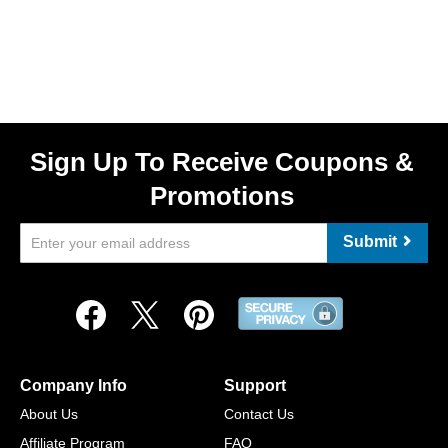
Sign Up To Receive Coupons &
Promotions
Submit
Company Info
Support
About Us
Contact Us
Affiliate Program
FAQ