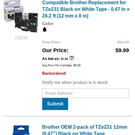
Compatible Brother Replacement for
TZe231 Black on White Tape - 0.47 in x
26.2 ft (12 mm x 8 m)
Color
TZE231
Reg. Price
$12.99
Our Price
$9.99
As low as
$7.00
Avg Price Per Cartridge: $9.99
Backordered
Notify me when product is in stock:
Submit
Brother OEM 2-pack of TZe231 12mm
(0.47") Black on White Tape