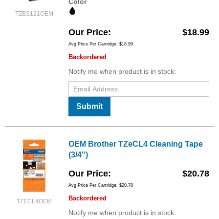
Color
TZES121OEM
Our Price
$18.99
Avg Price Per Cartridge: $18.99
Backordered
Notify me when product is in stock:
Submit
OEM Brother TZeCL4 Cleaning Tape
(3/4")
Our Price
$20.78
Avg Price Per Cartridge: $20.78
Backordered
TZECL4OEM
Notify me when product is in stock: