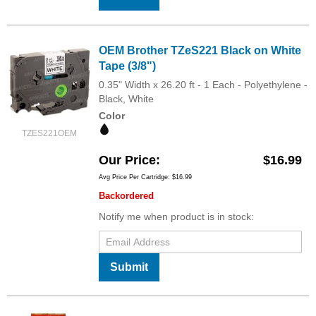
OEM Brother TZeS221 Black on White
Tape (3/8")
0.35" Width x 26.20 ft - 1 Each - Polyethylene -
Black, White
Color
TZES221OEM
Our Price
$16.99
Avg Price Per Cartridge: $16.99
Backordered
Notify me when product is in stock:
Submit