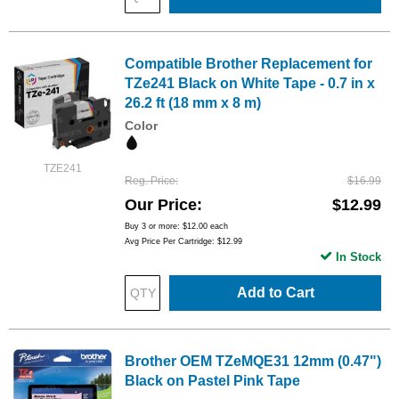
Compatible Brother Replacement for
TZe241 Black on White Tape - 0.7 in x
26.2 ft (18 mm x 8 m)
Color
TZE241
Reg. Price
$16.99
Our Price
$12.99
Buy 3 or more:
$12.00
each
Avg Price Per Cartridge: $12.99
In Stock
Add to Cart
Brother OEM TZeMQE31 12mm (0.47")
Black on Pastel Pink Tape