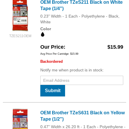
OEM Brother TZeS211 Black on White
Tape (1/4")
0.23" Width - 1 Each - Polyethylene - Black,
White
Color
TZES211OEM
Our Price
$15.99
Avg Price Per Cartridge: $15.99
Backordered
Notify me when product is in stock:
Submit
OEM Brother TZeS631 Black on Yellow
Tape (1/2")
0.47" Width x 26.20 ft - 1 Each - Polyethylene -