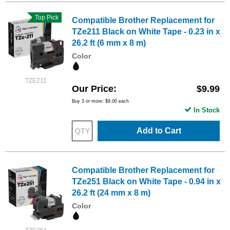
Top Pick
Compatible Brother Replacement for
TZe211 Black on White Tape - 0.23 in x
26.2 ft (6 mm x 8 m)
Color
TZE211
Our Price
$9.99
Buy 3 or more:
$9.00
each
In Stock
Add to Cart
Compatible Brother Replacement for
TZe251 Black on White Tape - 0.94 in x
26.2 ft (24 mm x 8 m)
Color