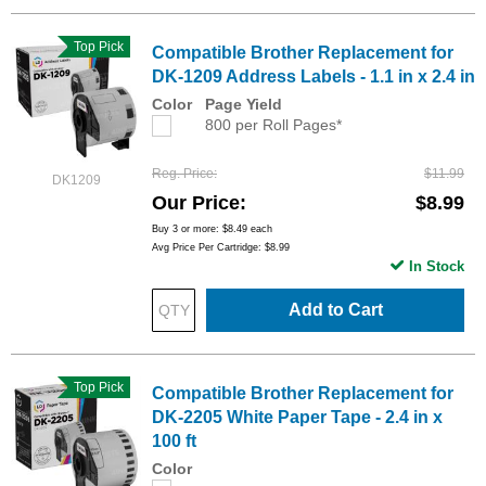
Top Pick
Compatible Brother Replacement for
DK-1209 Address Labels - 1.1 in x 2.4 in
Color
Page Yield
800 per Roll Pages*
Reg. Price
$11.99
DK1209
Our Price
$8.99
Buy 3 or more:
$8.49
each
Avg Price Per Cartridge: $8.99
In Stock
Add to Cart
Top Pick
Compatible Brother Replacement for
DK-2205 White Paper Tape - 2.4 in x
100 ft
Color