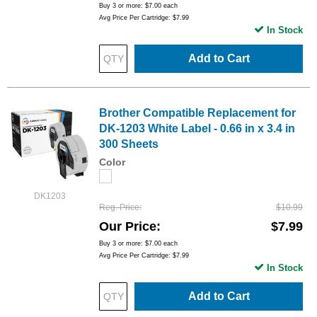
Buy 3 or more:
$7.00
each
Avg Price Per Cartridge: $7.99
In Stock
Add to Cart
Brother Compatible Replacement for
DK-1203 White Label - 0.66 in x 3.4 in
300 Sheets
Color
DK1203
Reg. Price
$10.99
Our Price
$7.99
Buy 3 or more:
$7.00
each
Avg Price Per Cartridge: $7.99
In Stock
Add to Cart