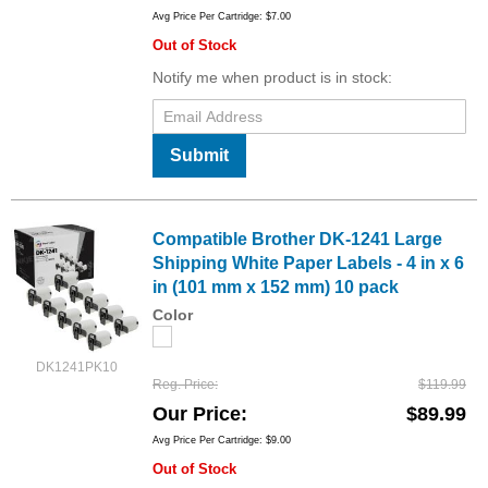
Avg Price Per Cartridge: $7.00
Out of Stock
Notify me when product is in stock:
Submit
Compatible Brother DK-1241 Large
Shipping White Paper Labels - 4 in x 6
in (101 mm x 152 mm) 10 pack
Color
DK1241PK10
Reg. Price
$119.99
Our Price
$89.99
Avg Price Per Cartridge: $9.00
Out of Stock