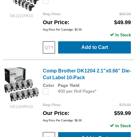
Reg. Price
$66.99
DK1221PK10
Our Price
$49.99
Avg Price Per Cartridge: $5.00
In Stock
Add to Cart
Comp Brother DK1204 2.1"x0.66" Die-
Cut Label 10-Pack
Color
Page Yield
400 per Roll Pages*
Reg. Price
$79.99
DK1204PK10
Our Price
$59.99
Avg Price Per Cartridge: $6.00
In Stock