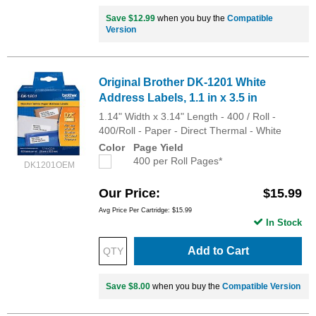
Save $12.99
when you buy the
Compatible
Version
Original Brother DK-1201 White
Address Labels, 1.1 in x 3.5 in
1.14" Width x 3.14" Length - 400 / Roll -
400/Roll - Paper - Direct Thermal - White
Color
Page Yield
400 per Roll Pages*
DK1201OEM
Our Price
$15.99
Avg Price Per Cartridge: $15.99
In Stock
Add to Cart
Save $8.00
when you buy the
Compatible Version