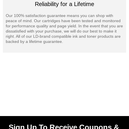
Reliability for a Lifetime
Our 100% satisfaction guarantee means you can shop with
peace of mind. Our cartridges have been tested and monitored
for performance quality and page yield. In the event that you are
dissatisfied with your purchase, we will do our best to make it
right. All of our LD-brand compatible ink and toner products are
backed by a lifetime guarantee.
Sign Up To Receive Coupons &