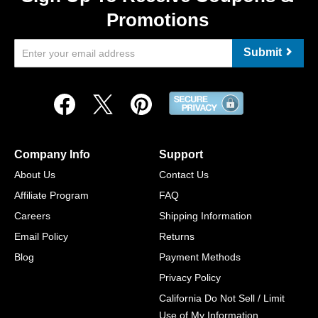
Promotions
Submit
Company Info
Support
About Us
Contact Us
Affiliate Program
FAQ
Careers
Shipping Information
Email Policy
Returns
Blog
Payment Methods
Privacy Policy
California Do Not Sell / Limit
Use of My Information