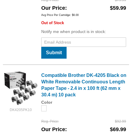
Reg. Price
$79.99
Our Price
$59.99
Avg Price Per Cartridge: $6.00
Out of Stock
Notify me when product is in stock:
Submit
Compatible Brother DK-4205 Black on
White Removable Continuous Length
Paper Tape - 2.4 in x 100 ft (62 mm x
30.4 m) 10 pack
Color
DK4205PK10
Reg. Price
$92.99
Our Price
$69.99