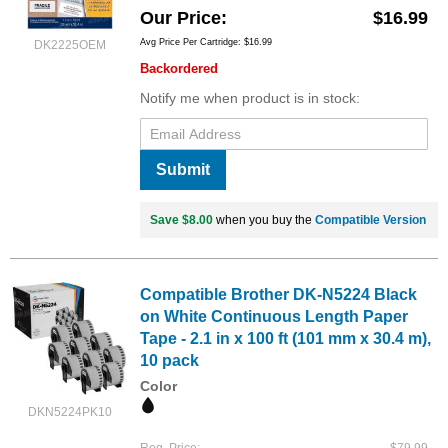
Our Price
$16.99
Avg Price Per Cartridge: $16.99
DK2225OEM
Backordered
Notify me when product is in stock:
Submit
Save $8.00
when you buy the
Compatible Version
Compatible Brother DK-N5224 Black
on White Continuous Length Paper
Tape - 2.1 in x 100 ft (101 mm x 30.4 m),
10 pack
Color
DKN5224PK10