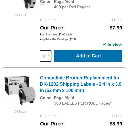
Color
Page Yield
400 per Roll Pages*
DK1201
Reg. Price
$10.99
Our Price
$7.99
Buy 3 or more:
$7.00
each
Avg Price Per Cartridge: $7.99
In Stock
Add to Cart
Compatible Brother Replacement for
DK-1202 Shipping Labels - 2.4 in x 3.9
in (62 mm x 100 mm)
Color
Page Yield
300 LABELS PER ROLL Pages*
DK1202
Reg. Price
$11.99
Our Price
$8.99