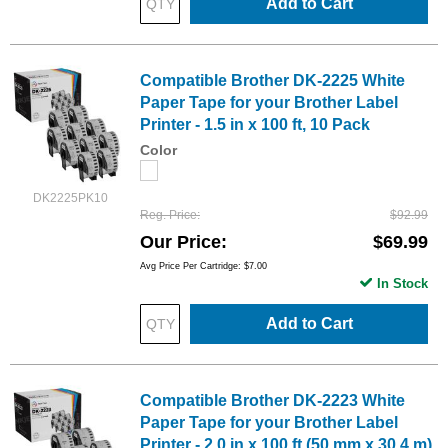
Add to Cart
Compatible Brother DK-2225 White
Paper Tape for your Brother Label
Printer - 1.5 in x 100 ft, 10 Pack
Color
DK2225PK10
Reg. Price
$92.99
Our Price
$69.99
Avg Price Per Cartridge: $7.00
In Stock
Add to Cart
Compatible Brother DK-2223 White
Paper Tape for your Brother Label
Printer - 2.0 in x 100 ft (50 mm x 30.4 m),