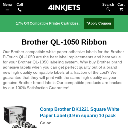
Search
M
17% Off Compatible Printer Cartridges.
*Apply Coupon
Brother QL-1050 Ribbon
Our Brother compatible white paper adhesive labels for the Brother
P-Touch QL-1050 are the best label replacements and best value
for your Brother QL-1050 labeling system. Why buy Brother brand
adhesive labels when you can get perfect quality out of a brand
new high quality compatible labels at a fraction of the cost? We
guarantee that they will print with the same high quality as your
genuine Brother brand labels.Our compatible products are backed
by our 100% Satisfaction Guarantee!
Comp Brother DK1221 Square White
Paper Label (0.9 in square) 10 pack
Color