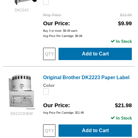
DK2243
Reg. Price
$12.99
Our Price
$9.99
Buy 3 or more:
$9.49
each
Avg Price Per Cartridge: $9.99
In Stock
Add to Cart
Original Brother DK2223 Paper Label
Color
Our Price
$21.98
Avg Price Per Cartridge: $21.98
DK2223OEM
In Stock
Add to Cart