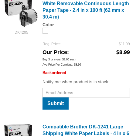
White Removable Continuous Length
Paper Tape - 2.4 in x 100 ft (62 mm x
30.4 m)
Color
DK4205
Reg. Price
$11.99
Our Price
$8.99
Buy 3 or more:
$8.00
each
Avg Price Per Cartridge: $8.99
Backordered
Notify me when product is in stock:
Submit
Compatible Brother DK-1241 Large
Shipping White Paper Labels - 4 in x 6