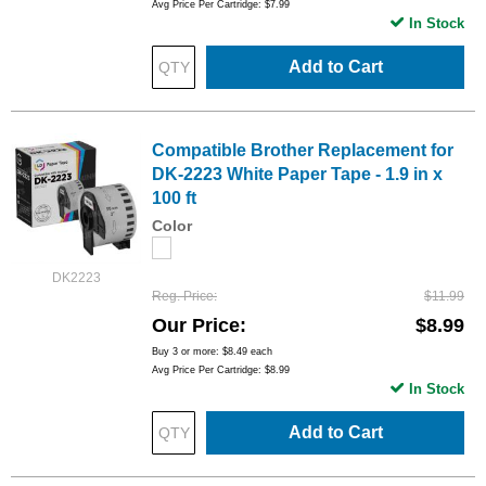
Avg Price Per Cartridge: $7.99
In Stock
Add to Cart
Compatible Brother Replacement for
DK-2223 White Paper Tape - 1.9 in x
100 ft
Color
DK2223
Reg. Price
$11.99
Our Price
$8.99
Buy 3 or more:
$8.49
each
Avg Price Per Cartridge: $8.99
In Stock
Add to Cart