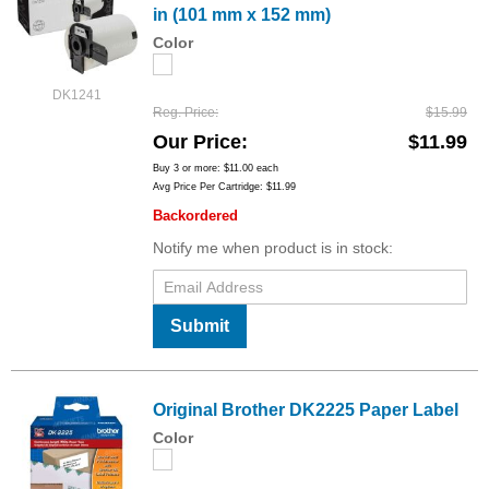
in (101 mm x 152 mm)
Color
DK1241
Reg. Price
$15.99
Our Price
$11.99
Buy 3 or more:
$11.00
each
Avg Price Per Cartridge: $11.99
Backordered
Notify me when product is in stock:
Submit
Original Brother DK2225 Paper Label
Color