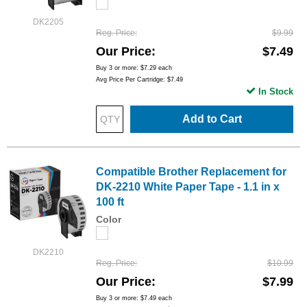
DK2205
Reg. Price
$9.99
Our Price
$7.49
Buy 3 or more:
$7.29
each
Avg Price Per Cartridge: $7.49
In Stock
Add to Cart
Compatible Brother Replacement for
DK-2210 White Paper Tape - 1.1 in x
100 ft
Color
DK2210
Reg. Price
$10.99
Our Price
$7.99
Buy 3 or more:
$7.49
each