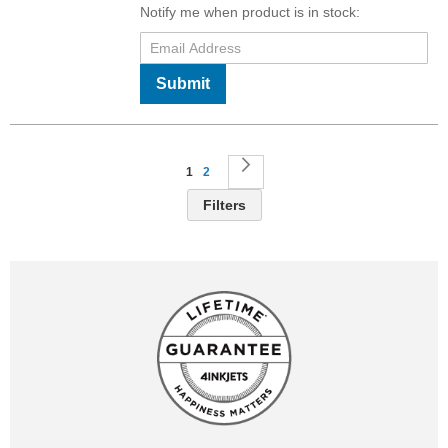
Notify me when product is in stock:
Submit
Page
You're currently reading page
Page
Page
Next
1
2
Filters