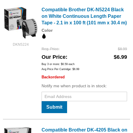
Compatible Brother DK-N5224 Black
on White Continuous Length Paper
Tape - 2.1 in x 100 ft (101 mm x 30.4 m)
Color
DKN5224
Reg. Price
$8.99
Our Price
$6.99
Buy 3 or more:
$6.59
each
Avg Price Per Cartridge: $6.99
Backordered
Notify me when product is in stock:
Submit
Compatible Brother DK-4205 Black on