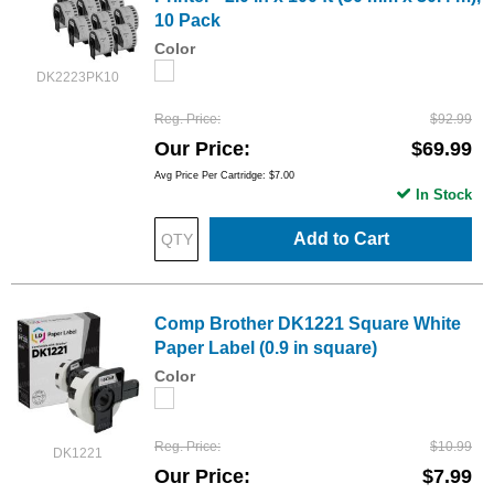
10 Pack
Color
DK2223PK10
Reg. Price
$92.99
Our Price
$69.99
Avg Price Per Cartridge: $7.00
In Stock
Add to Cart
Comp Brother DK1221 Square White
Paper Label (0.9 in square)
Color
Reg. Price
$10.99
DK1221
Our Price
$7.99