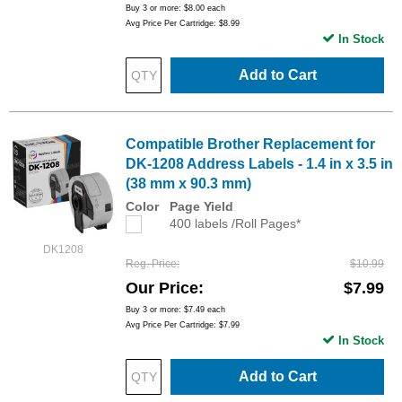
Buy 3 or more:
$8.00
each
Avg Price Per Cartridge: $8.99
In Stock
Add to Cart
Compatible Brother Replacement for
DK-1208 Address Labels - 1.4 in x 3.5 in
(38 mm x 90.3 mm)
Color
Page Yield
400 labels /Roll Pages*
DK1208
Reg. Price
$10.99
Our Price
$7.99
Buy 3 or more:
$7.49
each
Avg Price Per Cartridge: $7.99
In Stock
Add to Cart