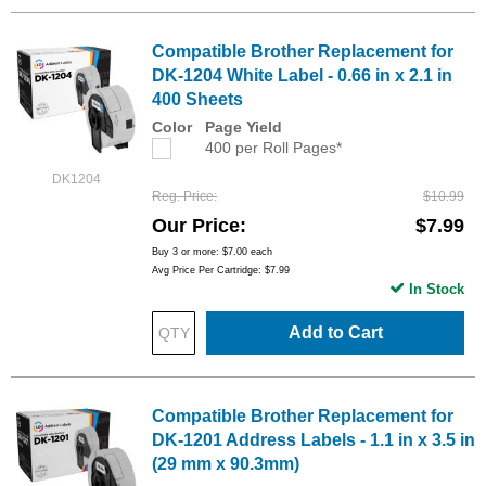
Compatible Brother Replacement for
DK-1204 White Label - 0.66 in x 2.1 in
400 Sheets
Color
Page Yield
400 per Roll Pages*
DK1204
Reg. Price
$10.99
Our Price
$7.99
Buy 3 or more:
$7.00
each
Avg Price Per Cartridge: $7.99
In Stock
Add to Cart
Compatible Brother Replacement for
DK-1201 Address Labels - 1.1 in x 3.5 in
(29 mm x 90.3mm)