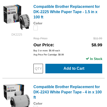
Compatible Brother Replacement for
DK-2225 White Paper Tape - 1.5 in x
100 ft
Color
DK2225
Reg. Price
$11.99
Our Price
$8.99
Buy 3 or more:
$8.49
each
Avg Price Per Cartridge: $8.99
In Stock
Add to Cart
Compatible Brother Replacement for
DK-2243 White Paper Tape - 4 in x 100
ft
Color