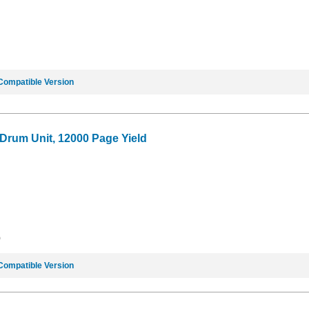
Compatible Version
 Drum Unit, 12000 Page Yield
9
Compatible Version