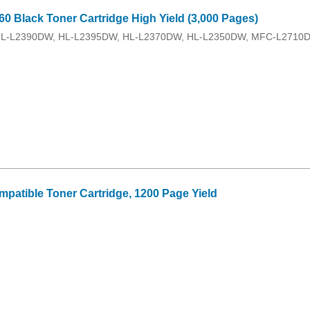
0 Black Toner Cartridge High Yield (3,000 Pages)
HL-L2390DW, HL-L2395DW, HL-L2370DW, HL-L2350DW, MFC-L2710DW
patible Toner Cartridge, 1200 Page Yield