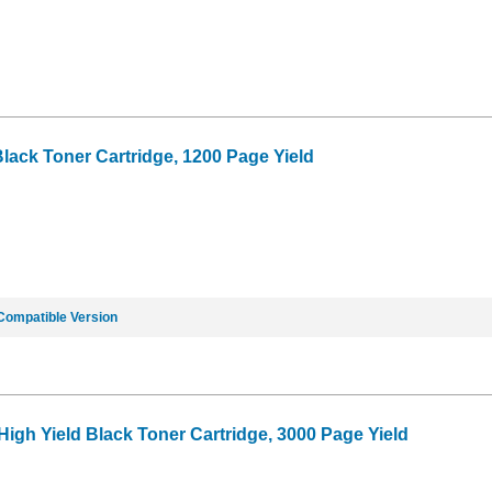
lack Toner Cartridge, 1200 Page Yield
Compatible Version
High Yield Black Toner Cartridge, 3000 Page Yield