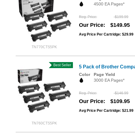
4500 EA Pages*
Reg. Price
$199.99
Our Price
$149.95
Avg Price Per Cartridge: $29.99
TN770CTS5PK
Best Seller
5 Pack of Brother Compa
Color
Page Yield
3000 EA Pages*
Reg. Price
$146.99
Our Price
$109.95
Avg Price Per Cartridge: $21.99
TN760CTS5PK