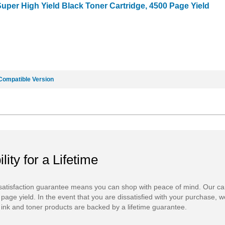
uper High Yield Black Toner Cartridge, 4500 Page Yield
Compatible Version
ility for a Lifetime
atisfaction guarantee means you can shop with peace of mind. Our ca
 page yield. In the event that you are dissatisfied with your purchase, we
ink and toner products are backed by a lifetime guarantee.