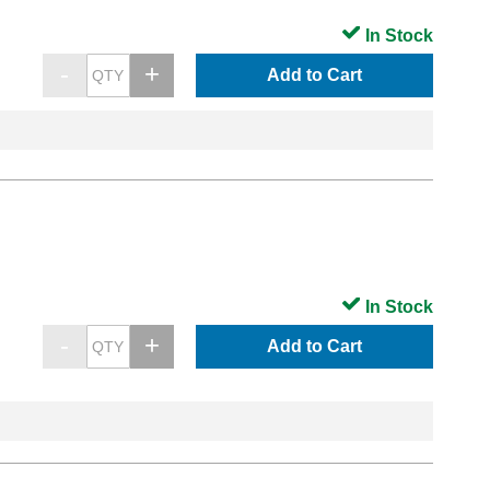
In Stock
Add to Cart
In Stock
Add to Cart