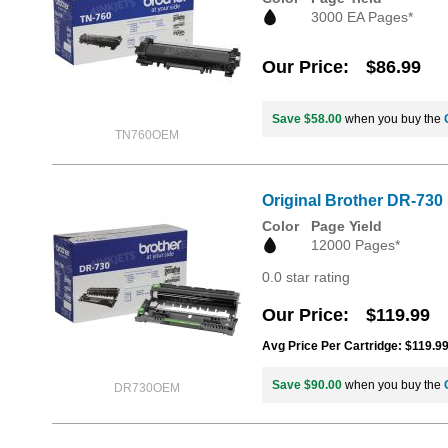
3000 EA Pages*
Our Price
$86.99
Save $58.00
when you buy the
TN760OEM
Original Brother DR-730
Color
Page Yield
12000 Pages*
0.0 star rating
Our Price
$119.99
Avg Price Per Cartridge: $119.9
Save $90.00
when you buy the
DR730OEM