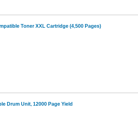
patible Toner XXL Cartridge (4,500 Pages)
le Drum Unit, 12000 Page Yield