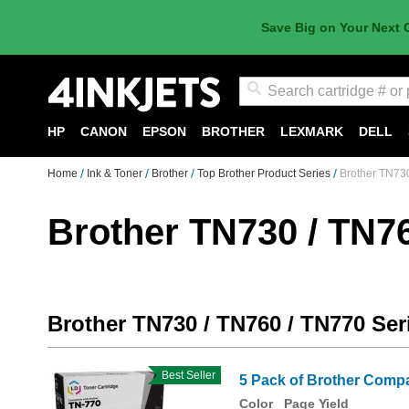
Save Big on Your Next 
Search
HP
CANON
EPSON
BROTHER
LEXMARK
DELL
Home
Ink & Toner
Brother
Top Brother Product Series
Brother TN730
Brother TN730 / TN76
Brother TN730 / TN760 / TN770 Ser
Best Seller
5 Pack of Brother Compa
Color
Page Yield