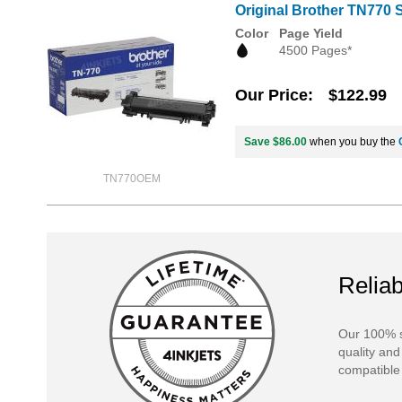
Original Brother TN770 S
Color
Page Yield
4500 Pages*
Our Price
$122.99
Save $86.00
when you buy the
TN770OEM
Reliab
Our 100% s
quality and
compatible 