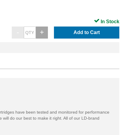
In Stock
Add to Cart
rtridges have been tested and monitored for performance
 will do our best to make it right. All of our LD-brand