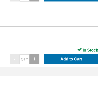
In Stock
Add to Cart