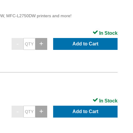
, MFC-L2750DW printers and more!
In Stock
Add to Cart
In Stock
Add to Cart