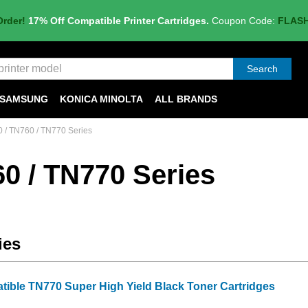
Order!
17% Off Compatible Printer Cartridges.
Coupon Code:
FLAS
Search
SAMSUNG
KONICA MINOLTA
ALL BRANDS
 / TN760 / TN770 Series
0 / TN770 Series
ies
tible TN770 Super High Yield Black Toner Cartridges