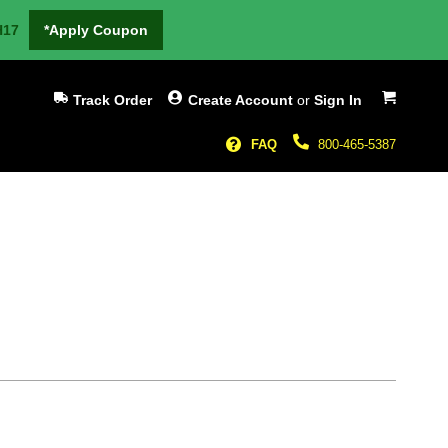
H17
*Apply Coupon
My Cart
Track Order
Create Account
or
Sign In
FAQ
800-465-5387