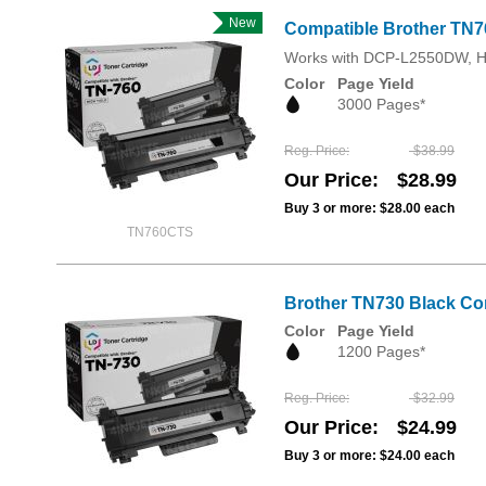
New
Compatible Brother TN76
Works with DCP-L2550DW, 
Color
Page Yield
3000 Pages*
Reg. Price
$38.99
Our Price
$28.99
Buy 3 or more:
$28.00
each
TN760CTS
Brother TN730 Black Com
Color
Page Yield
1200 Pages*
Reg. Price
$32.99
Our Price
$24.99
Buy 3 or more:
$24.00
each