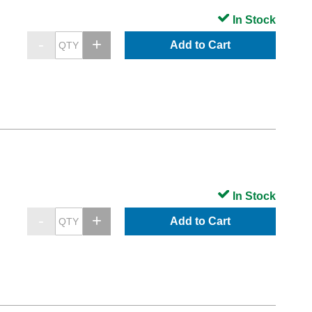
In Stock
Add to Cart
In Stock
Add to Cart