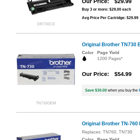
Our Price
$29.99
Buy 3 or more:
$29.00
each
Avg Price Per Cartridge: $29.99
DR730CD
Original Brother TN730 B
Color
Page Yield
1200 Pages*
Our Price
$54.99
Save $30.00
when you buy the
TN730OEM
Original Brother TN-760 
Replaces: TN760, TN730
Color
Page Yield