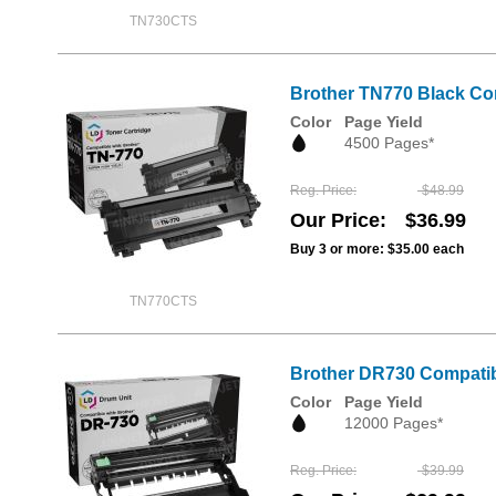
TN730CTS
Brother TN770 Black Com
Color
Page Yield
4500 Pages*
Reg. Price
$48.99
Our Price
$36.99
Buy 3 or more:
$35.00
each
TN770CTS
Brother DR730 Compatib
Color
Page Yield
12000 Pages*
Reg. Price
$39.99