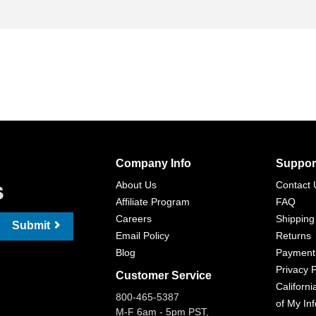
Company Info
Suppor
s
About Us
Contact 
Affiliate Program
FAQ
Careers
Shipping
Submit
Email Policy
Returns
Blog
Payment
Privacy P
Customer Service
Californi
800-465-5387
of My In
M-F 6am - 5pm PST,