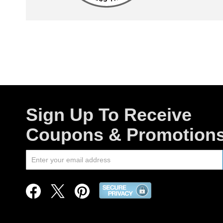
Sign Up To Receive
Coupons & Promotion