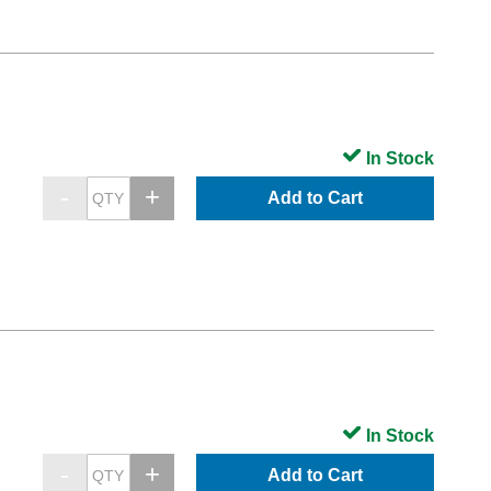
In Stock
Add to Cart
In Stock
Add to Cart