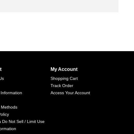
t
My Account
Us
Shopping Cart
Track Order
 Information
Access Your Account
 Methods
olicy
a Do Not Sell / Limit Use
formation