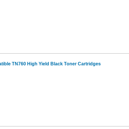
tible TN760 High Yield Black Toner Cartridges