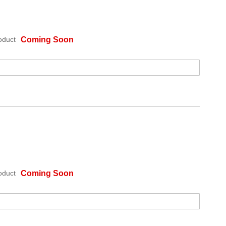
oduct
Coming Soon
oduct
Coming Soon