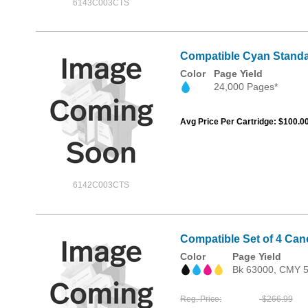
6143C003CTS
Compatible Cyan Standa
Color
Page Yield
24,000 Pages*
Avg Price Per Cartridge: $100.0
6142C003CTS
Compatible Set of 4 Can
Color
Page Yield
Bk 63000, CMY 
Reg. Price
$266.99