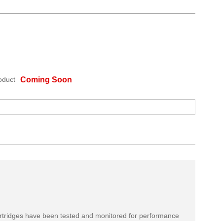
oduct
Coming Soon
rtridges have been tested and monitored for performance