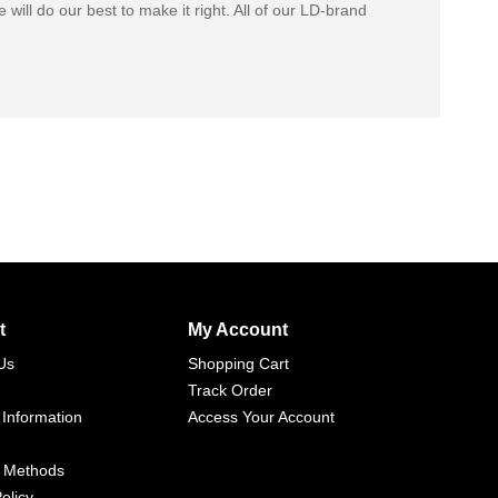
 will do our best to make it right. All of our LD-brand
t
My Account
Us
Shopping Cart
Track Order
 Information
Access Your Account
 Methods
olicy