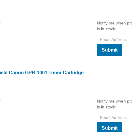
0
Notify me when pr
is in stock:
Submit
ield Canon GPR-1001 Toner Cartridge
0
Notify me when pr
is in stock:
Submit