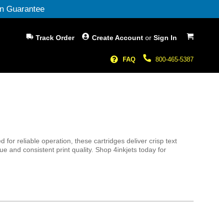
n Guarantee
My Cart
Track Order
Create Account
or
Sign In
FAQ
800-465-5387
s
r reliable operation, these cartridges deliver crisp text
e and consistent print quality. Shop 4inkjets today for