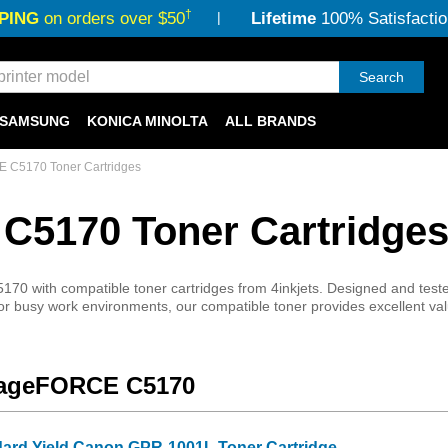
†
PING
on orders over $50
Lifetime
100% Satisfactio
Search
SAMSUNG
KONICA MINOLTA
ALL BRANDS
C5170 Toner Cartridges
5170 Toner Cartridge
ith compatible toner cartridges from 4inkjets. Designed and tested fo
or busy work environments, our compatible toner provides excellent valu
imageFORCE C5170
dard Yield Canon GPR-1001L Toner Cartridge