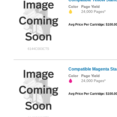
Color
Page Yield
24,000 Pages*
Avg Price Per Cartridge: $100.0
6144C003CTS
Compatible Magenta Sta
Color
Page Yield
24,000 Pages*
Avg Price Per Cartridge: $100.0