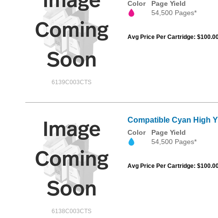
Color
Page Yield
54,500 Pages*
Avg Price Per Cartridge: $100.0
6139C003CTS
Compatible Cyan High Y
Color
Page Yield
54,500 Pages*
Avg Price Per Cartridge: $100.0
6138C003CTS