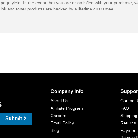
 page yield. In the event that you are dissatisfied with your purchase, we
ink and toner products are backed by a lifetime guarantee.
Company Info
Suppor
s
About Us
Contact 
Affiliate Program
FAQ
Careers
Shipping
Submit
Email Policy
Returns
Blog
Payment
Privacy P