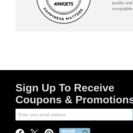
quality and
compatible 
Sign Up To Receive
Coupons & Promotion