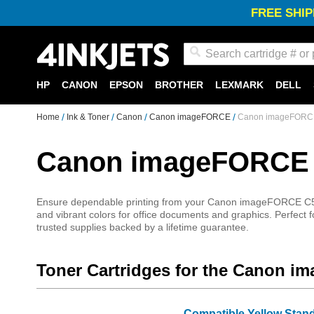
FREE SHIP
Search
HP
CANON
EPSON
BROTHER
LEXMARK
DELL
Home
Ink & Toner
Canon
Canon imageFORCE
Canon imageFORCE 
Canon imageFORCE C
Ensure dependable printing from your Canon imageFORCE C5170 w
and vibrant colors for office documents and graphics. Perfect f
trusted supplies backed by a lifetime guarantee.
Toner Cartridges for the Canon 
Compatible Yellow Stan