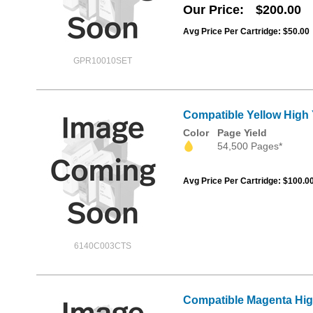
Our Price
$200.00
Avg Price Per Cartridge: $50.00
GPR10010SET
Compatible Yellow High
Color
Page Yield
54,500 Pages*
Avg Price Per Cartridge: $100.0
6140C003CTS
Compatible Magenta Hig