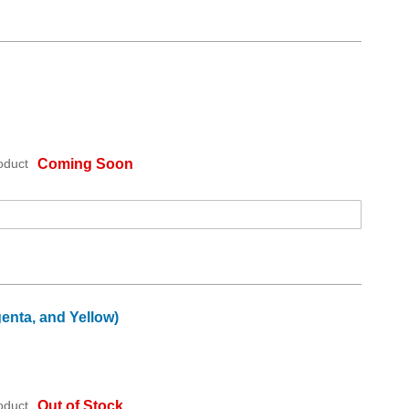
oduct
Coming Soon
enta, and Yellow)
oduct
Out of Stock