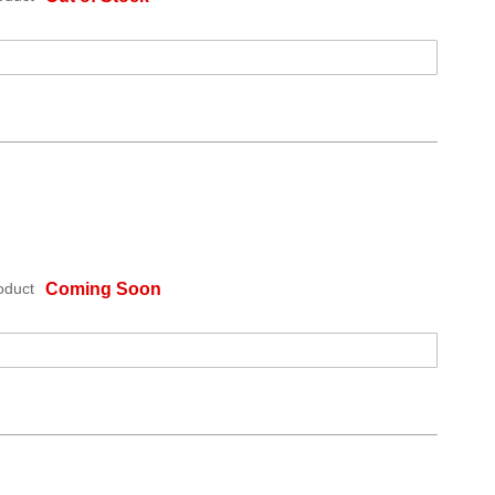
oduct
Coming Soon