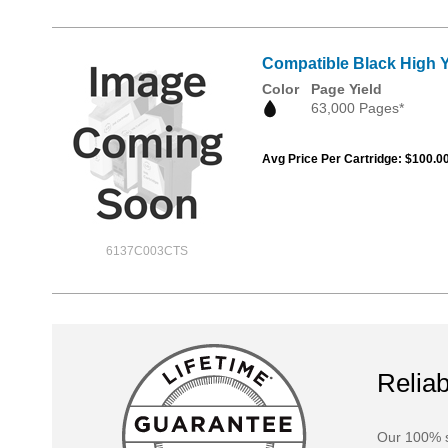
Compatible Black High 
Color
Page Yield
63,000 Pages*
Avg Price Per Cartridge: $100.0
6137C003CTS
Reliab
Our 100% s