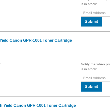
is in stock:
Submit
 Yield Canon GPR-1001 Toner Cartridge
0
Notify me when pr
is in stock:
Submit
h Yield Canon GPR-1001 Toner Cartridge