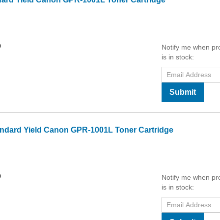
0
Notify me when pr
is in stock:
Submit
ndard Yield Canon GPR-1001L Toner Cartridge
0
Notify me when pr
is in stock: