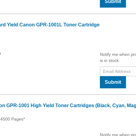
Submit
rd Yield Canon GPR-1001L Toner Cartridge
0
Notify me when pr
is in stock:
Submit
on GPR-1001 High Yield Toner Cartridges (Black, Cyan, Mag
54500 Pages*
Notify me when pr