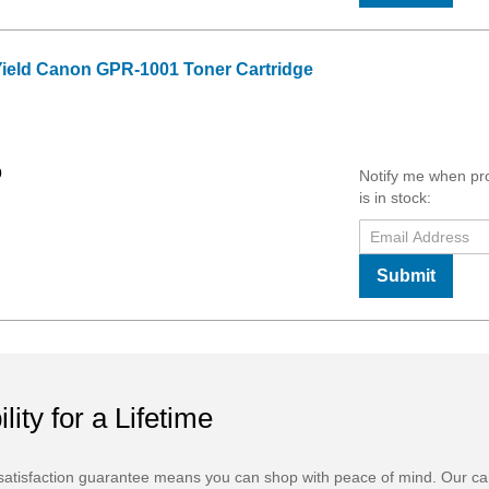
Yield Canon GPR-1001 Toner Cartridge
0
Notify me when pr
is in stock:
Submit
ility for a Lifetime
atisfaction guarantee means you can shop with peace of mind. Our ca