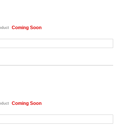
oduct
Coming Soon
oduct
Coming Soon