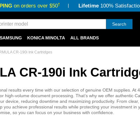
†
PING
on orders over $50
Lifetime
100% Satisfactio
Search
SAMSUNG
KONICA MINOLTA
ALL BRANDS
MULA CR-190i Ink Cartridges
 CR-190i Ink Cartridg
results every time with our selection of genuine OEM supplies. At 4
ical for high-volume document processing. That’s why we offer authentic 
ur device, reducing downtime and maximizing productivity. From clear,
you achieve professional results while protecting your investment in y
omise, so you can focus on your business with confidence.