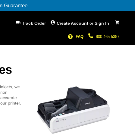
n Guarantee
My Cart
Track Order
Create Account
or
Sign In
FAQ
800-465-5387
es
inkjets, we
Canon
 accurate
our printer.