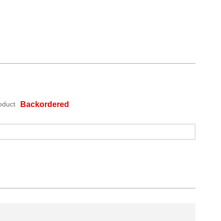
oduct
Backordered