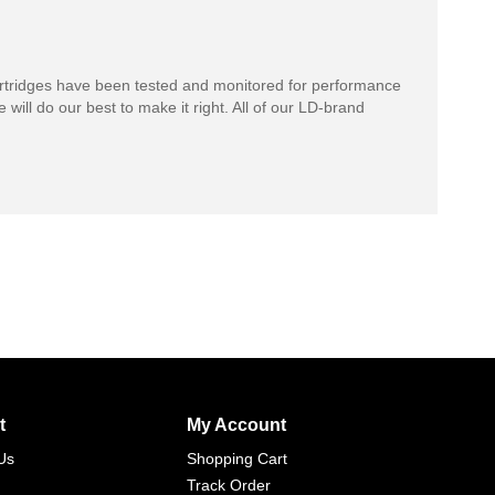
rtridges have been tested and monitored for performance
 will do our best to make it right. All of our LD-brand
t
My Account
Us
Shopping Cart
Track Order