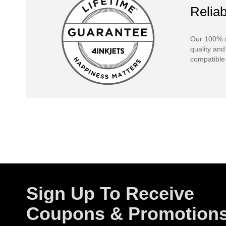
Reliab
Our 100% s
quality and
compatible 
Sign Up To Receive
Coupons & Promotion