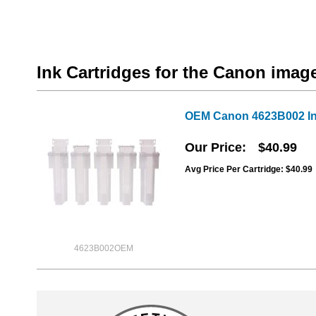
Ink Cartridges for the Canon im
OEM Canon 4623B002 In
Our Price
$40.99
Avg Price Per Cartridge: $40.99
4623B002OEM