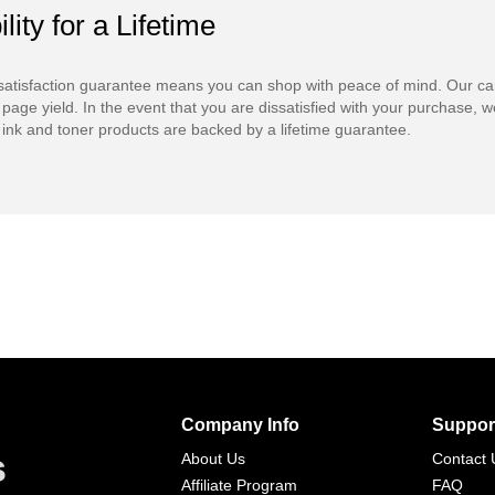
ility for a Lifetime
atisfaction guarantee means you can shop with peace of mind. Our ca
 page yield. In the event that you are dissatisfied with your purchase, we
ink and toner products are backed by a lifetime guarantee.
Company Info
Suppor
s
About Us
Contact 
Affiliate Program
FAQ