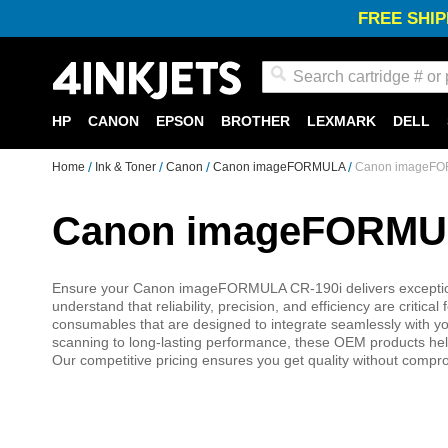
FREE SHIP
Search
HP
CANON
EPSON
BROTHER
LEXMARK
DELL
Home
Ink & Toner
Canon
Canon imageFORMULA
Canon imageFOR
Canon imageFORMULA
Ensure your Canon imageFORMULA CR-190i delivers exceptional 
understand that reliability, precision, and efficiency are crit
consumables that are designed to integrate seamlessly with yo
scanning to long-lasting performance, these OEM products help 
Our competitive pricing ensures you get quality without compr