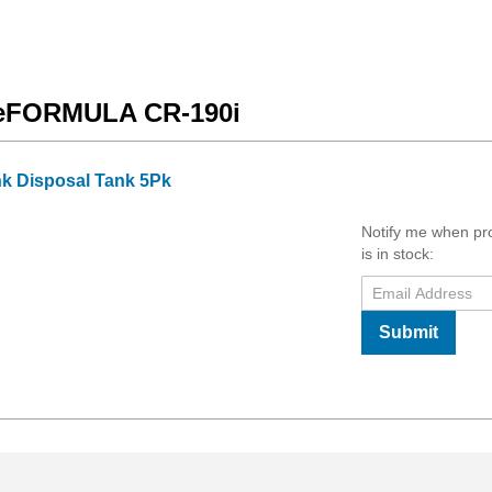
ageFORMULA CR-190i
k Disposal Tank 5Pk
Notify me when pr
is in stock:
Submit