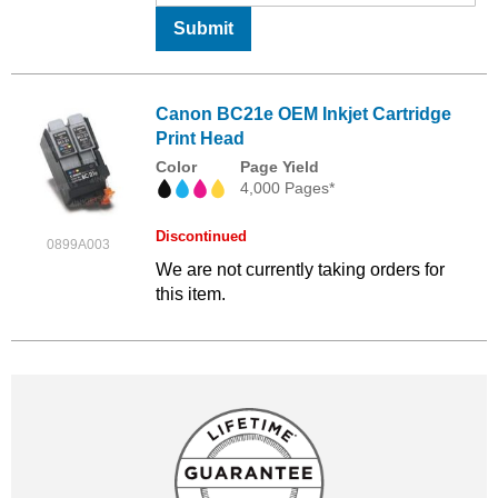
Submit
Canon BC21e OEM Inkjet Cartridge
Print Head
Color
Page Yield
4,000 Pages*
Discontinued
0899A003
We are not currently taking orders for
this item.