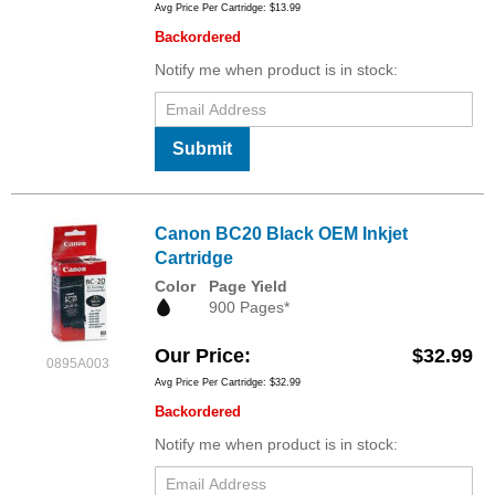
Avg Price Per Cartridge: $13.99
Backordered
Notify me when product is in stock:
Submit
Canon BC20 Black OEM Inkjet
Cartridge
Color
Page Yield
900 Pages*
Our Price
$32.99
0895A003
Avg Price Per Cartridge: $32.99
Backordered
Notify me when product is in stock: