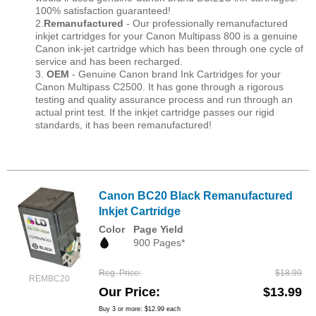
100% satisfaction guaranteed!
2.
Remanufactured
- Our professionally remanufactured
inkjet cartridges for your Canon Multipass 800 is a genuine
Canon ink-jet cartridge which has been through one cycle of
service and has been recharged.
3.
OEM
- Genuine Canon brand Ink Cartridges for your
Canon Multipass C2500. It has gone through a rigorous
testing and quality assurance process and run through an
actual print test. If the inkjet cartridge passes our rigid
standards, it has been remanufactured!
Canon BC20 Black Remanufactured
Inkjet Cartridge
Color
Page Yield
900 Pages*
Reg. Price
$18.99
REMBC20
Our Price
$13.99
Buy 3 or more:
$12.99
each