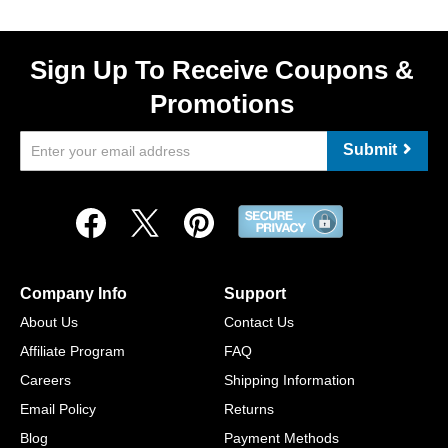
Sign Up To Receive Coupons &
Promotions
Submit
Company Info
Support
About Us
Contact Us
Affiliate Program
FAQ
Careers
Shipping Information
Email Policy
Returns
Blog
Payment Methods