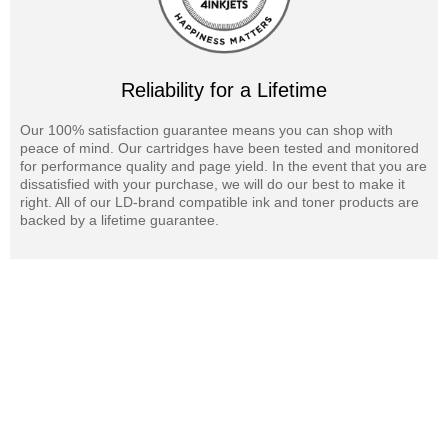
Reliability for a Lifetime
Our 100% satisfaction guarantee means you can shop with
peace of mind. Our cartridges have been tested and monitored
for performance quality and page yield. In the event that you are
dissatisfied with your purchase, we will do our best to make it
right. All of our LD-brand compatible ink and toner products are
backed by a lifetime guarantee.