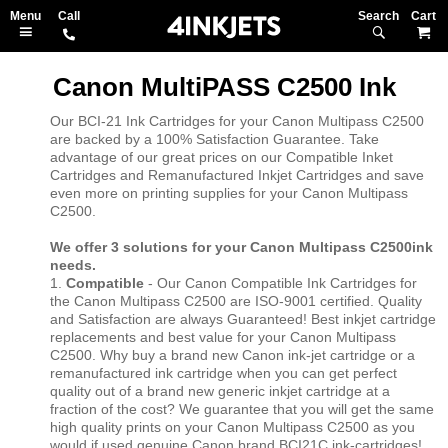
Search
M
Canon MultiPASS C2500 Ink
Our BCI-21 Ink Cartridges for your Canon Multipass C2500
are backed by a 100% Satisfaction Guarantee. Take
advantage of our great prices on our Compatible Inket
Cartridges and Remanufactured Inkjet Cartridges and save
even more on printing supplies for your Canon Multipass
C2500.
We offer 3 solutions for your Canon Multipass C2500ink
needs.
1.
Compatible
- Our Canon Compatible Ink Cartridges for
the Canon Multipass C2500 are ISO-9001 certified. Quality
and Satisfaction are always Guaranteed! Best inkjet cartridge
replacements and best value for your Canon Multipass
C2500. Why buy a brand new Canon ink-jet cartridge or a
remanufactured ink cartridge when you can get perfect
quality out of a brand new generic inkjet cartridge at a
fraction of the cost? We guarantee that you will get the same
high quality prints on your Canon Multipass C2500 as you
would if used genuine Canon brand BCI21C ink-cartridges!