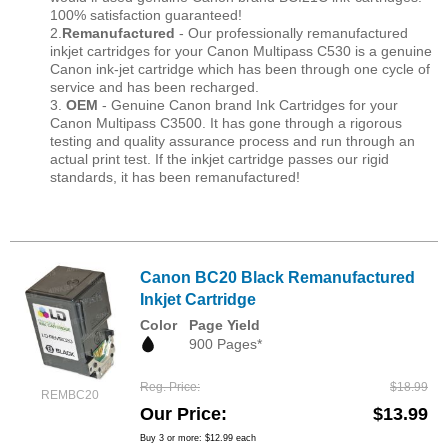
100% satisfaction guaranteed!
2.
Remanufactured
- Our professionally remanufactured
inkjet cartridges for your Canon Multipass C530 is a genuine
Canon ink-jet cartridge which has been through one cycle of
service and has been recharged.
3.
OEM
- Genuine Canon brand Ink Cartridges for your
Canon Multipass C3500. It has gone through a rigorous
testing and quality assurance process and run through an
actual print test. If the inkjet cartridge passes our rigid
standards, it has been remanufactured!
Canon BC20 Black Remanufactured
Inkjet Cartridge
Color
Page Yield
900 Pages*
Reg. Price
$18.99
REMBC20
Our Price
$13.99
Buy 3 or more:
$12.99
each