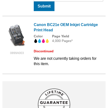
Submit
Canon BC21e OEM Inkjet Cartridge
Print Head
Color
Page Yield
4,000 Pages*
Discontinued
0899A003
We are not currently taking orders for
this item.