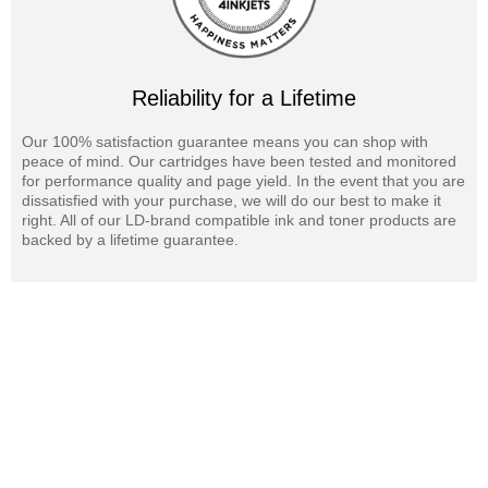
Reliability for a Lifetime
Our 100% satisfaction guarantee means you can shop with
peace of mind. Our cartridges have been tested and monitored
for performance quality and page yield. In the event that you are
dissatisfied with your purchase, we will do our best to make it
right. All of our LD-brand compatible ink and toner products are
backed by a lifetime guarantee.