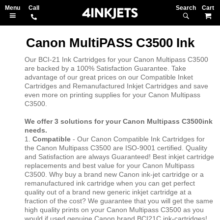
Search
M
Canon MultiPASS C3500 Ink
Our BCI-21 Ink Cartridges for your Canon Multipass C3500
are backed by a 100% Satisfaction Guarantee. Take
advantage of our great prices on our Compatible Inket
Cartridges and Remanufactured Inkjet Cartridges and save
even more on printing supplies for your Canon Multipass
C3500.
We offer 3 solutions for your Canon Multipass C3500ink
needs.
1.
Compatible
- Our Canon Compatible Ink Cartridges for
the Canon Multipass C3500 are ISO-9001 certified. Quality
and Satisfaction are always Guaranteed! Best inkjet cartridge
replacements and best value for your Canon Multipass
C3500. Why buy a brand new Canon ink-jet cartridge or a
remanufactured ink cartridge when you can get perfect
quality out of a brand new generic inkjet cartridge at a
fraction of the cost? We guarantee that you will get the same
high quality prints on your Canon Multipass C3500 as you
would if used genuine Canon brand BCI21C ink-cartridges!