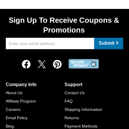
Sign Up To Receive Coupons &
Promotions
Submit
Company Info
Support
About Us
Contact Us
Affiliate Program
FAQ
Careers
Shipping Information
Email Policy
Returns
Blog
Payment Methods