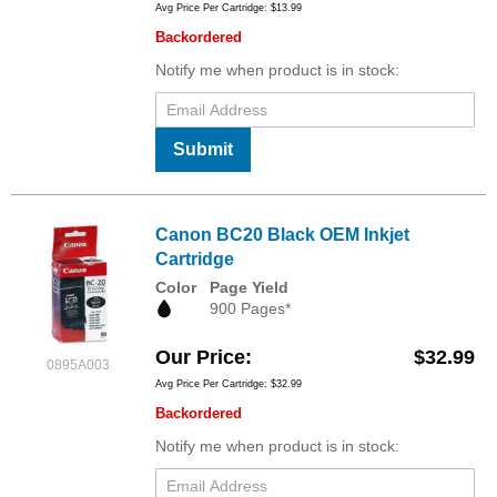
Avg Price Per Cartridge: $13.99
Backordered
Notify me when product is in stock:
Submit
Canon BC20 Black OEM Inkjet
Cartridge
Color
Page Yield
900 Pages*
Our Price
$32.99
0895A003
Avg Price Per Cartridge: $32.99
Backordered
Notify me when product is in stock: