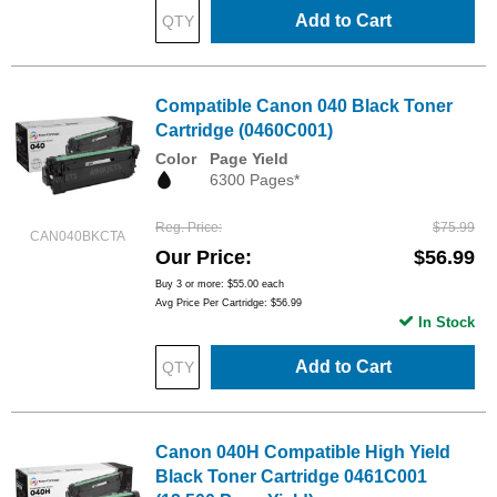
Add to Cart
Compatible Canon 040 Black Toner
Cartridge (0460C001)
Color
Page Yield
6300 Pages*
Reg. Price
$75.99
CAN040BKCTA
Our Price
$56.99
Buy 3 or more:
$55.00
each
Avg Price Per Cartridge: $56.99
In Stock
Add to Cart
Canon 040H Compatible High Yield
Black Toner Cartridge 0461C001