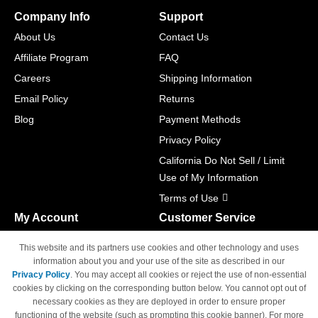
Company Info
Support
About Us
Contact Us
Affiliate Program
FAQ
Careers
Shipping Information
Email Policy
Returns
Blog
Payment Methods
Privacy Policy
California Do Not Sell / Limit
Use of My Information
Terms of Use
My Account
Customer Service
Shopping Cart
800-465-5387
This website and its partners use cookies and other technology and uses
M-F 6am - 5pm PST,
Track Order
information about you and your use of the site as described in our
Sat & Sun: Closed
Privacy Policy
. You may accept all cookies or reject the use of non-essential
Access Your Account
cookies by clicking on the corresponding button below. You cannot opt out of
necessary cookies as they are deployed in order to ensure proper
functioning of the website (such as prompting this cookie banner). For more