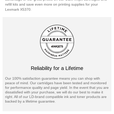
refill kits and save even more on printing supplies for your
Lexmark X5370.
Reliability for a Lifetime
Our 100% satisfaction guarantee means you can shop with
peace of mind. Our cartridges have been tested and monitored
for performance quality and page yield. In the event that you are
dissatisfied with your purchase, we will do our best to make it
right. All of our LD-brand compatible ink and toner products are
backed by a lifetime guarantee.