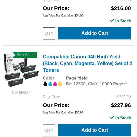
Reg. Price
$287.99
Our Price
$216.00
Avg Price Per Cartridge: $54.00
In Stock
Add to Cart
Best Seller
Compatible Canon 040 High Yield
(Black, Cyan, Magenta, Yellow) Set of 4
Toners
Color
Page Yield
Bk: 12500, CMY: 10000 Pages*
C040HSET
Reg. Price
$303.99
Our Price
$227.96
Avg Price Per Cartridge: $56.99
In Stock
Add to Cart