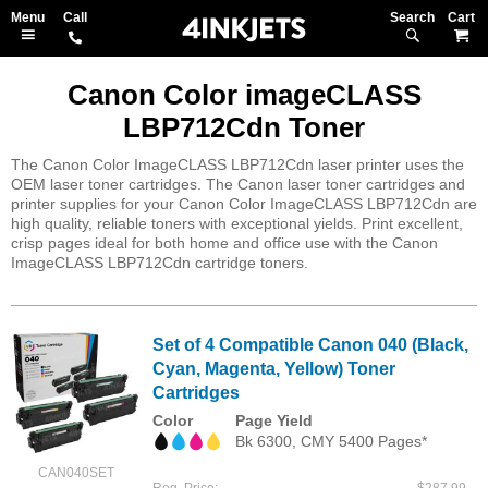
Search
M
Canon Color imageCLASS
LBP712Cdn Toner
The Canon Color ImageCLASS LBP712Cdn laser printer uses the
OEM laser toner cartridges. The Canon laser toner cartridges and
printer supplies for your Canon Color ImageCLASS LBP712Cdn are
high quality, reliable toners with exceptional yields. Print excellent,
crisp pages ideal for both home and office use with the Canon
ImageCLASS LBP712Cdn cartridge toners.
Set of 4 Compatible Canon 040 (Black,
Cyan, Magenta, Yellow) Toner
Cartridges
Color
Page Yield
Bk 6300, CMY 5400 Pages*
CAN040SET