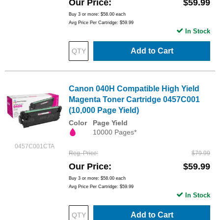
Our Price
$59.99
Buy 3 or more:
$58.00
each
Avg Price Per Cartridge: $59.99
In Stock
Add to Cart
Canon 040H Compatible High Yield
Magenta Toner Cartridge 0457C001
(10,000 Page Yield)
Color
Page Yield
10000 Pages*
0457C001CTA
Reg. Price
$79.99
Our Price
$59.99
Buy 3 or more:
$58.00
each
Avg Price Per Cartridge: $59.99
In Stock
Add to Cart