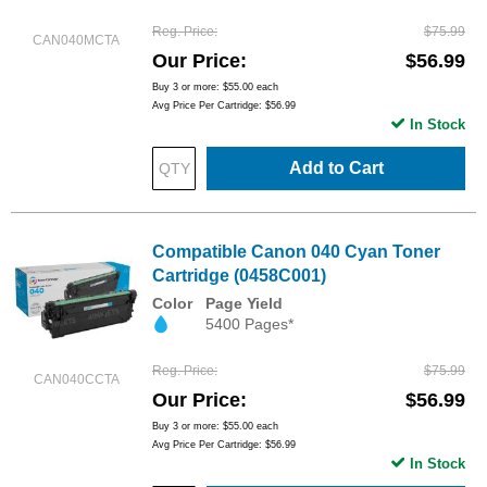
Reg. Price
$75.99
CAN040MCTA
Our Price
$56.99
Buy 3 or more:
$55.00
each
Avg Price Per Cartridge: $56.99
In Stock
Add to Cart
Compatible Canon 040 Cyan Toner
Cartridge (0458C001)
Color
Page Yield
5400 Pages*
Reg. Price
$75.99
CAN040CCTA
Our Price
$56.99
Buy 3 or more:
$55.00
each
Avg Price Per Cartridge: $56.99
In Stock