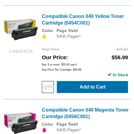
Compatible Canon 040 Yellow Toner
Cartridge (0454C001)
Color
Page Yield
5400 Pages*
Reg. Price
$75.99
CAN040YCTA
Our Price
$56.99
Buy 3 or more:
$55.00
each
Avg Price Per Cartridge: $56.99
In Stock
Add to Cart
Compatible Canon 040 Magenta Toner
Cartridge (0456C001)
Color
Page Yield
5400 Pages*