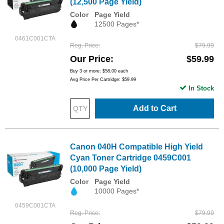
(12,500 Page Yield)
Color
Page Yield
12500 Pages*
0461C001CTA
Reg. Price
$79.99
Our Price
$59.99
Buy 3 or more:
$58.00
each
Avg Price Per Cartridge: $59.99
In Stock
Add to Cart
Canon 040H Compatible High Yield
Cyan Toner Cartridge 0459C001
(10,000 Page Yield)
Color
Page Yield
10000 Pages*
0459C001CTA
Reg. Price
$79.99