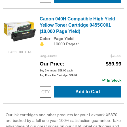
Canon 040H Compatible High Yield
Yellow Toner Cartridge 0455C001
(10,000 Page Yield)
Color
Page Yield
10000 Pages*
0455C001CTA
Reg. Price
$79.99
Our Price
$59.99
Buy 3 or more:
$58.00
each
Avg Price Per Cartridge: $59.99
In Stock
Add to Cart
Our ink cartridges and other products for your Lexmark X5370
are backed by a full one year 100% satisfaction guarantee. Take
advantage of our great prices on our OEM inkjet cartridges and