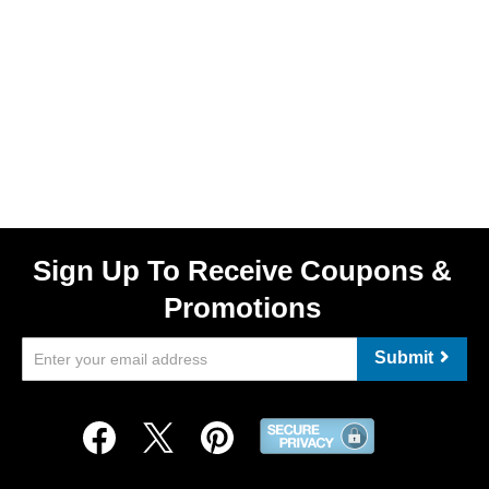
Sign Up To Receive Coupons &
Promotions
Submit