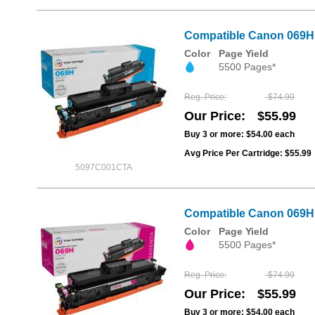
Compatible Canon 069H 
Color
Page Yield
5500 Pages*
Reg. Price
$74.99
Our Price
$55.99
Buy 3 or more:
$54.00
each
Avg Price Per Cartridge: $55.99
5097C001CTA
Compatible Canon 069H 
Color
Page Yield
5500 Pages*
Reg. Price
$74.99
Our Price
$55.99
Buy 3 or more:
$54.00
each