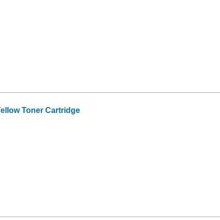
ellow Toner Cartridge