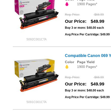
1900 Pages*
Reg. Price
$66.99
Our Price
$49.99
Buy 3 or more:
$48.00
each
Avg Price Per Cartridge: $49.99
5092C001CTA
Compatible Canon 069 Y
Color
Page Yield
1900 Pages*
Reg. Price
$66.99
Our Price
$49.99
Buy 3 or more:
$48.00
each
Avg Price Per Cartridge: $49.99
5091C001CTA