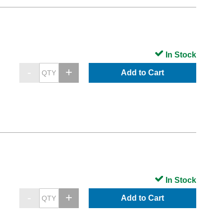
In Stock
Add to Cart
In Stock
Add to Cart