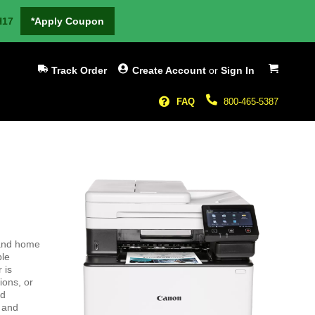
H17
*Apply Coupon
My Cart
Track Order
Create Account
or
Sign In
FAQ
800-465-5387
 and home
ble
 is
ions, or
nd
e and