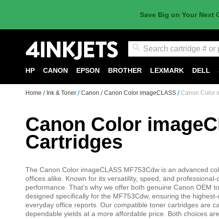
Save Big on Your Next 
Search
HP
CANON
EPSON
BROTHER
LEXMARK
DELL
Home
Ink & Toner
Canon
Canon Color imageCLASS
Canon Color 
Canon Color image
Cartridges
The Canon Color imageCLASS MF753Cdw is an advanced color l
offices alike. Known for its versatility, speed, and professional-
performance. That’s why we offer both genuine Canon OEM ton
designed specifically for the MF753Cdw, ensuring the highest-q
everyday office reports. Our compatible toner cartridges are car
dependable yields at a more affordable price. Both choices ar