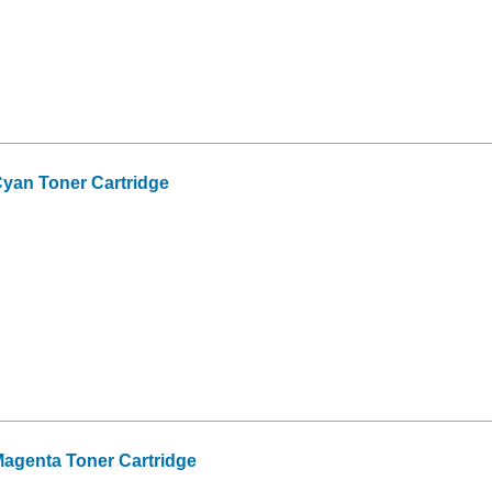
yan Toner Cartridge
agenta Toner Cartridge