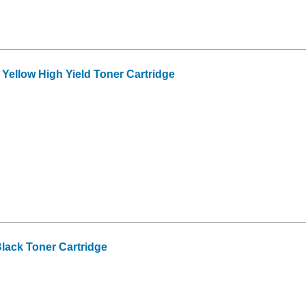
ellow High Yield Toner Cartridge
lack Toner Cartridge