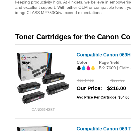
keeping productivity high. At 4inkjets, we believe in empowering
and excellent support. With either OEM or compatible toner, you
imageCLASS MF753Cdw exceed expectations.
Toner Cartridges for the Canon 
Compatible Canon 069H H
Color
Page Yield
BK: 7600 | CMY:
Reg. Price
$287.99
Our Price
$216.00
Avg Price Per Cartridge: $54.00
CAN069HSET
Compatible Canon 069 To