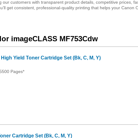
 our customers with transparent product details, competitive prices, fas
’ll get consistent, professional-quality printing that helps your Canon 
Color imageCLASS MF753Cdw
igh Yield Toner Cartridge Set (Bk, C, M, Y)
 5500 Pages*
ner Cartridge Set (Bk, C, M, Y)