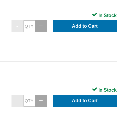
In Stock
Add to Cart
In Stock
Add to Cart