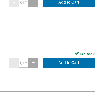
Add to Cart
In Stock
Add to Cart