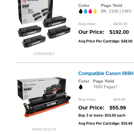
Color
Page Yield
BK: 2100 | CMY:
Reg. Price
$255.99
Our Price
$192.00
Avg Price Per Cartridge: $48.00
CAN069SET
Compatible Canon 069H B
Color
Page Yield
7600 Pages*
Reg. Price
$74.99
Our Price
$55.99
Buy 3 or more:
$54.00
each
Avg Price Per Cartridge: $55.99
5098C001CTA