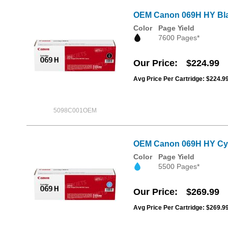
OEM Canon 069H HY Bla
Color
Page Yield
7600 Pages*
Our Price
$224.99
Avg Price Per Cartridge: $224.9
5098C001OEM
OEM Canon 069H HY Cya
Color
Page Yield
5500 Pages*
Our Price
$269.99
Avg Price Per Cartridge: $269.9