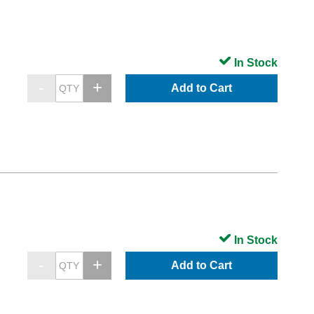
In Stock
Add to Cart
In Stock
Add to Cart