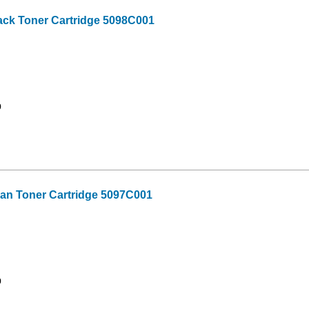
ck Toner Cartridge 5098C001
9
n Toner Cartridge 5097C001
9