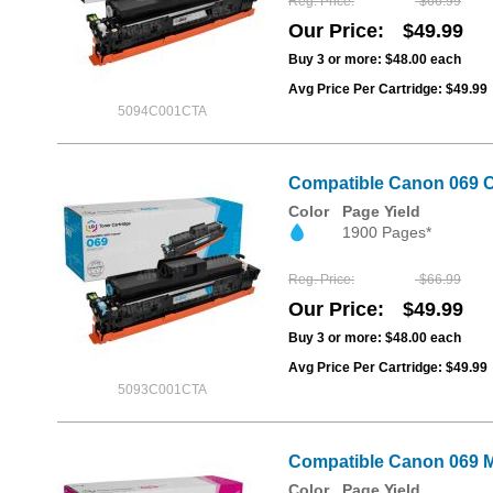
Reg. Price
$66.99
Our Price
$49.99
Buy 3 or more:
$48.00
each
Avg Price Per Cartridge: $49.99
5094C001CTA
Compatible Canon 069 C
Color
Page Yield
1900 Pages*
Reg. Price
$66.99
Our Price
$49.99
Buy 3 or more:
$48.00
each
Avg Price Per Cartridge: $49.99
5093C001CTA
Compatible Canon 069 M
Color
Page Yield