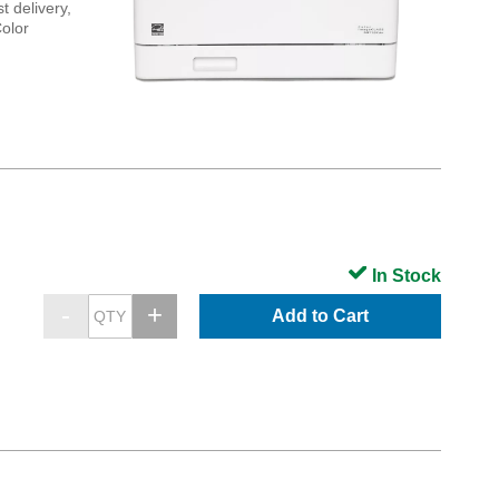
t delivery,
Color
In Stock
Add to Cart