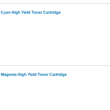
Cyan High Yield Toner Cartridge
Magenta High Yield Toner Cartridge