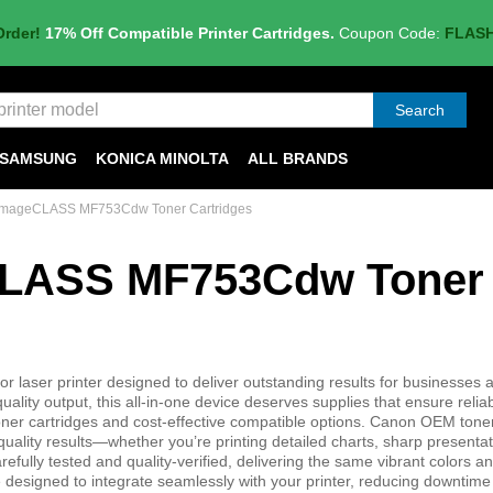
Order!
17% Off Compatible Printer Cartridges.
Coupon Code:
FLAS
Search
SAMSUNG
KONICA MINOLTA
ALL BRANDS
imageCLASS MF753Cdw Toner Cartridges
CLASS MF753Cdw Toner
aser printer designed to deliver outstanding results for businesses
quality output, this all-in-one device deserves supplies that ensure relia
er cartridges and cost-effective compatible options. Canon OEM toner
uality results—whether you’re printing detailed charts, sharp presentat
efully tested and quality-verified, delivering the same vibrant colors a
e designed to integrate seamlessly with your printer, reducing downtim