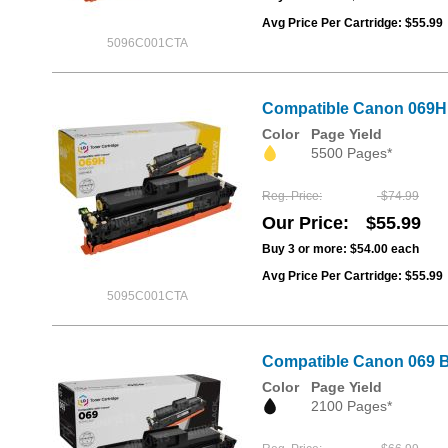
Avg Price Per Cartridge: $55.99
5096C001CTA
Compatible Canon 069H Y
Color
Page Yield
5500 Pages*
Reg. Price
$74.99
Our Price
$55.99
Buy 3 or more:
$54.00
each
Avg Price Per Cartridge: $55.99
5095C001CTA
Compatible Canon 069 B
Color
Page Yield
2100 Pages*