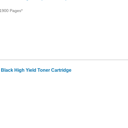
 1900 Pages*
lack High Yield Toner Cartridge