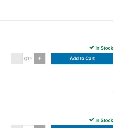
In Stock
Add to Cart
In Stock