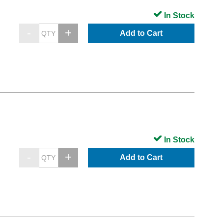
In Stock
Add to Cart
In Stock
Add to Cart