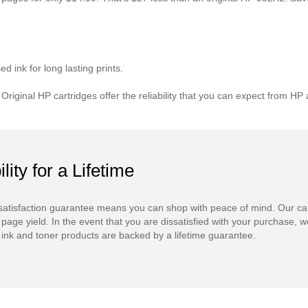
 ink for long lasting prints.
. Original HP cartridges offer the reliability that you can expect from
ility for a Lifetime
atisfaction guarantee means you can shop with peace of mind. Our ca
 page yield. In the event that you are dissatisfied with your purchase, we
ink and toner products are backed by a lifetime guarantee.