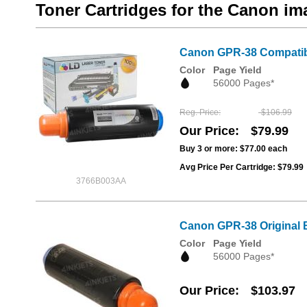
Toner Cartridges for the Canon
Canon GPR-38 Compatibl
Color
Page Yield
56000 Pages*
Reg. Price
$106.99
Our Price
$79.99
Buy 3 or more:
$77.00
each
Avg Price Per Cartridge: $79.99
3766B003AA
Canon GPR-38 Original 
Color
Page Yield
56000 Pages*
Our Price
$103.97