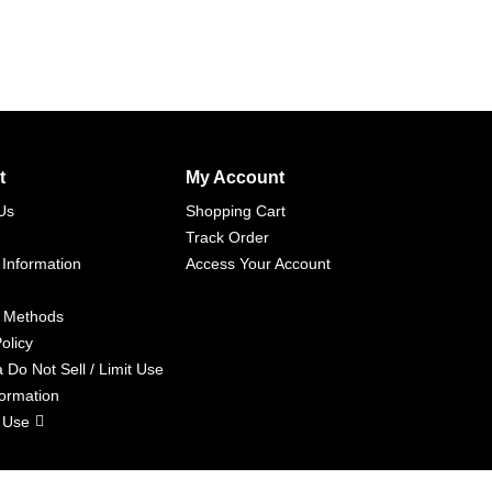
t
My Account
Us
Shopping Cart
Track Order
 Information
Access Your Account
 Methods
olicy
a Do Not Sell / Limit Use
formation
 Use