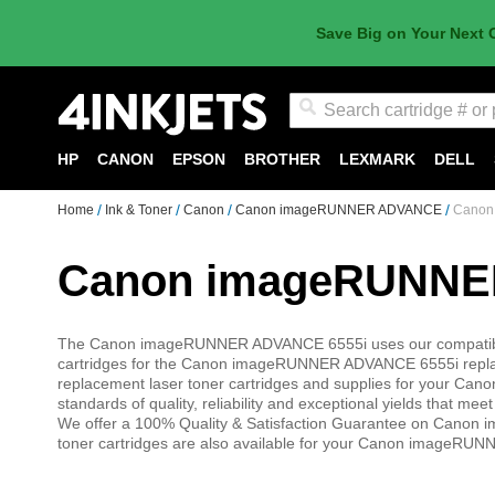
Save Big on Your Next 
Search
HP
CANON
EPSON
BROTHER
LEXMARK
DELL
Home
Ink & Toner
Canon
Canon imageRUNNER ADVANCE
Canon
Canon imageRUNNER
The Canon imageRUNNER ADVANCE 6555i uses our compatible 
cartridges for the Canon imageRUNNER ADVANCE 6555i repla
replacement laser toner cartridges and supplies for your C
standards of quality, reliability and exceptional yields that 
We offer a 100% Quality & Satisfaction Guarantee on Canon
toner cartridges are also available for your Canon imageRU