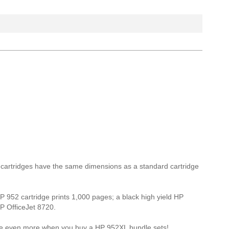
L cartridges have the same dimensions as a standard cartridge
HP 952 cartridge prints 1,000 pages; a black high yield HP
HP OfficeJet 8720.
Save even more when you buy a HP 952XL bundle sets!