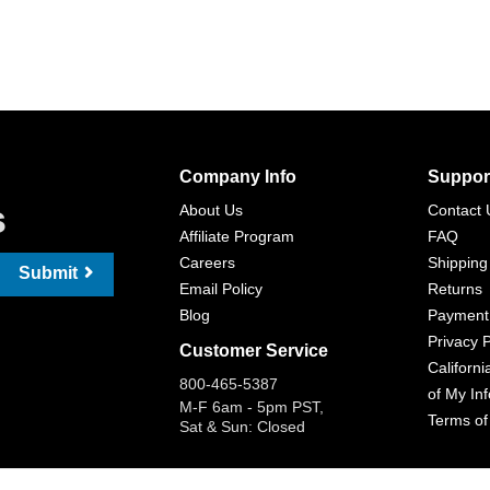
Company Info
Suppor
s
About Us
Contact 
Affiliate Program
FAQ
Careers
Shipping
Submit
Email Policy
Returns
Blog
Payment
Privacy P
Customer Service
Californi
800-465-5387
of My In
M-F 6am - 5pm PST,
Terms of
Sat & Sun: Closed