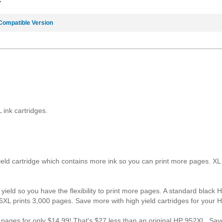
7
Compatible Version
ink cartridges.
yield cartridge which contains more ink so you can print more pages. X
yield so you have the flexibility to print more pages. A standard black 
6XL prints 3,000 pages. Save more with high yield cartridges for your 
0 pages for only $14.99! That's $27 less than an original HP 952XL. 