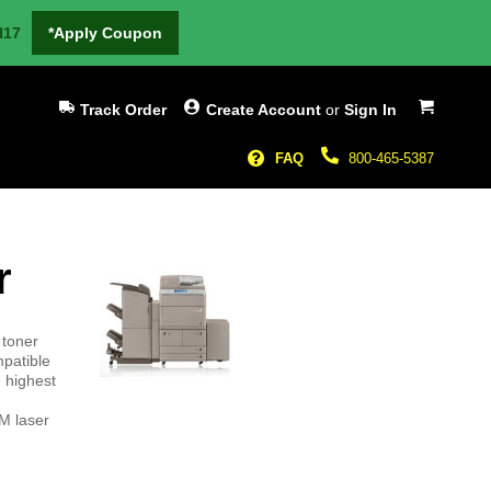
H17
*Apply Coupon
My Cart
Track Order
Create Account
or
Sign In
FAQ
800-465-5387
r
 toner
patible
 highest
M laser