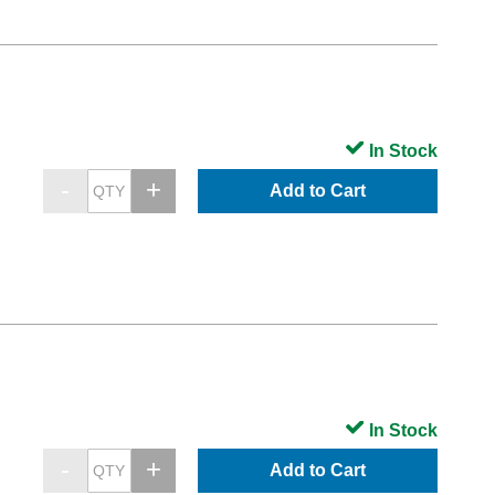
In Stock
Add to Cart
In Stock
Add to Cart