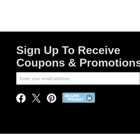
Sign Up To Receive
Coupons & Promotion