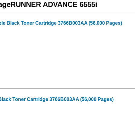
 imageRUNNER ADVANCE 6555i
e Black Toner Cartridge 3766B003AA (56,000 Pages)
Black Toner Cartridge 3766B003AA (56,000 Pages)