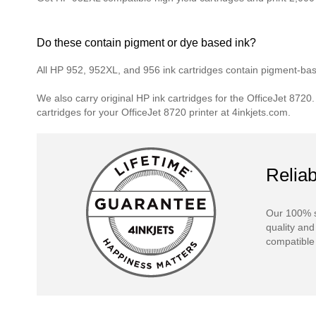
Do these contain pigment or dye based ink?
All HP 952, 952XL, and 956 ink cartridges contain pigment-based
We also carry original HP ink cartridges for the OfficeJet 8720
cartridges for your OfficeJet 8720 printer at 4inkjets.com.
Reliab
Our 100% s
quality and
compatible 