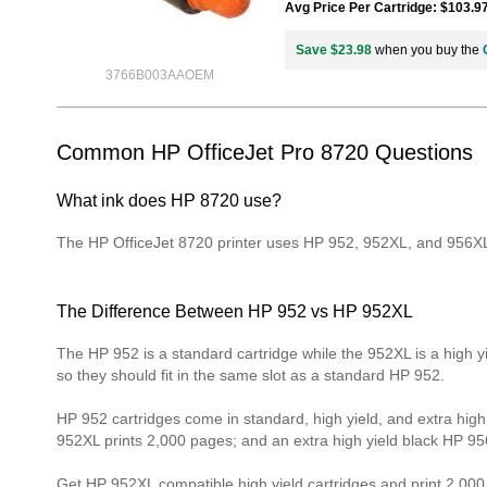
Avg Price Per Cartridge: $103.9
Save $23.98
when you buy the
3766B003AAOEM
Common HP OfficeJet Pro 8720 Questions
What ink does HP 8720 use?
The HP OfficeJet 8720 printer uses HP 952, 952XL, and 956XL 
The Difference Between HP 952 vs HP 952XL
The HP 952 is a standard cartridge while the 952XL is a high 
so they should fit in the same slot as a standard HP 952.
HP 952 cartridges come in standard, high yield, and extra high 
952XL prints 2,000 pages; and an extra high yield black HP 95
Get HP 952XL compatible high yield cartridges and print 2,00