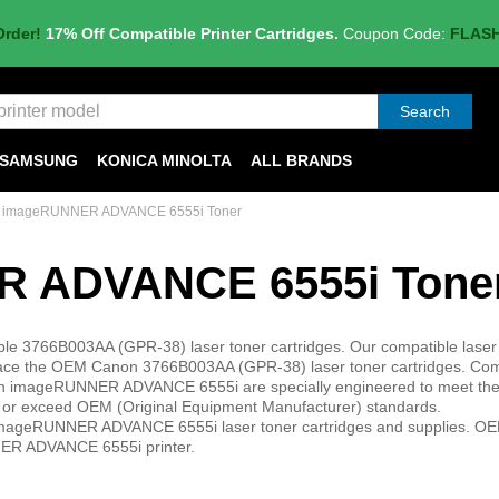
Order!
17% Off Compatible Printer Cartridges.
Coupon Code:
FLAS
Search
SAMSUNG
KONICA MINOLTA
ALL BRANDS
 imageRUNNER ADVANCE 6555i Toner
 ADVANCE 6555i Tone
3766B003AA (GPR-38) laser toner cartridges. Our compatible laser
ce the OEM Canon 3766B003AA (GPR-38) laser toner cartridges. Com
anon imageRUNNER ADVANCE 6555i are specially engineered to meet the
meet or exceed OEM (Original Equipment Manufacturer) standards.
 imageRUNNER ADVANCE 6555i laser toner cartridges and supplies. OE
NNER ADVANCE 6555i printer.