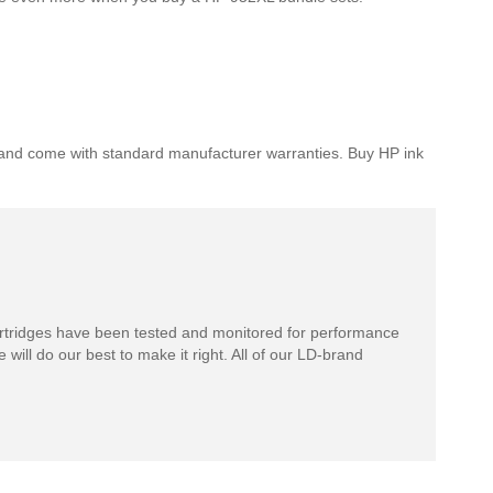
 HP and come with standard manufacturer warranties. Buy HP ink
rtridges have been tested and monitored for performance
 will do our best to make it right. All of our LD-brand