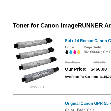
Toner for Canon imageRUNNER Ad
Set of 4 Reman Canon G
Color
Page Yield
BK: 69000 ; CMY
Reg. Price
$612.99
Our Price
$460.00
Avg Price Per Cartridge: $115.0
GPR55SET
Original Canon GPR-55 H
Color
Page Yield