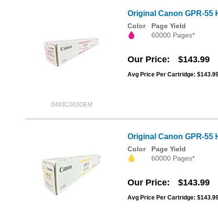
Original Canon GPR-55 
Color
Page Yield
60000 Pages*
Our Price
$143.99
Avg Price Per Cartridge: $143.9
0483C003OEM
Original Canon GPR-55 H
Color
Page Yield
60000 Pages*
Our Price
$143.99
Avg Price Per Cartridge: $143.9