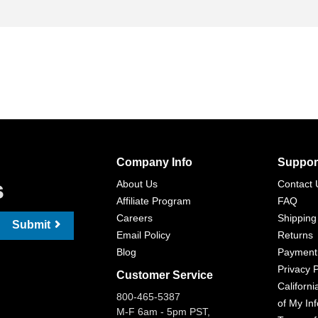
Company Info
Suppor
s
About Us
Contact 
Affiliate Program
FAQ
Careers
Shipping
Submit
Email Policy
Returns
Blog
Payment
Privacy P
Customer Service
Californi
800-465-5387
of My In
M-F 6am - 5pm PST,