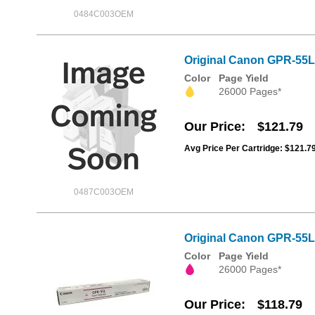
0484C003OEM
Original Canon GPR-55L
Color
Page Yield
26000 Pages*
Our Price
$121.79
Avg Price Per Cartridge: $121.7
0487C003OEM
Original Canon GPR-55L
Color
Page Yield
26000 Pages*
Our Price
$118.79