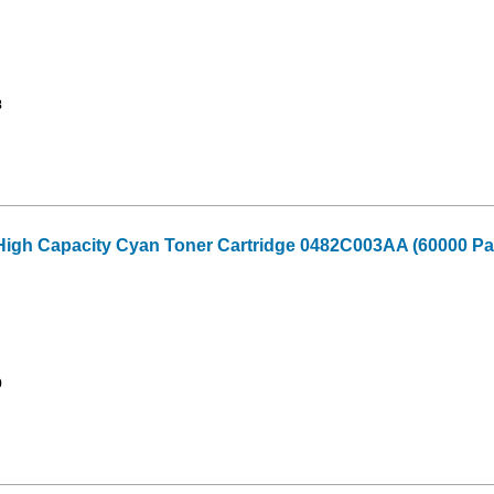
8
High Capacity Cyan Toner Cartridge 0482C003AA (60000 Pag
9