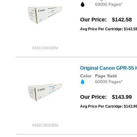
69000 Pages*
Our Price
$142.58
Avg Price Per Cartridge: $142.5
0481C003OEM
Original Canon GPR-55 
Color
Page Yield
60000 Pages*
Our Price
$143.99
Avg Price Per Cartridge: $143.9
0482C003OEM