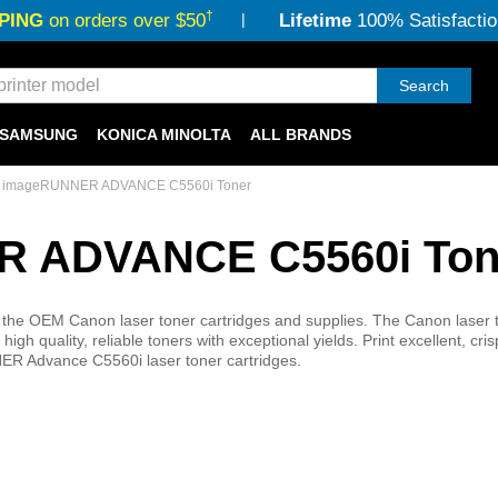
†
PING
on orders over $50
Lifetime
100% Satisfactio
Search
SAMSUNG
KONICA MINOLTA
ALL BRANDS
 imageRUNNER ADVANCE C5560i Toner
 ADVANCE C5560i Ton
he OEM Canon laser toner cartridges and supplies. The Canon laser 
quality, reliable toners with exceptional yields. Print excellent, cri
ER Advance C5560i laser toner cartridges.