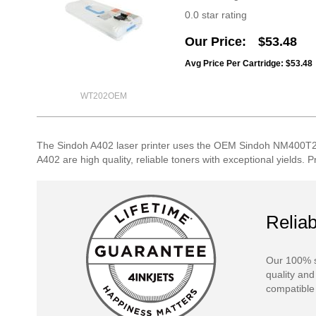
0.0 star rating
Our Price
$53.48
Avg Price Per Cartridge: $53.48
WT202OEM
The Sindoh A402 laser printer uses the OEM Sindoh NM400T2
A402 are high quality, reliable toners with exceptional yields. 
Reliab
Our 100% s
quality and
compatible 