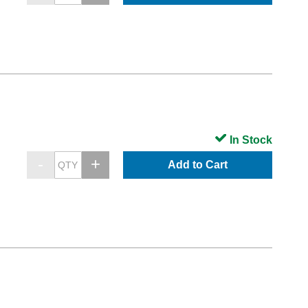
In Stock
Add to Cart