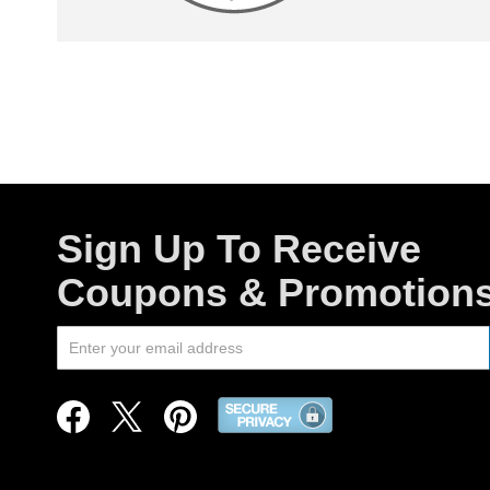
Sign Up To Receive
Coupons & Promotion