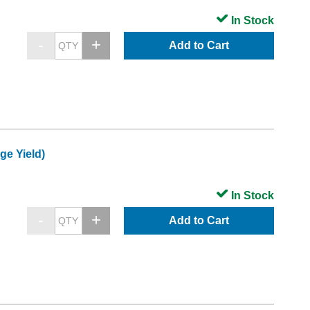
In Stock
Add to Cart
e Yield)
In Stock
Add to Cart