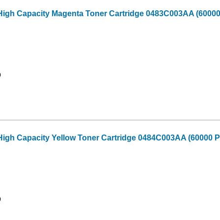
High Capacity Magenta Toner Cartridge 0483C003AA (60000
9
igh Capacity Yellow Toner Cartridge 0484C003AA (60000 P
9