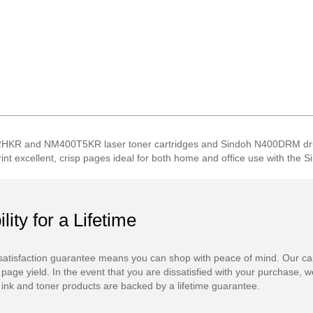
HKR and NM400T5KR laser toner cartridges and Sindoh N400DRM drum u
Print excellent, crisp pages ideal for both home and office use with the
ility for a Lifetime
atisfaction guarantee means you can shop with peace of mind. Our ca
 page yield. In the event that you are dissatisfied with your purchase, we
ink and toner products are backed by a lifetime guarantee.