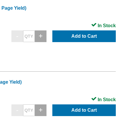
 Page Yield)
In Stock
Add to Cart
age Yield)
In Stock
Add to Cart