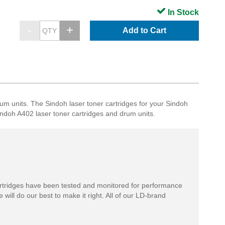
In Stock
Add to Cart
nits. The Sindoh laser toner cartridges for your Sindoh
 Sindoh A402 laser toner cartridges and drum units.
rtridges have been tested and monitored for performance
 will do our best to make it right. All of our LD-brand