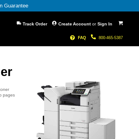
n Guarantee
My Cart
Track Order
Create Account
or
Sign In
FAQ
800-465-5387
er
toner
sp pages