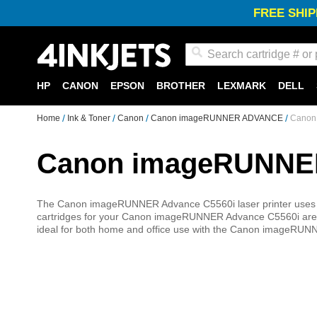
FREE SHIP
Search
HP
CANON
EPSON
BROTHER
LEXMARK
DELL
Home
Ink & Toner
Canon
Canon imageRUNNER ADVANCE
Canon
Canon imageRUNNER
The Canon imageRUNNER Advance C5560i laser printer uses t
cartridges for your Canon imageRUNNER Advance C5560i are high 
ideal for both home and office use with the Canon imageRUNN