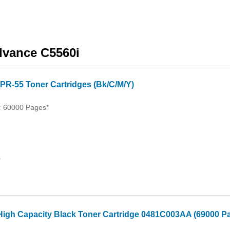
vance C5560i
PR-55 Toner Cartridges (Bk/C/M/Y)
: 60000 Pages*
0
igh Capacity Black Toner Cartridge 0481C003AA (69000 Pa