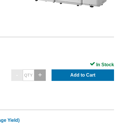
In Stock
Add to Cart
ge Yield)