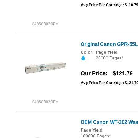
Avg Price Per Cartridge: $118.7
0486C003OEM
Original Canon GPR-55L
Color
Page Yield
26000 Pages*
Our Price
$121.79
Avg Price Per Cartridge: $121.7
0485C003OEM
OEM Canon WT-202 Was
Page Yield
100000 Pages*