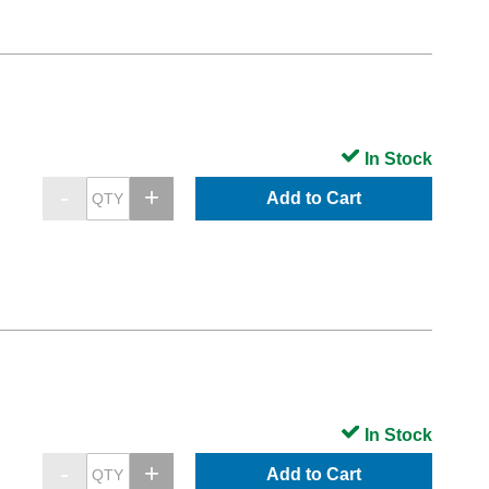
In Stock
Add to Cart
In Stock
Add to Cart