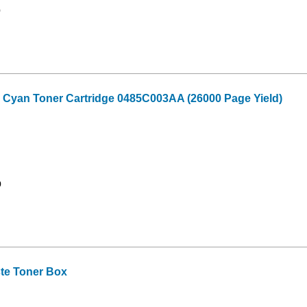
9
 Cyan Toner Cartridge 0485C003AA (26000 Page Yield)
9
te Toner Box