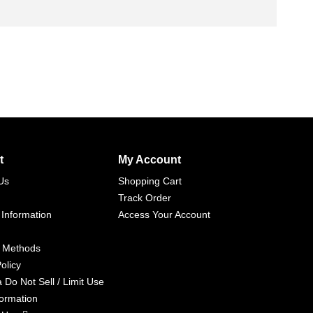
t
My Account
Us
Shopping Cart
Track Order
 Information
Access Your Account
 Methods
olicy
a Do Not Sell / Limit Use
formation