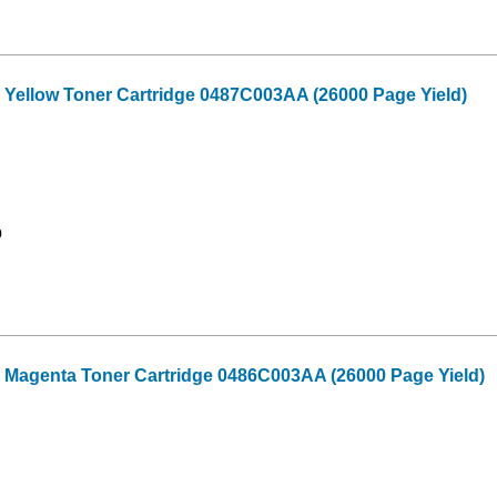
 Yellow Toner Cartridge 0487C003AA (26000 Page Yield)
9
 Magenta Toner Cartridge 0486C003AA (26000 Page Yield)