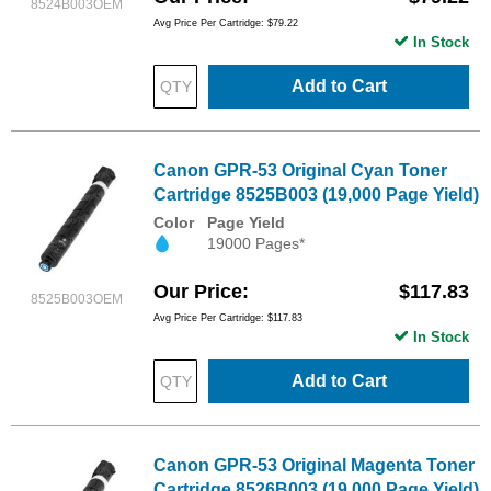
8524B003OEM
Avg Price Per Cartridge: $79.22
In Stock
Add to Cart
Canon GPR-53 Original Cyan Toner
Cartridge 8525B003 (19,000 Page Yield)
Color
Page Yield
19000 Pages*
Our Price
$117.83
8525B003OEM
Avg Price Per Cartridge: $117.83
In Stock
Add to Cart
Canon GPR-53 Original Magenta Toner
Cartridge 8526B003 (19,000 Page Yield)