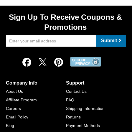
Sign Up To Receive Coupons &
Promotions
Submit
Company Info
Support
About Us
Contact Us
Affiliate Program
FAQ
Careers
Shipping Information
Email Policy
Returns
Blog
Payment Methods