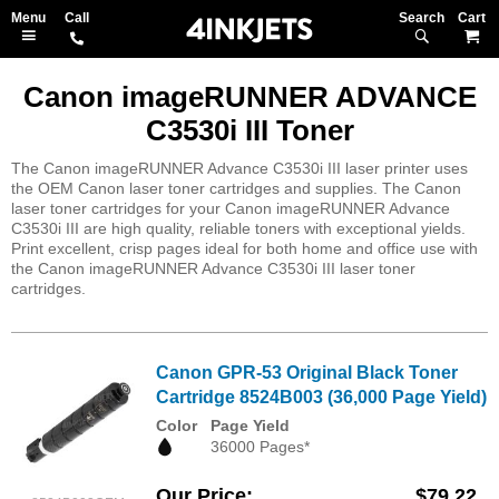
Search
M
Canon imageRUNNER ADVANCE
C3530i III Toner
The Canon imageRUNNER Advance C3530i III laser printer uses
the OEM Canon laser toner cartridges and supplies. The Canon
laser toner cartridges for your Canon imageRUNNER Advance
C3530i III are high quality, reliable toners with exceptional yields.
Print excellent, crisp pages ideal for both home and office use with
the Canon imageRUNNER Advance C3530i III laser toner
cartridges.
Canon GPR-53 Original Black Toner
Cartridge 8524B003 (36,000 Page Yield)
Color
Page Yield
36000 Pages*
Our Price
$79.22