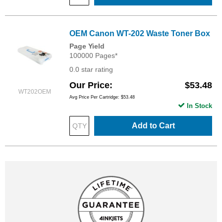
OEM Canon WT-202 Waste Toner Box
Page Yield
100000 Pages*
0.0 star rating
Our Price
$53.48
WT202OEM
Avg Price Per Cartridge: $53.48
In Stock
Add to Cart