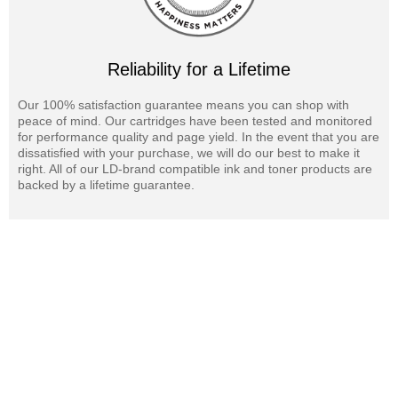
Reliability for a Lifetime
Our 100% satisfaction guarantee means you can shop with
peace of mind. Our cartridges have been tested and monitored
for performance quality and page yield. In the event that you are
dissatisfied with your purchase, we will do our best to make it
right. All of our LD-brand compatible ink and toner products are
backed by a lifetime guarantee.