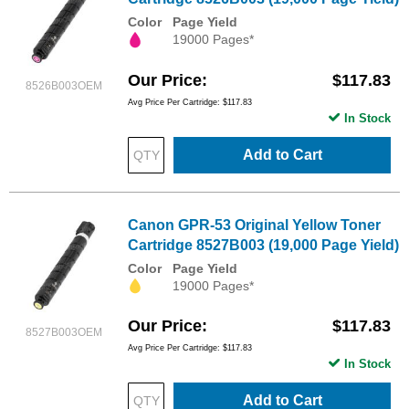
Color
Page Yield
19000 Pages*
Our Price
$117.83
8526B003OEM
Avg Price Per Cartridge: $117.83
In Stock
Add to Cart
Canon GPR-53 Original Yellow Toner
Cartridge 8527B003 (19,000 Page Yield)
Color
Page Yield
19000 Pages*
Our Price
$117.83
8527B003OEM
Avg Price Per Cartridge: $117.83
In Stock
Add to Cart