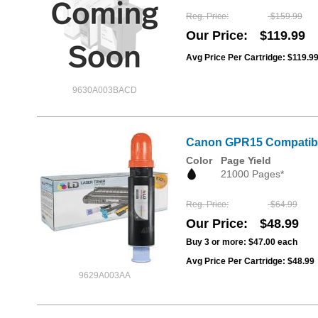
Reg. Price
$159.99
Our Price
$119.99
Avg Price Per Cartridge: $119.9
9630A003BACD
Canon GPR15 Compatible
Color
Page Yield
21000 Pages*
Reg. Price
$64.99
Our Price
$48.99
Buy 3 or more:
$47.00
each
Avg Price Per Cartridge: $48.99
9629A003AA