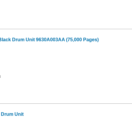
Black Drum Unit 9630A003AA (75,000 Pages)
8
 Drum Unit