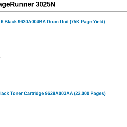
mageRunner 3025N
16 Black 9630A004BA Drum Unit (75K Page Yield)
6
lack Toner Cartridge 9629A003AA (22,000 Pages)