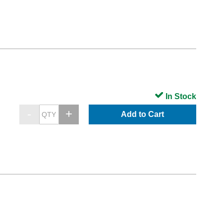
In Stock
Add to Cart