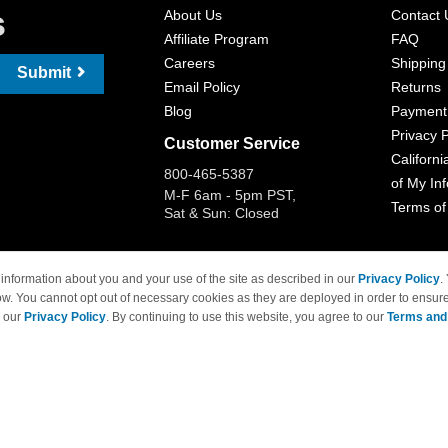
s
About Us
Contact 
Affiliate Program
FAQ
Careers
Shipping
Submit
Email Policy
Returns
Blog
Payment
Privacy P
Customer Service
Californi
800-465-5387
of My In
M-F 6am - 5pm PST,
Terms of
Sat & Sun: Closed
information about you and your use of the site as described in our
Privacy Policy
.
ow. You cannot opt out of necessary cookies as they are deployed in order to ensure
 Brand names and logos are trademarks of their respective owners and are not affi
e our
Privacy Policy
. By continuing to use this website, you agree to our
Terms and