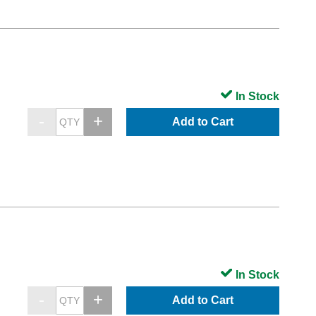
In Stock
Add to Cart
In Stock
Add to Cart