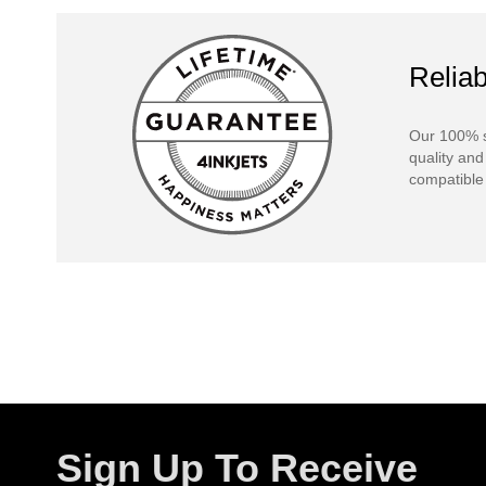
Reliab
Our 100% s
quality and
compatible 
Sign Up To Receive