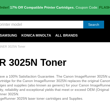
Order!
17% Off Compatible Printer Cartridges.
Coupon Code:
FLAS
Search
SAMSUNG
KONICA MINOLTA
ALL BRANDS
NER 3025N Toner
 3025N Toner
have a 100% Satisfaction Guarantee. The Canon ImageRunner 3025N u
cartridge for the Canon ImageRunner 3025N replaces the original Canon
ridges and supplies (also known as generic) for your Canon ImageRunn
ity, reliability and exceptional yields that meet or exceed OEM (Origina
unner 3025N.
geRunner 3025N laser toner cartridges and Supplies.