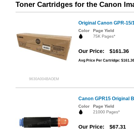
Toner Cartridges for the Canon I
Original Canon GPR-15/
Color
Page Yield
75K Pages*
Our Price
$161.36
Avg Price Per Cartridge: $161.3
9630A004BAOEM
Canon GPR15 Original B
Color
Page Yield
21000 Pages*
Our Price
$67.31