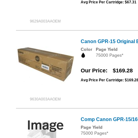
Avg Price Per Cartridge: $67.31
9629A003AAOEM
Canon GPR-15 Original 
Color
Page Yield
75000 Pages*
Our Price
$169.28
Avg Price Per Cartridge: $169.2
9630A003AAOEM
Comp Canon GPR-15/16
Page Yield
75000 Pages*