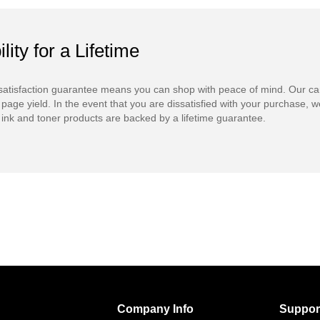
ility for a Lifetime
atisfaction guarantee means you can shop with peace of mind. Our ca
 page yield. In the event that you are dissatisfied with your purchase, we
ink and toner products are backed by a lifetime guarantee.
Company Info
Suppor