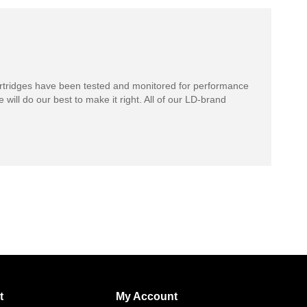
rtridges have been tested and monitored for performance
 will do our best to make it right. All of our LD-brand
t
My Account