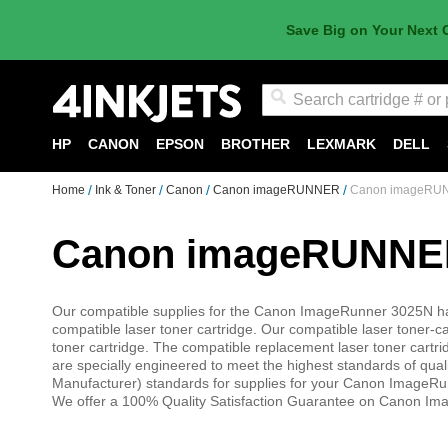
Save Big on Your Next 
Search
HP
CANON
EPSON
BROTHER
LEXMARK
DELL
Home
Ink & Toner
Canon
Canon imageRUNNER
Canon imageRUN
Canon imageRUNNER
Our compatible supplies for the Canon ImageRunner 3025N 
compatible laser toner cartridge. Our compatible laser toner-
toner cartridge. The compatible replacement laser toner cart
are specially engineered to meet the highest standards of qual
Manufacturer) standards for supplies for your Canon ImageR
We offer a 100% Quality Satisfaction Guarantee on Canon Ima