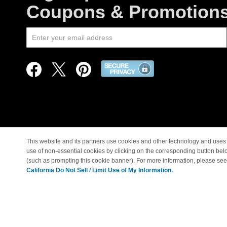
Coupons & Promotion
This website and its partners use cookies and other technology and uses 
use of non-essential cookies by clicking on the corresponding button bel
© Copyright 1998-2026 |
(such as prompting this cookie banner). For more information, please se
California Do Not Sell / Limit Use of My Information.