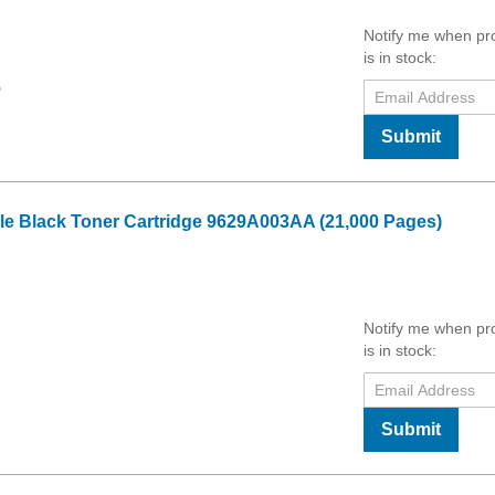
Notify me when pr
is in stock:
9
Submit
 Black Toner Cartridge 9629A003AA (21,000 Pages)
Notify me when pr
is in stock:
Submit