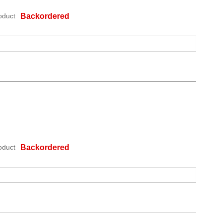
oduct
Backordered
oduct
Backordered