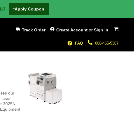
H17
*Apply Coupon
My Cart
Track Order
Create Account
or
Sign In
FAQ
800-465-5387
ses our
 laser
er 3025N
l Equipment