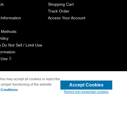
Us
Shopping Cart
Track Order
 Information
Access Your Account
 Methods
olicy
a Do Not Sell / Limit Use
formation
 Use
 You may accept all cookies or reject the
Accept Cookies
 proper functioning of the website
liated with 4inkjets.com
 Conditions
.
Reject non-essential cookies