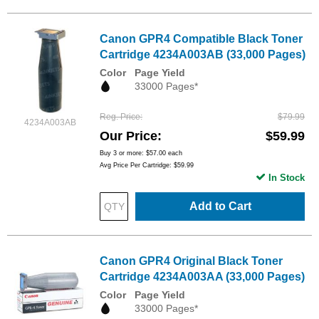
Canon GPR4 Compatible Black Toner
Cartridge 4234A003AB (33,000 Pages)
Color
Page Yield
33000 Pages*
Reg. Price
$79.99
4234A003AB
Our Price
$59.99
Buy 3 or more:
$57.00
each
Avg Price Per Cartridge: $59.99
In Stock
Add to Cart
Canon GPR4 Original Black Toner
Cartridge 4234A003AA (33,000 Pages)
Color
Page Yield
33000 Pages*