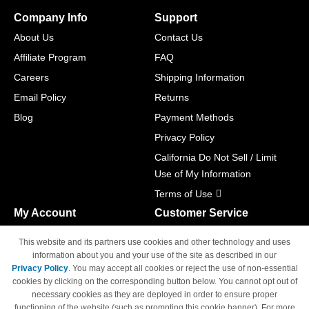
Company Info
Support
About Us
Contact Us
Affiliate Program
FAQ
Careers
Shipping Information
Email Policy
Returns
Blog
Payment Methods
Privacy Policy
California Do Not Sell / Limit
Use of My Information
Terms of Use
My Account
Customer Service
Shopping Cart
800-465-5387
This website and its partners use cookies and other technology and uses
M-F 6am - 5pm PST,
Track Order
information about you and your use of the site as described in our
Sat & Sun: Closed
Privacy Policy
. You may accept all cookies or reject the use of non-essential
Access Your Account
cookies by clicking on the corresponding button below. You cannot opt out of
necessary cookies as they are deployed in order to ensure proper
functioning of the website (such as prompting this cookie banner). For more