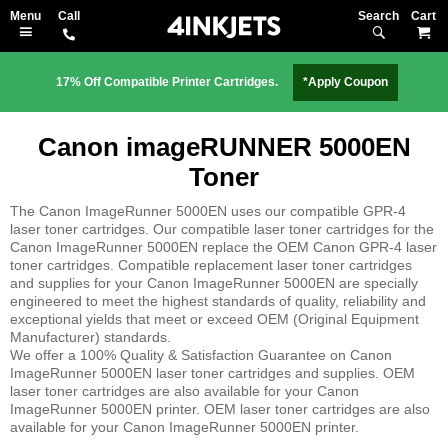
Search
M
17% Off Compatible Printer Cartridges.
*Apply Coupon
Canon imageRUNNER 5000EN
Toner
The Canon ImageRunner 5000EN uses our compatible GPR-4
laser toner cartridges. Our compatible laser toner cartridges for the
Canon ImageRunner 5000EN replace the OEM Canon GPR-4 laser
toner cartridges. Compatible replacement laser toner cartridges
and supplies for your Canon ImageRunner 5000EN are specially
engineered to meet the highest standards of quality, reliability and
exceptional yields that meet or exceed OEM (Original Equipment
Manufacturer) standards.
We offer a 100% Quality & Satisfaction Guarantee on Canon
ImageRunner 5000EN laser toner cartridges and supplies. OEM
laser toner cartridges are also available for your Canon
ImageRunner 5000EN printer. OEM laser toner cartridges are also
available for your Canon ImageRunner 5000EN printer.