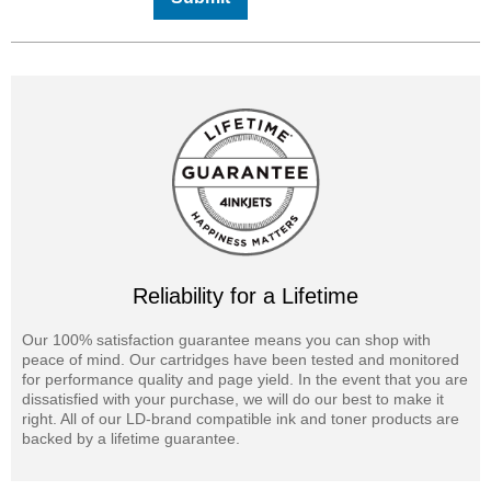
Reliability for a Lifetime
Our 100% satisfaction guarantee means you can shop with
peace of mind. Our cartridges have been tested and monitored
for performance quality and page yield. In the event that you are
dissatisfied with your purchase, we will do our best to make it
right. All of our LD-brand compatible ink and toner products are
backed by a lifetime guarantee.