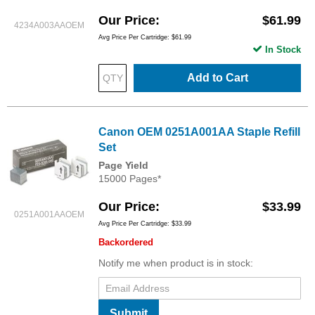
Our Price
$61.99
4234A003AAOEM
Avg Price Per Cartridge: $61.99
In Stock
Add to Cart
Canon OEM 0251A001AA Staple Refill
Set
Page Yield
15000 Pages*
Our Price
$33.99
0251A001AAOEM
Avg Price Per Cartridge: $33.99
Backordered
Notify me when product is in stock:
Submit