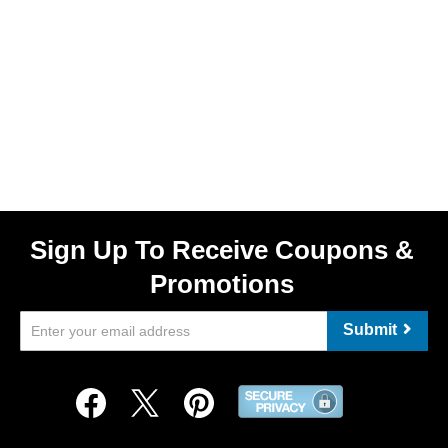
Sign Up To Receive Coupons &
Promotions
Submit