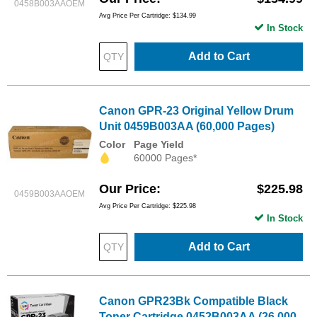
0458B003AAOEM
Avg Price Per Cartridge: $134.99
In Stock
Add to Cart
Canon GPR-23 Original Yellow Drum
Unit 0459B003AA (60,000 Pages)
Color
Page Yield
60000 Pages*
Our Price
$225.98
0459B003AAOEM
Avg Price Per Cartridge: $225.98
In Stock
Add to Cart
Canon GPR23Bk Compatible Black
Toner Cartridge 0452B003AA (26,000