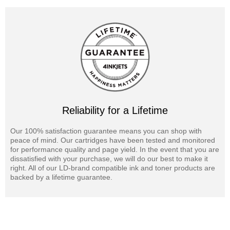
Reliability for a Lifetime
Our 100% satisfaction guarantee means you can shop with
peace of mind. Our cartridges have been tested and monitored
for performance quality and page yield. In the event that you are
dissatisfied with your purchase, we will do our best to make it
right. All of our LD-brand compatible ink and toner products are
backed by a lifetime guarantee.