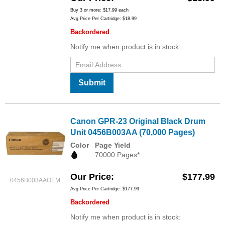
Buy 3 or more:
$17.99
each
Avg Price Per Cartridge: $18.99
Backordered
Notify me when product is in stock:
Submit
Canon GPR-23 Original Black Drum
Unit 0456B003AA (70,000 Pages)
Color
Page Yield
70000 Pages*
Our Price
$177.99
0456B003AAOEM
Avg Price Per Cartridge: $177.99
Backordered
Notify me when product is in stock: