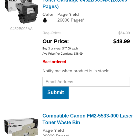
Pages)
Color
Page Yield
26000 Pages*
0452B003AA
Reg. Price
$64.99
Our Price
$48.99
Buy 3 or more:
$47.00
each
Avg Price Per Cartridge: $48.99
Backordered
Notify me when product is in stock:
Submit
Compatible Canon FM2-5533-000 Laser
Toner Waste Bin
Page Yield