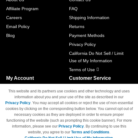
Affiliate Program
FAQ
Careers
Shipping Information
Email Policy
Returns
Blog
Payment Methods
Privacy Policy
California Do Not Sell / Limit
Use of My Information
Terms of Use
My Account
Customer Service
Shopping Cart
800-465-5387
This website and its partners use cookies and other technology and uses
M-F 6am - 5pm PST,
Track Order
information about you and your use of the site as described in our
Sat & Sun: Closed
Privacy Policy
. You may accept all cookies or reject the use of non-essential
Access Your Account
cookies by clicking on the corresponding button below. You cannot opt out of
necessary cookies as they are deployed in order to ensure proper
functioning of the website (such as prompting this cookie banner). For more
information, please see our
Privacy Policy
. By continuing to use this
website, you agree to our
Terms and Conditions
.