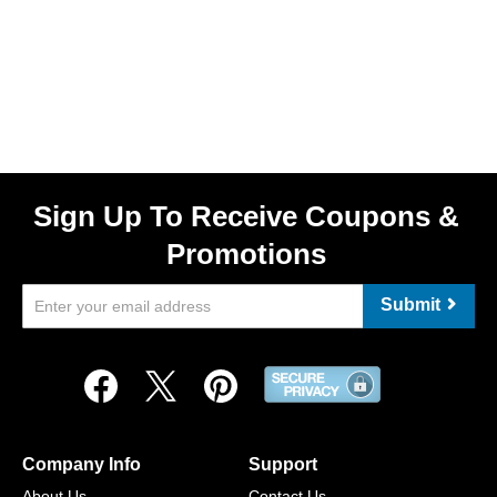
Sign Up To Receive Coupons &
Promotions
Submit
Company Info
Support
About Us
Contact Us