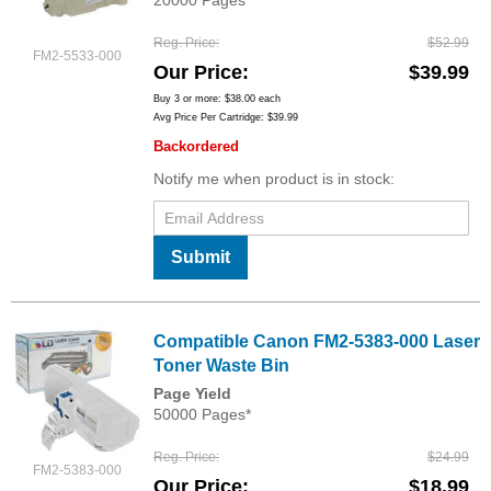
20000 Pages*
Reg. Price
$52.99
FM2-5533-000
Our Price
$39.99
Buy 3 or more:
$38.00
each
Avg Price Per Cartridge: $39.99
Backordered
Notify me when product is in stock:
Submit
Compatible Canon FM2-5383-000 Laser
Toner Waste Bin
Page Yield
50000 Pages*
Reg. Price
$24.99
FM2-5383-000
Our Price
$18.99