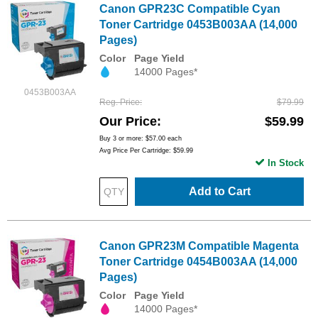
Canon GPR23C Compatible Cyan
Toner Cartridge 0453B003AA (14,000
Pages)
Color
Page Yield
14000 Pages*
0453B003AA
Reg. Price
$79.99
Our Price
$59.99
Buy 3 or more:
$57.00
each
Avg Price Per Cartridge: $59.99
In Stock
Add to Cart
Canon GPR23M Compatible Magenta
Toner Cartridge 0454B003AA (14,000
Pages)
Color
Page Yield
14000 Pages*