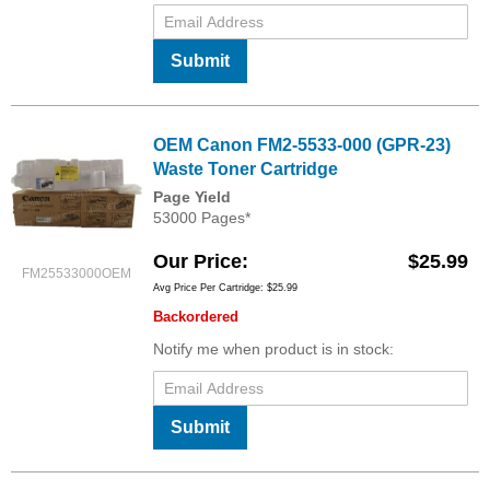
Submit
OEM Canon FM2-5533-000 (GPR-23)
Waste Toner Cartridge
Page Yield
53000 Pages*
Our Price
$25.99
FM25533000OEM
Avg Price Per Cartridge: $25.99
Backordered
Notify me when product is in stock:
Submit