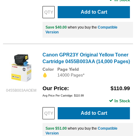
Add to Cart
Save $40.00
when you buy the
Compatible
Version
Canon GPR23Y Original Yellow Toner
Cartridge 0455B003AA (14,000 Pages)
Color
Page Yield
14000 Pages*
Our Price
$110.99
0455B003AAOEM
Avg Price Per Cartridge: $110.99
In Stock
Add to Cart
Save $51.00
when you buy the
Compatible
Version