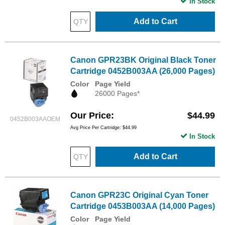
In Stock
Add to Cart
Canon GPR23BK Original Black Toner
Cartridge 0452B003AA (26,000 Pages)
Color
Page Yield
26000 Pages*
Our Price
$44.99
0452B003AAOEM
Avg Price Per Cartridge: $44.99
In Stock
Add to Cart
Canon GPR23C Original Cyan Toner
Cartridge 0453B003AA (14,000 Pages)
Color
Page Yield