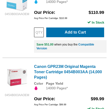
14000 Pages*
Our Price
$110.99
0453B003AAOEM
Avg Price Per Cartridge: $110.99
In Stock
Add to Cart
Save $51.00
when you buy the
Compatible
Version
Canon GPR23M Original Magenta
Toner Cartridge 0454B003AA (14,000
Pages)
Color
Page Yield
14000 Pages*
0454B003AAOEM
Our Price
$99.99
Avg Price Per Cartridge: $99.99
In Stock