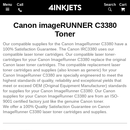
Search
M
Canon imageRUNNER C3380
Toner
Our compatible supplies for the Canon ImageRunner C3380 have a
100% Satisfaction Guarantee. The Canon IRC3380 uses our
compatible laser toner cartridges. Our compatible laser toner-
cartridges for your Canon ImageRunner C3380 replace the original
Canon laser toner cartridges. The compatible replacement laser
toner cartridges and supplies (also known as generic) for your
Canon ImageRunner C3380 are specially engineered to meet the
highest standards of quality, reliability and exceptional yields that
meet or exceed OEM (Original Equipment Manufacturer) standards
for supplies for your Canon ImageRunner C3380. Our Canon
supplies for your Canon ImageRunner C3380 are from an ISO-
9001 certified factory just like the genuine Canon toner.
We offer a 100% Quality Satisfaction Guarantee on Canon
ImageRunner C3380 laser toner cartridges and supplies.