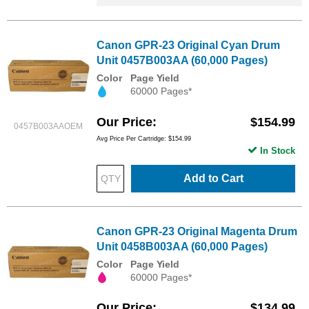
Canon GPR-23 Original Cyan Drum
Unit 0457B003AA (60,000 Pages)
Color
Page Yield
60000 Pages*
Our Price
$154.99
0457B003AAOEM
Avg Price Per Cartridge: $154.99
In Stock
Add to Cart
Canon GPR-23 Original Magenta Drum
Unit 0458B003AA (60,000 Pages)
Color
Page Yield
60000 Pages*
Our Price
$134.99