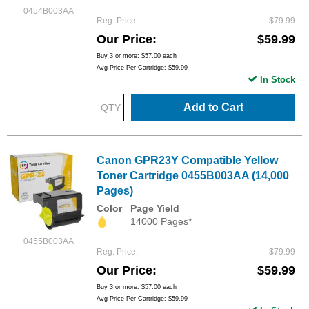
0454B003AA
Reg. Price
$79.99
Our Price
$59.99
Buy 3 or more:
$57.00
each
Avg Price Per Cartridge: $59.99
In Stock
Add to Cart
Canon GPR23Y Compatible Yellow
Toner Cartridge 0455B003AA (14,000
Pages)
Color
Page Yield
14000 Pages*
0455B003AA
Reg. Price
$79.99
Our Price
$59.99
Buy 3 or more:
$57.00
each
Avg Price Per Cartridge: $59.99