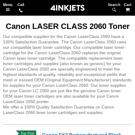
Search
M
Canon LASER CLASS 2060 Toner
Our compatible supplies for the Canon LaserClass 2060 have a
100% Satisfaction Guarantee. The Canon LaserClass 2060 uses
our compatible laser toner cartridge. Our compatible laser toner-
cartridge for the Canon LaserClass 2060 replaces the original
Canon laser toner cartridge. The compatible replacement laser
toner cartridges and supplies (also known as generic) for your
Canon LaserClass 2060 are specially engineered to meet the
highest standards of quality, reliability and exceptional yields that
meet or exceed OEM (Original Equipment Manufacturer) standards
for supplies for your Canon LaserClass 2060. Our toner supplies
for your Canon LC 2060 are just like the genuine Canon toner.
OEM laser toner cartridges are also available for your Canon
LaserClass 2050 printer.
We offer a 100% Quality Satisfaction Guarantee on Canon
LaserClass 2060 laser toner cartridges and supplies.
Top Pick