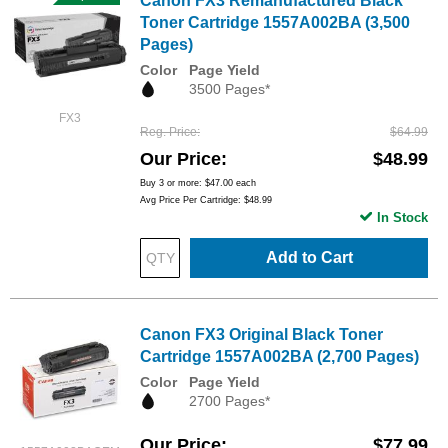
Canon FX3 Remanufactured Black
Toner Cartridge 1557A002BA (3,500
Pages)
Color
Page Yield
3500 Pages*
FX3
Reg. Price
$64.99
Our Price
$48.99
Buy 3 or more:
$47.00
each
Avg Price Per Cartridge: $48.99
In Stock
Add to Cart
Canon FX3 Original Black Toner
Cartridge 1557A002BA (2,700 Pages)
Color
Page Yield
2700 Pages*
Our Price
$77.99