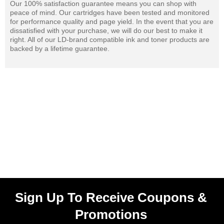
Our 100% satisfaction guarantee means you can shop with
peace of mind. Our cartridges have been tested and monitored
for performance quality and page yield. In the event that you are
dissatisfied with your purchase, we will do our best to make it
right. All of our LD-brand compatible ink and toner products are
backed by a lifetime guarantee.
Sign Up To Receive Coupons &
Promotions