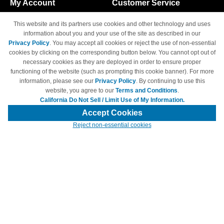
My Account
Customer Service
Shopping Cart
800-465-5387
This website and its partners use cookies and other technology and uses
M-F 6am - 5pm PST,
Track Order
information about you and your use of the site as described in our
Sat & Sun: Closed
Privacy Policy
. You may accept all cookies or reject the use of non-essential
Access Your Account
cookies by clicking on the corresponding button below. You cannot opt out of
necessary cookies as they are deployed in order to ensure proper
functioning of the website (such as prompting this cookie banner). For more
information, please see our
Privacy Policy
. By continuing to use this
website, you agree to our
Terms and Conditions
.
California Do Not Sell / Limit Use of My Information.
© Copyright 1998-2026 | Brand names and logos are trademarks of their
respective owners and are not affiliated with 4inkjets.com
Accept Cookies
Reject non-essential cookies