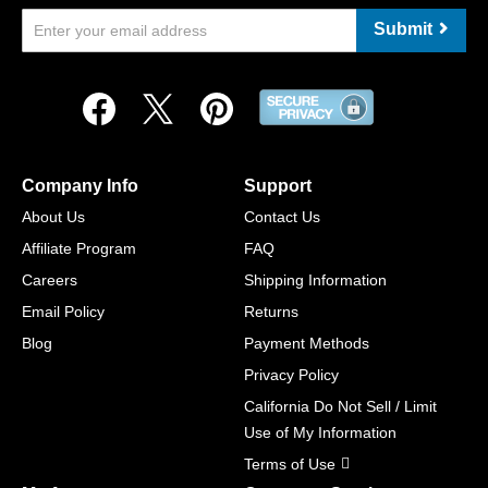
Submit
Company Info
Support
About Us
Contact Us
Affiliate Program
FAQ
Careers
Shipping Information
Email Policy
Returns
Blog
Payment Methods
Privacy Policy
California Do Not Sell / Limit
Use of My Information
Terms of Use