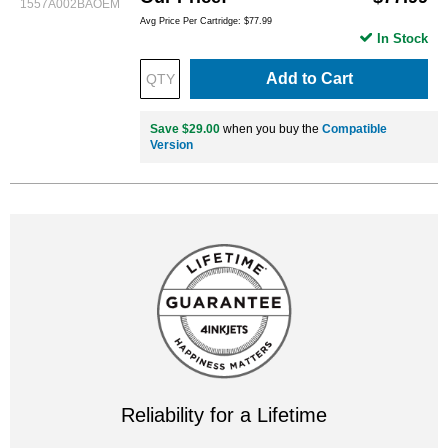
1557A002BAOEM
Avg Price Per Cartridge: $77.99
In Stock
Add to Cart
Save $29.00
when you buy the
Compatible
Version
Reliability for a Lifetime