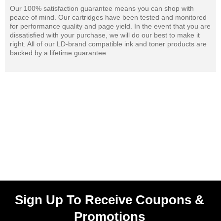
Our 100% satisfaction guarantee means you can shop with
peace of mind. Our cartridges have been tested and monitored
for performance quality and page yield. In the event that you are
dissatisfied with your purchase, we will do our best to make it
right. All of our LD-brand compatible ink and toner products are
backed by a lifetime guarantee.
Sign Up To Receive Coupons &
Promotions