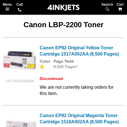
Search
M
Canon LBP-2200 Toner
Canon EP82 Original Yellow Toner
Cartridge 1517A002AA (8,500 Pages)
Color
Page Yield
8,500 Pages*
Discontinued
1517A002AAOEM
We are not currently taking orders for
this item.
Canon EP82 Original Magenta Toner
Cartridge 1518A002AA (8,500 Pages)