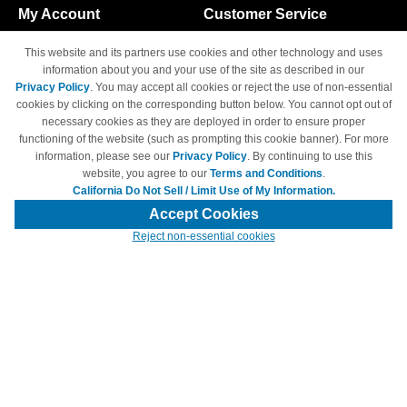
My Account
Customer Service
Shopping Cart
800-465-5387
This website and its partners use cookies and other technology and uses
M-F 6am - 5pm PST,
Track Order
information about you and your use of the site as described in our
Sat & Sun: Closed
Privacy Policy
. You may accept all cookies or reject the use of non-essential
Access Your Account
cookies by clicking on the corresponding button below. You cannot opt out of
necessary cookies as they are deployed in order to ensure proper
functioning of the website (such as prompting this cookie banner). For more
information, please see our
Privacy Policy
. By continuing to use this
website, you agree to our
Terms and Conditions
.
California Do Not Sell / Limit Use of My Information.
© Copyright 1998-2026 | Brand names and logos are trademarks of their
respective owners and are not affiliated with 4inkjets.com
Accept Cookies
Reject non-essential cookies