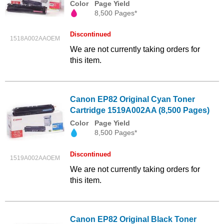
Color
Page Yield
8,500 Pages*
Discontinued
1518A002AAOEM
We are not currently taking orders for
this item.
Canon EP82 Original Cyan Toner
Cartridge 1519A002AA (8,500 Pages)
Color
Page Yield
8,500 Pages*
Discontinued
1519A002AAOEM
We are not currently taking orders for
this item.
Canon EP82 Original Black Toner