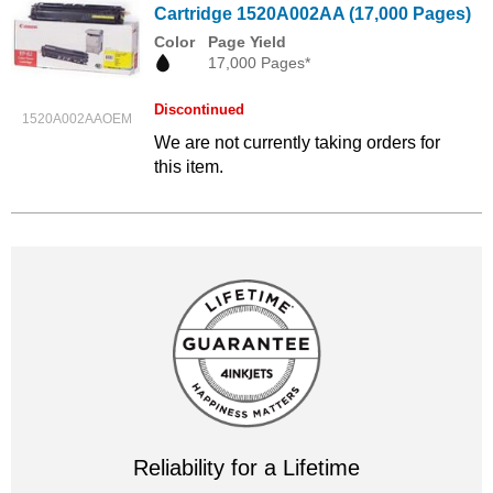
Cartridge 1520A002AA (17,000 Pages)
Color
Page Yield
17,000 Pages*
Discontinued
1520A002AAOEM
We are not currently taking orders for
this item.
Reliability for a Lifetime