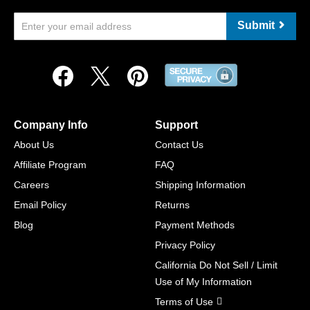
Submit
Company Info
Support
About Us
Contact Us
Affiliate Program
FAQ
Careers
Shipping Information
Email Policy
Returns
Blog
Payment Methods
Privacy Policy
California Do Not Sell / Limit
Use of My Information
Terms of Use