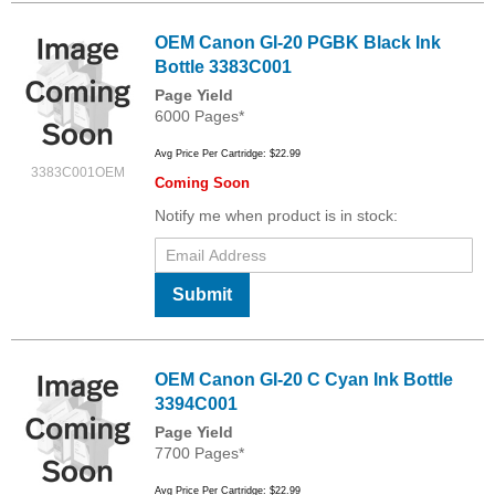
OEM Canon GI-20 PGBK Black Ink
Bottle 3383C001
Page Yield
6000 Pages*
Avg Price Per Cartridge: $22.99
3383C001OEM
Coming Soon
Notify me when product is in stock:
Submit
OEM Canon GI-20 C Cyan Ink Bottle
3394C001
Page Yield
7700 Pages*
Avg Price Per Cartridge: $22.99