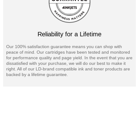
Reliability for a Lifetime
Our 100% satisfaction guarantee means you can shop with
peace of mind. Our cartridges have been tested and monitored
for performance quality and page yield. In the event that you are
dissatisfied with your purchase, we will do our best to make it
right. All of our LD-brand compatible ink and toner products are
backed by a lifetime guarantee.