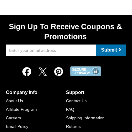
Sign Up To Receive Coupons &
Promotions
Submit
Company Info
Support
About Us
Contact Us
Affiliate Program
FAQ
Careers
Shipping Information
Email Policy
Returns