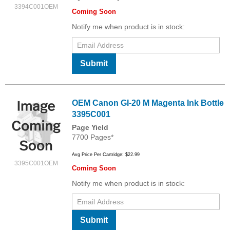
3394C001OEM
Coming Soon
Notify me when product is in stock:
Submit
OEM Canon GI-20 M Magenta Ink Bottle
3395C001
Page Yield
7700 Pages*
Avg Price Per Cartridge: $22.99
3395C001OEM
Coming Soon
Notify me when product is in stock:
Submit