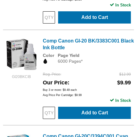
In Stock
Add to Cart
Comp Canon GI-20 BK/3383C001 Black
Ink Bottle
Color
Page Yield
6000 Pages*
Reg. Price
$12.99
GI20BKCIB
Our Price
$9.99
Buy 3 or more:
$9.49
each
Avg Price Per Cartridge: $9.99
In Stock
Add to Cart
Comp Canon GI-20C/3394C001 Cyan