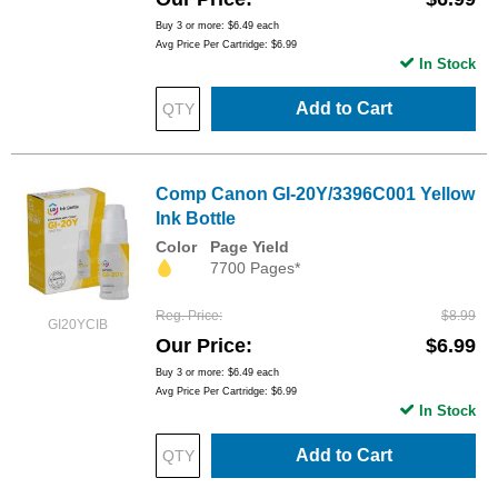
Buy 3 or more:
$6.49
each
Avg Price Per Cartridge: $6.99
In Stock
Add to Cart
Comp Canon GI-20Y/3396C001 Yellow
Ink Bottle
Color
Page Yield
7700 Pages*
Reg. Price
$8.99
GI20YCIB
Our Price
$6.99
Buy 3 or more:
$6.49
each
Avg Price Per Cartridge: $6.99
In Stock
Add to Cart