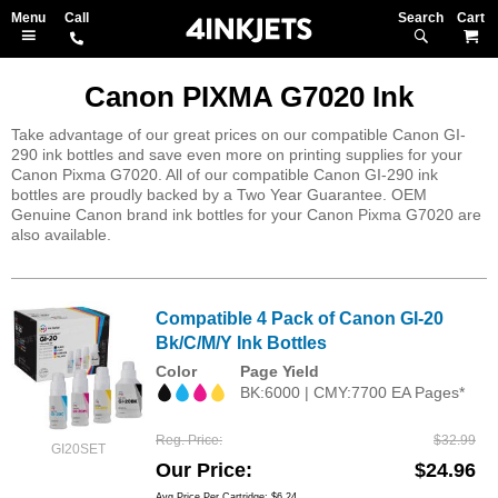
Search
M
Canon PIXMA G7020 Ink
Take advantage of our great prices on our compatible Canon GI-
290 ink bottles and save even more on printing supplies for your
Canon Pixma G7020. All of our compatible Canon GI-290 ink
bottles are proudly backed by a Two Year Guarantee. OEM
Genuine Canon brand ink bottles for your Canon Pixma G7020 are
also available.
Compatible 4 Pack of Canon GI-20
Bk/C/M/Y Ink Bottles
Color
Page Yield
BK:6000 | CMY:7700 EA Pages*
Reg. Price
$32.99
GI20SET
Our Price
$24.96
Avg Price Per Cartridge: $6.24