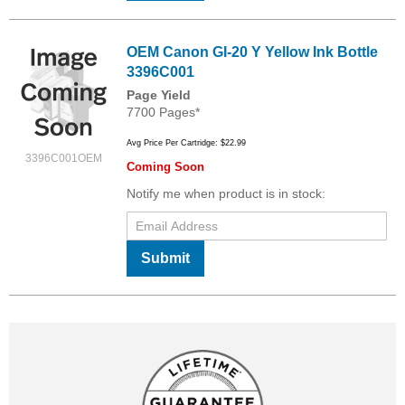
OEM Canon GI-20 Y Yellow Ink Bottle
3396C001
Page Yield
7700 Pages*
Avg Price Per Cartridge: $22.99
3396C001OEM
Coming Soon
Notify me when product is in stock:
Submit