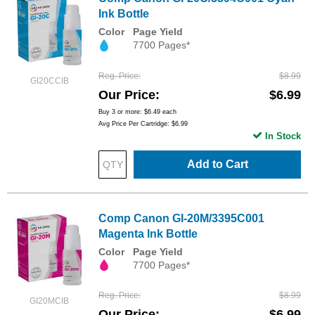
Ink Bottle
Color
Page Yield
7700 Pages*
Reg. Price
$8.99
GI20CCIB
Our Price
$6.99
Buy 3 or more:
$6.49
each
Avg Price Per Cartridge: $6.99
In Stock
Add to Cart
Comp Canon GI-20M/3395C001
Magenta Ink Bottle
Color
Page Yield
7700 Pages*
Reg. Price
$8.99
GI20MCIB
Our Price
$6.99