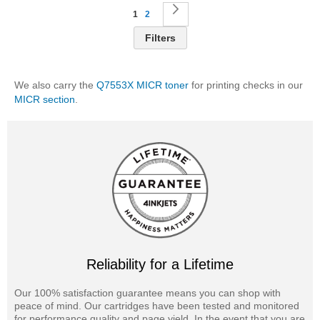
Page
You're currently reading page
Page
Page
Next
1
2
Filters
We also carry the
Q7553X MICR toner
for printing checks in our
MICR section
.
Reliability for a Lifetime
Our 100% satisfaction guarantee means you can shop with
peace of mind. Our cartridges have been tested and monitored
for performance quality and page yield. In the event that you are