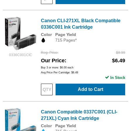
Canon CLI-271XL Black Compatible
0336C001 Ink Cartridge
Color
Page Yield
715 Pages*
Reg. Price
$8.99
0336C001CIC
Our Price
$6.49
Buy 3 or more:
$6.00
each
Avg Price Per Cartridge: $6.49
In Stock
Add to Cart
Canon Compatible 0337C001 (CLI-
271XL) Cyan Ink Cartridge
Color
Page Yield