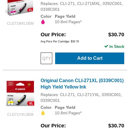
Replaces: CLI-271, CLI-271MXL, 0392C001,
0338C001
Color
Page Yield
10.8ml Pages*
CLI271MXLOEM
Our Price
$30.70
Avg Price Per Cartridge: $30.70
In Stock
Add to Cart
Original Canon CLI-271XL (0339C001)
High Yield Yellow Ink
Replaces: CLI-271, CLI-271YXL, 0393C001,
0339C001
Color
Page Yield
10.8ml Pages*
CLI271YXLOEM
Our Price
$30.70