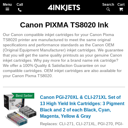
Search
M
Canon PIXMA TS8020 Ink
Our Canon compatible inkjet cartridges for your Canon Pixma
TS8020 printer are manufactured to meet the same original
specifications and performance standards as the Canon OEM
(Original Equipment Manufacturer) inkjet cartridges. We guarantee
that you will get the same quality printouts as your genuine Canon
inkjet cartridges. Why pay more for a brand name ink cartridge?
We offer a 100% Quality & Satisfaction Guarantee on our
compatible cartridges. OEM inkjet cartridges are also available for
your Canon Pixma TS8020.
Best Seller
Canon PGI-270XL & CLI-271XL Set of
13 High Yield Ink Cartridges: 3 Pigment
Black and 2 of each Black, Cyan,
Magenta, Yellow & Gray
Replaces: CLI-271, CLI-271XL, PGI-270, PGI-