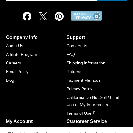
Company Info
Support
About Us
Contact Us
Affiliate Program
FAQ
Careers
Shipping Information
Email Policy
Returns
Blog
Payment Methods
Privacy Policy
California Do Not Sell / Limit
Use of My Information
Terms of Use
My Account
Customer Service
Shopping Cart
800-465-5387