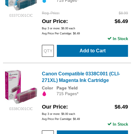
715 Pages*
Reg. Price
$8.99
0337C001CIC
Our Price
$6.49
Buy 3 or more:
$6.00
each
Avg Price Per Cartridge: $6.49
In Stock
Add to Cart
Canon Compatible 0338C001 (CLI-
271XL) Magenta Ink Cartridge
Color
Page Yield
715 Pages*
Our Price
$6.49
0338C001CIC
Buy 3 or more:
$6.00
each
Avg Price Per Cartridge: $6.49
In Stock