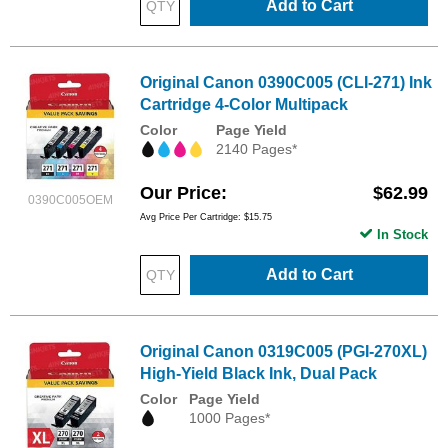
Add to Cart
Original Canon 0390C005 (CLI-271) Ink
Cartridge 4-Color Multipack
Color
Page Yield
2140 Pages*
Our Price
$62.99
0390C005OEM
Avg Price Per Cartridge: $15.75
In Stock
Add to Cart
Original Canon 0319C005 (PGI-270XL)
High-Yield Black Ink, Dual Pack
Color
Page Yield
1000 Pages*