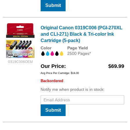
Submit
Original Canon 0319C006 (PGI-270XL
and CLI-271) Black & Tri-color Ink
Cartridge (5-pack)
Color
Page Yield
2500 Pages*
0319C006OEM
Our Price
$69.99
Avg Price Per Cartridge: $14.00
Backordered
Notify me when product is in stock:
Submit