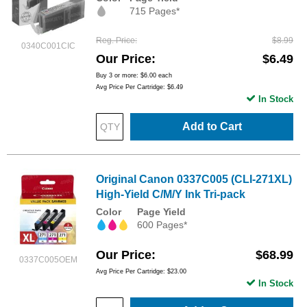
715 Pages*
Reg. Price
$8.99
0340C001CIC
Our Price
$6.49
Buy 3 or more:
$6.00
each
Avg Price Per Cartridge: $6.49
In Stock
Add to Cart
Original Canon 0337C005 (CLI-271XL)
High-Yield C/M/Y Ink Tri-pack
Color
Page Yield
600 Pages*
Our Price
$68.99
0337C005OEM
Avg Price Per Cartridge: $23.00
In Stock