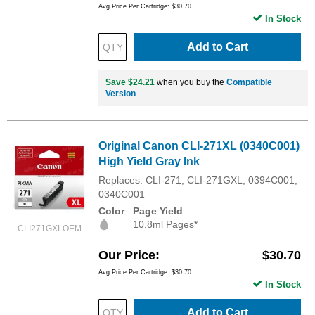
Avg Price Per Cartridge: $30.70
In Stock
Add to Cart
Save $24.21
when you buy the
Compatible
Version
Original Canon CLI-271XL (0340C001)
High Yield Gray Ink
Replaces: CLI-271, CLI-271GXL, 0394C001,
0340C001
Color
Page Yield
10.8ml Pages*
CLI271GXLOEM
Our Price
$30.70
Avg Price Per Cartridge: $30.70
In Stock
Add to Cart