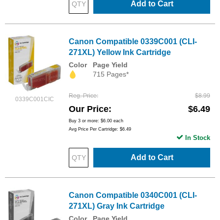
Add to Cart
Canon Compatible 0339C001 (CLI-
271XL) Yellow Ink Cartridge
Color
Page Yield
715 Pages*
Reg. Price
$8.99
0339C001CIC
Our Price
$6.49
Buy 3 or more:
$6.00
each
Avg Price Per Cartridge: $6.49
In Stock
Add to Cart
Canon Compatible 0340C001 (CLI-
271XL) Gray Ink Cartridge
Color
Page Yield