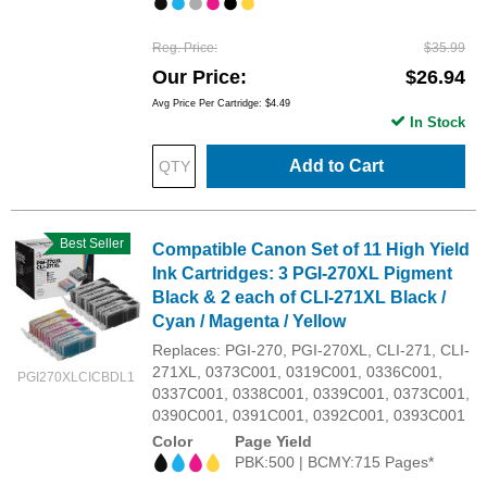
Reg. Price
$35.99
Our Price
$26.94
Avg Price Per Cartridge: $4.49
In Stock
Add to Cart
Best Seller
Compatible Canon Set of 11 High Yield
Ink Cartridges: 3 PGI-270XL Pigment
Black & 2 each of CLI-271XL Black /
Cyan / Magenta / Yellow
Replaces: PGI-270, PGI-270XL, CLI-271, CLI-
271XL, 0373C001, 0319C001, 0336C001,
PGI270XLCICBDL1
0337C001, 0338C001, 0339C001, 0373C001,
0390C001, 0391C001, 0392C001, 0393C001
Color
Page Yield
PBK:500 | BCMY:715 Pages*