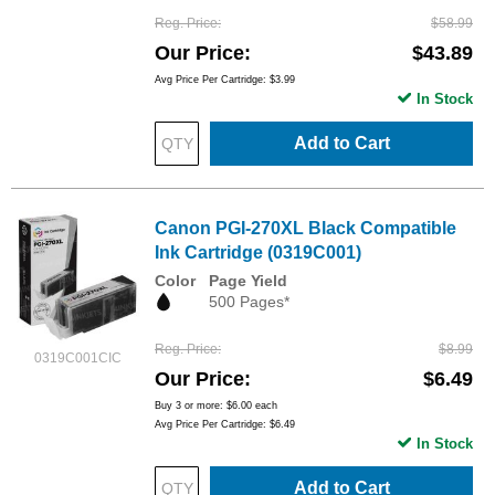
Reg. Price
$58.99
Our Price
$43.89
Avg Price Per Cartridge: $3.99
In Stock
Add to Cart
Canon PGI-270XL Black Compatible
Ink Cartridge (0319C001)
Color
Page Yield
500 Pages*
Reg. Price
$8.99
0319C001CIC
Our Price
$6.49
Buy 3 or more:
$6.00
each
Avg Price Per Cartridge: $6.49
In Stock
Add to Cart