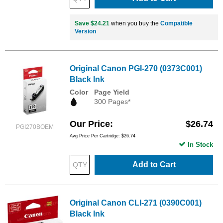
Save $24.21
when you buy the
Compatible
Version
Original Canon PGI-270 (0373C001)
Black Ink
Color
Page Yield
300 Pages*
Our Price
$26.74
PGI270BOEM
Avg Price Per Cartridge: $26.74
In Stock
Add to Cart
Original Canon CLI-271 (0390C001)
Black Ink