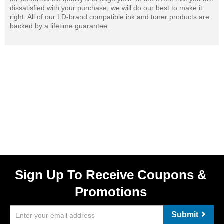
dissatisfied with your purchase, we will do our best to make it
right. All of our LD-brand compatible ink and toner products are
backed by a lifetime guarantee.
Sign Up To Receive Coupons &
Promotions
Submit