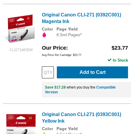
Original Canon CLI-271 (0392C001)
Magenta Ink
Color
Page Yield
6.5ml Pages*
Our Price
$23.77
CLI271MOEM
Avg Price Per Cartridge: $23.77
In Stock
Add to Cart
Save $17.28
when you buy the
Compatible
Version
Original Canon CLI-271 (0393C001)
Yellow Ink
Color
Page Yield