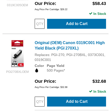
Our Price
$58.43
0319C005OEM
Avg Price Per Cartridge: $29.22
In Stock
Add to Cart
Original (OEM) Canon 0319C001 High
Yield Black (PGI 270XL)
Replaces: PGI-270, PGI-270BXL, 0373C001,
0319C001
Color
Page Yield
500 Pages*
PGI270BXLOEM
Our Price
$32.68
Avg Price Per Cartridge: $32.68
In Stock
Add to Cart