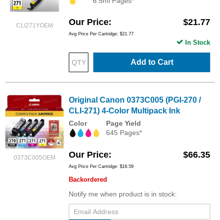
6.5ml Pages*
Our Price
$21.77
CLI271YOEM
Avg Price Per Cartridge: $21.77
In Stock
Add to Cart
Original Canon 0373C005 (PGI-270 /
CLI-271) 4-Color Multipack Ink
Color
Page Yield
645 Pages*
Our Price
$66.35
0373C005OEM
Avg Price Per Cartridge: $16.59
Backordered
Notify me when product is in stock: