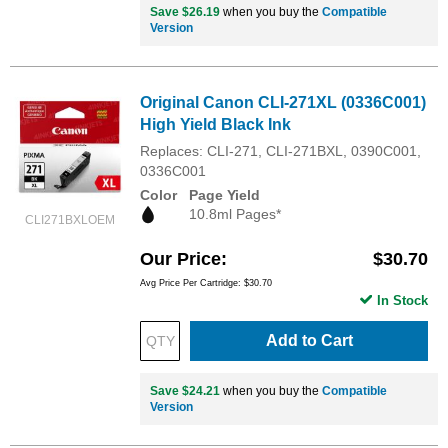
Save $26.19
when you buy the
Compatible
Version
Original Canon CLI-271XL (0336C001)
High Yield Black Ink
Replaces: CLI-271, CLI-271BXL, 0390C001,
0336C001
Color
Page Yield
10.8ml Pages*
CLI271BXLOEM
Our Price
$30.70
Avg Price Per Cartridge: $30.70
In Stock
Add to Cart
Save $24.21
when you buy the
Compatible
Version