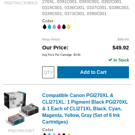
270XL, 0391C001, 0393C001, 0392C001,
PGI270XLCICBDLG
0319C001, 0336C001, 0337C001, 0338C001,
0339C001, 0373C001, 0390C001
Color
Reg. Price
$66.99
Our Price
$49.92
Avg Price Per Cartridge: $3.84
In Stock
Add to Cart
Compatible Canon PGI270XL &
CLI271XL: 1 Pigment Black PGI270XL
& 1 Each of CLI271XL Black, Cyan,
Magenta, Yellow, Gray (Set of 6 Ink
Cartridges)
Color
PGI270XLGSET