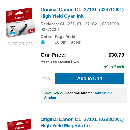
Original Canon CLI-271XL (0337C001)
High Yield Cyan Ink
Replaces: CLI-271, CLI-271CXL, 0391C001,
0337C001
Color
Page Yield
10.8ml Pages*
CLI271CXLOEM
Our Price
$30.70
Avg Price Per Cartridge: $30.70
In Stock
Add to Cart
Save $24.21
when you buy the
Compatible
Version
Original Canon CLI-271XL (0338C001)
High Yield Magenta Ink