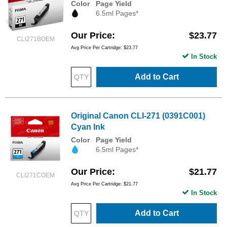
Color
Page Yield
6.5ml Pages*
Our Price
$23.77
CLI271BOEM
Avg Price Per Cartridge: $23.77
In Stock
Add to Cart
Original Canon CLI-271 (0391C001)
Cyan Ink
Color
Page Yield
6.5ml Pages*
Our Price
$21.77
CLI271COEM
Avg Price Per Cartridge: $21.77
In Stock
Add to Cart