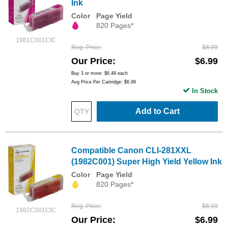
Ink
Color
Page Yield
820 Pages*
1981C001CIC
Reg. Price
$8.99
Our Price
$6.99
Buy 3 or more:
$6.49
each
Avg Price Per Cartridge: $6.99
In Stock
Add to Cart
Compatible Canon CLI-281XXL
(1982C001) Super High Yield Yellow Ink
Color
Page Yield
820 Pages*
Reg. Price
$8.99
1982C001CIC
Our Price
$6.99