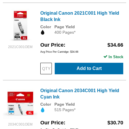
Original Canon 2021C001 High Yield
Black Ink
Color
Page Yield
400 Pages*
Our Price
$34.66
2021C001OEM
Avg Price Per Cartridge: $34.66
In Stock
Add to Cart
Original Canon 2034C001 High Yield
Cyan Ink
Color
Page Yield
515 Pages*
Our Price
$30.70
2034C001OEM