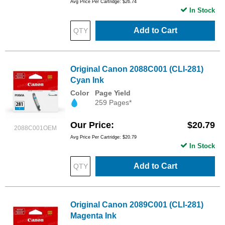
Avg Price Per Cartridge: $26.74
In Stock
Add to Cart
Original Canon 2088C001 (CLI-281)
Cyan Ink
Color
Page Yield
259 Pages*
Our Price
$20.79
2088C001OEM
Avg Price Per Cartridge: $20.79
In Stock
Add to Cart
Original Canon 2089C001 (CLI-281)
Magenta Ink