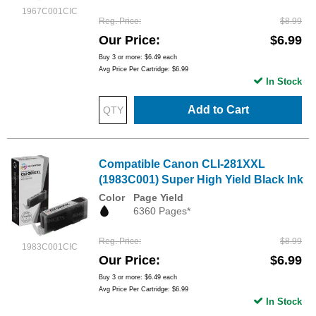
1967C001CIC
Reg. Price
$8.99
Our Price
$6.99
Buy 3 or more:
$6.49
each
Avg Price Per Cartridge: $6.99
In Stock
Add to Cart
Compatible Canon CLI-281XXL
(1983C001) Super High Yield Black Ink
Color
Page Yield
6360 Pages*
Reg. Price
$8.99
1983C001CIC
Our Price
$6.99
Buy 3 or more:
$6.49
each
Avg Price Per Cartridge: $6.99
In Stock