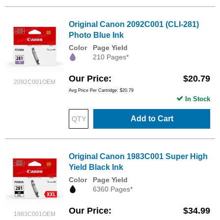
Original Canon 2092C001 (CLI-281)
Photo Blue Ink
Color
Page Yield
210 Pages*
Our Price
$20.79
2092C001OEM
Avg Price Per Cartridge: $20.79
In Stock
Add to Cart
Original Canon 1983C001 Super High
Yield Black Ink
Color
Page Yield
6360 Pages*
Our Price
$34.99
1983C001OEM