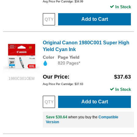
Avg Price Per Cartridge: $34.99
In Stock
Add to Cart
Original Canon 1980C001 Super High
Yield Cyan Ink
Color
Page Yield
820 Pages*
Our Price
$37.63
1980C001OEM
Avg Price Per Cartridge: $37.63
In Stock
Add to Cart
Save $30.64
when you buy the
Compatible
Version