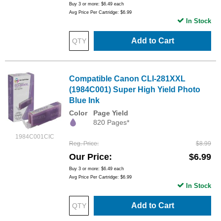
Buy 3 or more:
$6.49
each
Avg Price Per Cartridge: $6.99
In Stock
Add to Cart
Compatible Canon CLI-281XXL
(1984C001) Super High Yield Photo
Blue Ink
Color
Page Yield
820 Pages*
1984C001CIC
Reg. Price
$8.99
Our Price
$6.99
Buy 3 or more:
$6.49
each
Avg Price Per Cartridge: $6.99
In Stock
Add to Cart