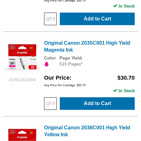
Avg Price Per Cartridge: $30.70
In Stock
Add to Cart
Original Canon 2035C001 High Yield
Magenta Ink
Color
Page Yield
515 Pages*
Our Price
$30.70
2035C001OEM
Avg Price Per Cartridge: $30.70
In Stock
Add to Cart
Original Canon 2036C001 High Yield
Yellow Ink