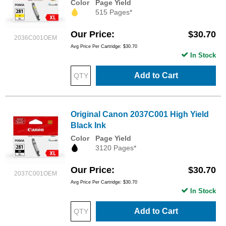
Color
Page Yield
515 Pages*
Our Price
$30.70
2036C001OEM
Avg Price Per Cartridge: $30.70
In Stock
Add to Cart
Original Canon 2037C001 High Yield
Black Ink
Color
Page Yield
3120 Pages*
Our Price
$30.70
2037C001OEM
Avg Price Per Cartridge: $30.70
In Stock
Add to Cart