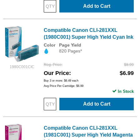
Add to Cart
Compatible Canon CLI-281XXL
(1980C001) Super High Yield Cyan Ink
Color
Page Yield
820 Pages*
Reg. Price
$8.99
1980C001CIC
Our Price
$6.99
Buy 3 or more:
$6.49
each
Avg Price Per Cartridge: $6.99
In Stock
Add to Cart
Compatible Canon CLI-281XXL
(1981C001) Super High Yield Magenta