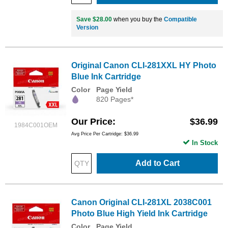
Save $28.00
when you buy the
Compatible
Version
Original Canon CLI-281XXL HY Photo
Blue Ink Cartridge
Color
Page Yield
820 Pages*
Our Price
$36.99
1984C001OEM
Avg Price Per Cartridge: $36.99
In Stock
Add to Cart
Canon Original CLI-281XL 2038C001
Photo Blue High Yield Ink Cartridge
Color
Page Yield