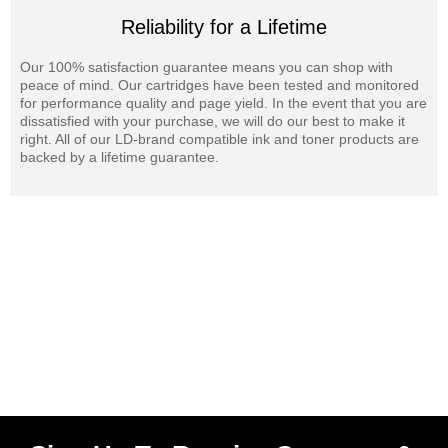
Reliability for a Lifetime
Our 100% satisfaction guarantee means you can shop with
peace of mind. Our cartridges have been tested and monitored
for performance quality and page yield. In the event that you are
dissatisfied with your purchase, we will do our best to make it
right. All of our LD-brand compatible ink and toner products are
backed by a lifetime guarantee.