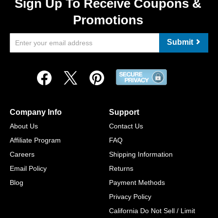
Sign Up To Receive Coupons &
Promotions
Submit
Company Info
Support
About Us
Contact Us
Affiliate Program
FAQ
Careers
Shipping Information
Email Policy
Returns
Blog
Payment Methods
Privacy Policy
California Do Not Sell / Limit