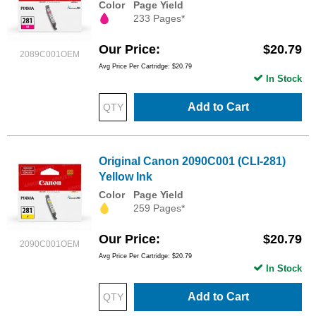
Color
Page Yield
233 Pages*
Our Price
$20.79
2089C001OEM
Avg Price Per Cartridge: $20.79
In Stock
Add to Cart
Original Canon 2090C001 (CLI-281)
Yellow Ink
Color
Page Yield
259 Pages*
Our Price
$20.79
2090C001OEM
Avg Price Per Cartridge: $20.79
In Stock
Add to Cart