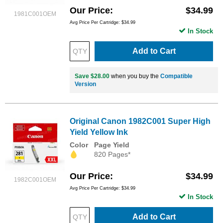
Our Price
$34.99
1981C001OEM
Avg Price Per Cartridge: $34.99
In Stock
Add to Cart
Save $28.00
when you buy the
Compatible
Version
Original Canon 1982C001 Super High
Yield Yellow Ink
Color
Page Yield
820 Pages*
Our Price
$34.99
1982C001OEM
Avg Price Per Cartridge: $34.99
In Stock
Add to Cart