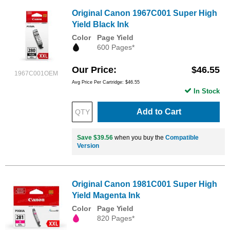
Original Canon 1967C001 Super High
Yield Black Ink
Color
Page Yield
600 Pages*
Our Price
$46.55
1967C001OEM
Avg Price Per Cartridge: $46.55
In Stock
Add to Cart
Save $39.56
when you buy the
Compatible
Version
Original Canon 1981C001 Super High
Yield Magenta Ink
Color
Page Yield
820 Pages*