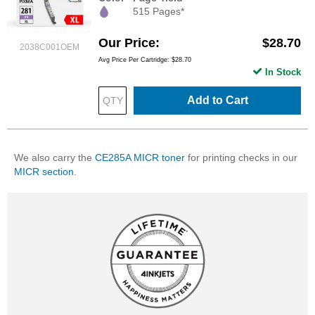
515 Pages*
Our Price
$28.70
2038C001OEM
Avg Price Per Cartridge: $28.70
In Stock
Add to Cart
We also carry the
CE285A MICR toner
for printing checks in our
MICR section
.