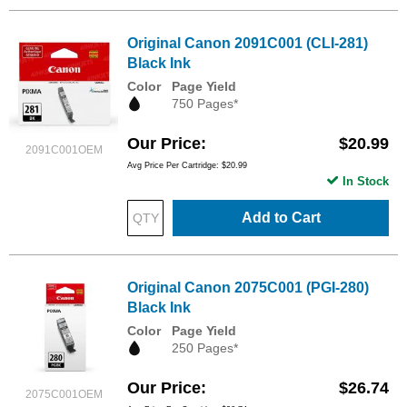
Original Canon 2091C001 (CLI-281)
Black Ink
Color
Page Yield
750 Pages*
Our Price
$20.99
2091C001OEM
Avg Price Per Cartridge: $20.99
In Stock
Add to Cart
Original Canon 2075C001 (PGI-280)
Black Ink
Color
Page Yield
250 Pages*
Our Price
$26.74
2075C001OEM