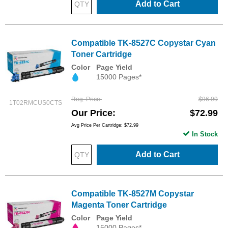
Add to Cart
Compatible TK-8527C Copystar Cyan
Toner Cartridge
Color
Page Yield
15000 Pages*
Reg. Price
$96.99
1T02RMCUS0CTS
Our Price
$72.99
Avg Price Per Cartridge: $72.99
In Stock
Add to Cart
Compatible TK-8527M Copystar
Magenta Toner Cartridge
Color
Page Yield
15000 Pages*