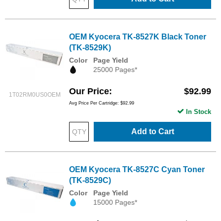
OEM Kyocera TK-8527K Black Toner
(TK-8529K)
Color
Page Yield
25000 Pages*
Our Price
$92.99
1T02RM0US0OEM
Avg Price Per Cartridge: $92.99
In Stock
Add to Cart
OEM Kyocera TK-8527C Cyan Toner
(TK-8529C)
Color
Page Yield
15000 Pages*