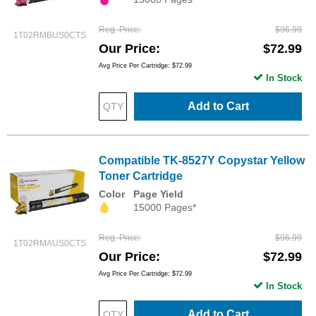
Reg. Price
$96.99
1T02RMBUS0CTS
Our Price
$72.99
Avg Price Per Cartridge: $72.99
In Stock
Add to Cart
Compatible TK-8527Y Copystar Yellow
Toner Cartridge
Color
Page Yield
15000 Pages*
Reg. Price
$96.99
1T02RMAUS0CTS
Our Price
$72.99
Avg Price Per Cartridge: $72.99
In Stock
Add to Cart