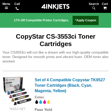
Search
M
17% Off Compatible Printer Cartridges.
*Apply Coupon
CopyStar CS-3553ci Toner
Cartridges
Your CS3553ci will run like a dream with our high-quality compatible
toner. Designed for smooth prints and vibrant hues. OEM toner also
stocked.
Set of 4 Compatible Copystar TK8527
Toner Cartridges (Black, Cyan,
Magenta, Yellow)
Color
TK8527SET
Page Yield