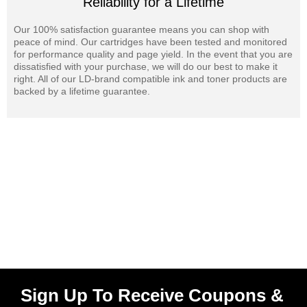
Reliability for a Lifetime
Our 100% satisfaction guarantee means you can shop with
peace of mind. Our cartridges have been tested and monitored
for performance quality and page yield. In the event that you are
dissatisfied with your purchase, we will do our best to make it
right. All of our LD-brand compatible ink and toner products are
backed by a lifetime guarantee.
Sign Up To Receive Coupons &