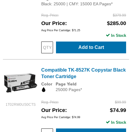
Black: 25000 | CMY: 15000 EA Pages*
Reg. Price
$379.99
Our Price
$285.00
Avg Price Per Cartridge: $71.25
In Stock
Add to Cart
Compatible TK-8527K Copystar Black
Toner Cartridge
Color
Page Yield
25000 Pages*
Reg. Price
$99.99
1T02RM0US0CTS
Our Price
$74.99
Avg Price Per Cartridge: $74.99
In Stock