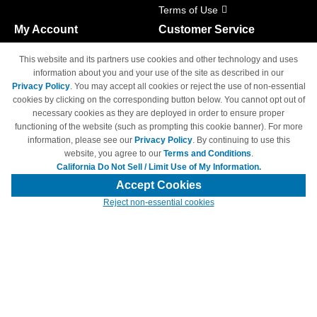
Terms of Use
My Account
Customer Service
Shopping Cart
800-465-5387
This website and its partners use cookies and other technology and uses
M-F 6am - 5pm PST,
Track Order
information about you and your use of the site as described in our
Sat & Sun: Closed
Privacy Policy
. You may accept all cookies or reject the use of non-essential
Access Your Account
cookies by clicking on the corresponding button below. You cannot opt out of
necessary cookies as they are deployed in order to ensure proper
functioning of the website (such as prompting this cookie banner). For more
information, please see our
Privacy Policy
. By continuing to use this
website, you agree to our
Terms and Conditions
.
California Do Not Sell / Limit Use of My Information.
© Copyright 1998-2026 | Brand names and logos are trademarks of their
respective owners and are not affiliated with 4inkjets.com
Accept Cookies
Reject non-essential cookies