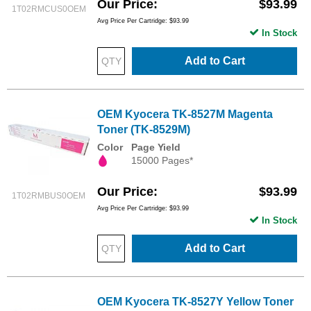
Our Price
$93.99
1T02RMCUS0OEM
Avg Price Per Cartridge: $93.99
In Stock
Add to Cart
OEM Kyocera TK-8527M Magenta
Toner (TK-8529M)
Color
Page Yield
15000 Pages*
Our Price
$93.99
1T02RMBUS0OEM
Avg Price Per Cartridge: $93.99
In Stock
Add to Cart
OEM Kyocera TK-8527Y Yellow Toner