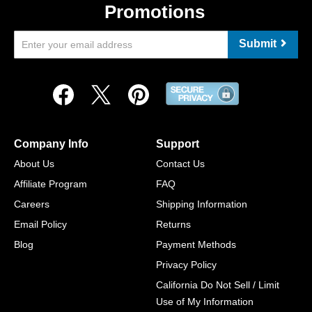
Promotions
Submit
Company Info
Support
About Us
Contact Us
Affiliate Program
FAQ
Careers
Shipping Information
Email Policy
Returns
Blog
Payment Methods
Privacy Policy
California Do Not Sell / Limit
Use of My Information