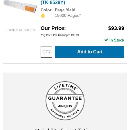
(TK-8529Y)
Color
Page Yield
15000 Pages*
Our Price
$93.99
1T02RMAUS0OEM
Avg Price Per Cartridge: $93.99
In Stock
Add to Cart