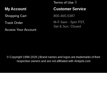
Terms of Use
My Account
Customer Service
Shopping Cart
800-465-5387
M-F 6am - 5pm PST,
Track Order
Sat & Sun: Closed
Access Your Account
© Copyright 1998-2026 | Brand names and logos are trademarks of their
respective owners and are not affiliated with 4inkjets.com