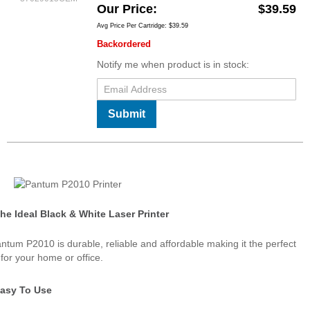
Our Price
$39.59
Avg Price Per Cartridge: $39.59
Backordered
Notify me when product is in stock:
Submit
he Ideal Black & White Laser Printer
ntum P2010 is durable, reliable and affordable making it the perfect
 for your home or office.
asy To Use