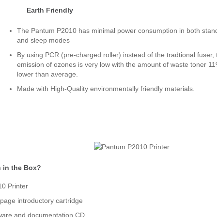
Earth Friendly
The Pantum P2010 has minimal power consumption in both stan
and sleep modes
By using PCR (pre-charged roller) instead of the tradtional fuser, 
emission of ozones is very low with the amount of waste toner 1
lower than average.
Made with High-Quality environmentally friendly materials.
 in the Box?
0 Printer
page introductory cartridge
ware and documentation CD