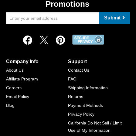
Promotions
Submit
Company Info
Support
About Us
Contact Us
Affiliate Program
FAQ
Careers
Shipping Information
Email Policy
Returns
Blog
Payment Methods
Privacy Policy
California Do Not Sell / Limit
Use of My Information