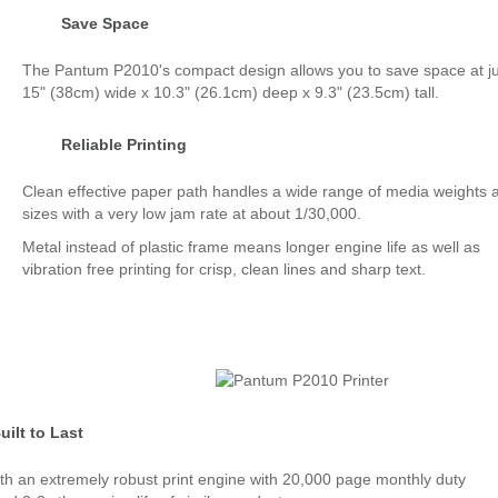
Save Space
The Pantum P2010's compact design allows you to save space at ju
15" (38cm) wide x 10.3" (26.1cm) deep x 9.3" (23.5cm) tall.
Reliable Printing
Clean effective paper path handles a wide range of media weights 
sizes with a very low jam rate at about 1/30,000.
Metal instead of plastic frame means longer engine life as well as
vibration free printing for crisp, clean lines and sharp text.
uilt to Last
with an extremely robust print engine with 20,000 page monthly duty