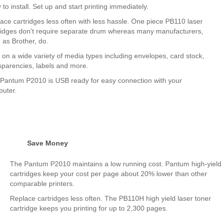
 to install. Set up and start printing immediately.
ace cartridges less often with less hassle. One piece PB110 laser
ridges don't require separate drum whereas many manufacturers,
 as Brother, do.
t on a wide variety of media types including envelopes, card stock,
sparencies, labels and more.
Pantum P2010 is USB ready for easy connection with your
uter.
Save Money
The Pantum P2010 maintains a low running cost. Pantum high-yiel
cartridges keep your cost per page about 20% lower than other
comparable printers.
Replace cartridges less often. The PB110H high yield laser toner
cartridge keeps you printing for up to 2,300 pages.