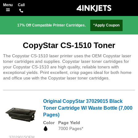
17% Off Compatible Printer Cartridges.
*Apply Coupon
CopyStar CS-1510 Toner
The Copystar CS-1510 laser printer uses the OEM Copystar laser
toner cartridges and supplies. Copystar laser toner cartridges for
your Copystar CS-1510 are high quality, reliable toners with
exceptional yields. Print excellent, crisp pages ideal for both home
and office use with the Copystar laser toner cartridges.
Original CopyStar 37029015 Black
Toner Cartridge W/ Waste Bottle (7,000
Pages)
Color
Page Yield
7000 Pages*
37029015OEM