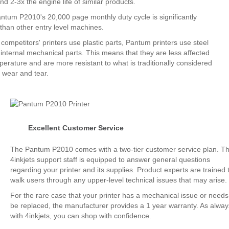
nd 2-3x the engine life of similar products.
ntum P2010's 20,000 page monthly duty cycle is significantly
 than other entry level machines.
ompetitors' printers use plastic parts, Pantum printers use steel
 internal mechanical parts. This means that they are less affected
perature and are more resistant to what is traditionally considered
 wear and tear.
Excellent Customer Service
The Pantum P2010 comes with a two-tier customer service plan. T
4inkjets support staff is equipped to answer general questions
regarding your printer and its supplies. Product experts are trained 
walk users through any upper-level technical issues that may arise.
For the rare case that your printer has a mechanical issue or needs
be replaced, the manufacturer provides a 1 year warranty. As alway
with 4inkjets, you can shop with confidence.