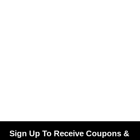
Sign Up To Receive Coupons &