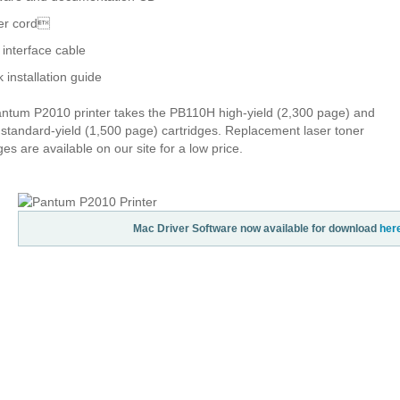
er cord
interface cable
k installation guide
ntum P2010 printer takes the PB110H high-yield (2,300 page) and
standard-yield (1,500 page) cartridges. Replacement laser toner
ges are available on our site for a low price.
Mac Driver Software now available for download
her