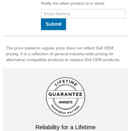
Notify me when product is in stock:
Submit
The price stated in regular price does not reflect Dell OEM
pricing. It is a reflection of general industry-wide pricing for
alternative compatible products to replace Dell OEM products.
Reliability for a Lifetime