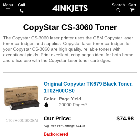
Search
M
CopyStar CS-3060 Toner
The Copystar CS-3060 laser printer uses the OEM Copystar laser
toner cartridges and supplies. Copystar laser toner cartridges for
your Copystar CS-3060 are high quality, reliable toners with
exceptional yields. Print excellent, crisp pages ideal for both home
and office use with the Copystar laser toner cartridges.
Original Copystar TK679 Black Toner,
1T02H00CS0
Color
Page Yield
20000 Pages*
Our Price
$74.98
1T02H00CS0OEM
Avg Price Per Cartridge: $74.98
Backordered