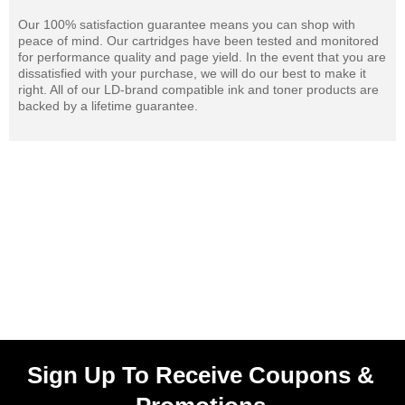
Our 100% satisfaction guarantee means you can shop with
peace of mind. Our cartridges have been tested and monitored
for performance quality and page yield. In the event that you are
dissatisfied with your purchase, we will do our best to make it
right. All of our LD-brand compatible ink and toner products are
backed by a lifetime guarantee.
Sign Up To Receive Coupons &