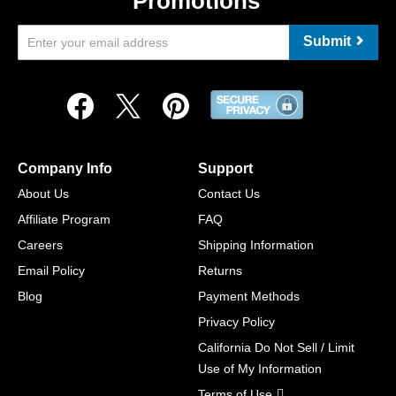
Promotions
Submit
Company Info
Support
About Us
Contact Us
Affiliate Program
FAQ
Careers
Shipping Information
Email Policy
Returns
Blog
Payment Methods
Privacy Policy
California Do Not Sell / Limit
Use of My Information
Terms of Use