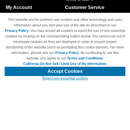
My Account
Customer Service
Shopping Cart
800-465-5387
This website and its partners use cookies and other technology and uses
M-F 6am - 5pm PST,
Track Order
information about you and your use of the site as described in our
Sat & Sun: Closed
Privacy Policy
. You may accept all cookies or reject the use of non-essential
Access Your Account
cookies by clicking on the corresponding button below. You cannot opt out of
necessary cookies as they are deployed in order to ensure proper
functioning of the website (such as prompting this cookie banner). For more
information, please see our
Privacy Policy
. By continuing to use this
website, you agree to our
Terms and Conditions
.
California Do Not Sell / Limit Use of My Information.
© Copyright 1998-2026 | Brand names and logos are trademarks of their
respective owners and are not affiliated with 4inkjets.com
Accept Cookies
Reject non-essential cookies