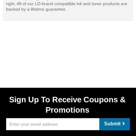
right. All of our LD-brand compatible ink and toner products are
backed by a lifetime guarantee.
Sign Up To Receive Coupons &
Promotions
Submit