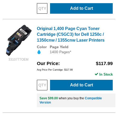
Add to Cart
Original 1,400 Page Cyan Toner
Cartridge (C5GC3) for Dell 1250c /
1350cnw / 1355cnw Laser Printers
Color
Page Yield
1400 Pages*
3310777OEM
Our Price
$117.99
Avg Price Per Cartridge: $117.99
In Stock
Add to Cart
Save $99.00
when you buy the
Compatible
Version