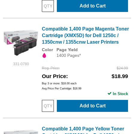
Add to Cart
Compatible 1,400 Page Magenta Toner
Cartridge (XMX5D) for Dell 1250c /
1350cnw / 1355cnw Laser Printers
Color
Page Yield
1400 Pages*
331-0780
Reg. Price
$24.99
Our Price
$18.99
Buy 3 or more:
$18.00
each
Avg Price Per Cartridge: $18.99
In Stock
Add to Cart
Compatible 1,400 Page Yellow Toner