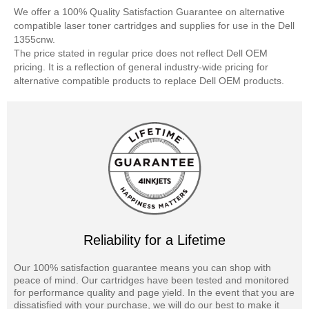
We offer a 100% Quality Satisfaction Guarantee on alternative
compatible laser toner cartridges and supplies for use in the Dell
1355cnw.
The price stated in regular price does not reflect Dell OEM
pricing. It is a reflection of general industry-wide pricing for
alternative compatible products to replace Dell OEM products.
Reliability for a Lifetime
Our 100% satisfaction guarantee means you can shop with
peace of mind. Our cartridges have been tested and monitored
for performance quality and page yield. In the event that you are
dissatisfied with your purchase, we will do our best to make it