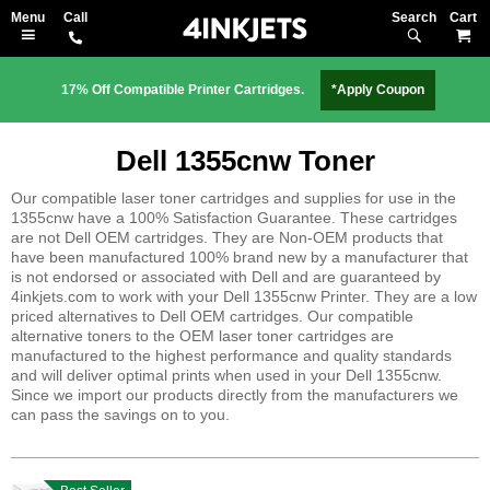
Search
M
17% Off Compatible Printer Cartridges.
*Apply Coupon
Dell 1355cnw Toner
Our compatible laser toner cartridges and supplies for use in the
1355cnw have a 100% Satisfaction Guarantee. These cartridges
are not Dell OEM cartridges. They are Non-OEM products that
have been manufactured 100% brand new by a manufacturer that
is not endorsed or associated with Dell and are guaranteed by
4inkjets.com to work with your Dell 1355cnw Printer. They are a low
priced alternatives to Dell OEM cartridges. Our compatible
alternative toners to the OEM laser toner cartridges are
manufactured to the highest performance and quality standards
and will deliver optimal prints when used in your Dell 1355cnw.
Since we import our products directly from the manufacturers we
can pass the savings on to you.