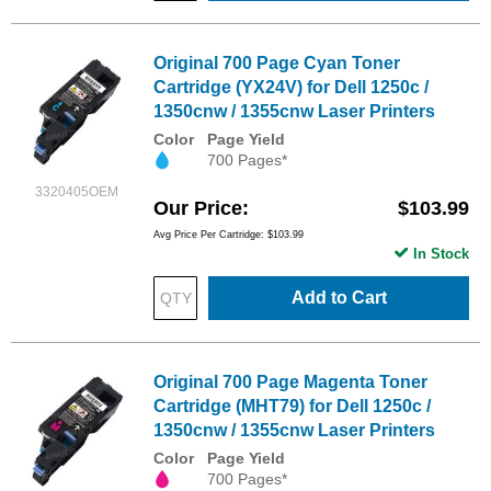
Original 700 Page Cyan Toner
Cartridge (YX24V) for Dell 1250c /
1350cnw / 1355cnw Laser Printers
Color
Page Yield
700 Pages*
3320405OEM
Our Price
$103.99
Avg Price Per Cartridge: $103.99
In Stock
Add to Cart
Original 700 Page Magenta Toner
Cartridge (MHT79) for Dell 1250c /
1350cnw / 1355cnw Laser Printers
Color
Page Yield
700 Pages*