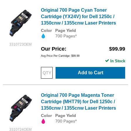
Original 700 Page Cyan Toner
Cartridge (YX24V) for Dell 1250c /
1350cnw / 1355cnw Laser Printers
Color
Page Yield
700 Pages*
3310723OEM
Our Price
$99.99
Avg Price Per Cartridge: $99.99
In Stock
Add to Cart
Original 700 Page Magenta Toner
Cartridge (MHT79) for Dell 1250c /
1350cnw / 1355cnw Laser Printers
Color
Page Yield
700 Pages*
3310724OEM