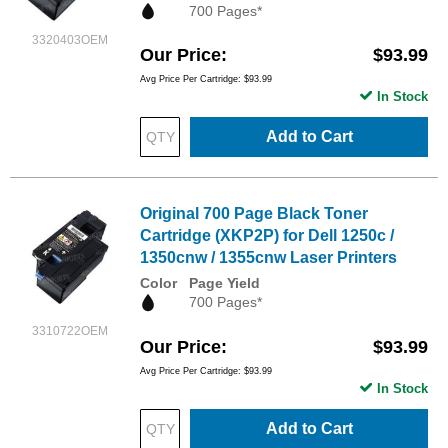
700 Pages*
3320403OEM
Our Price
$93.99
Avg Price Per Cartridge: $93.99
In Stock
Add to Cart
Original 700 Page Black Toner
Cartridge (XKP2P) for Dell 1250c /
1350cnw / 1355cnw Laser Printers
Color
Page Yield
700 Pages*
3310722OEM
Our Price
$93.99
Avg Price Per Cartridge: $93.99
In Stock
Add to Cart