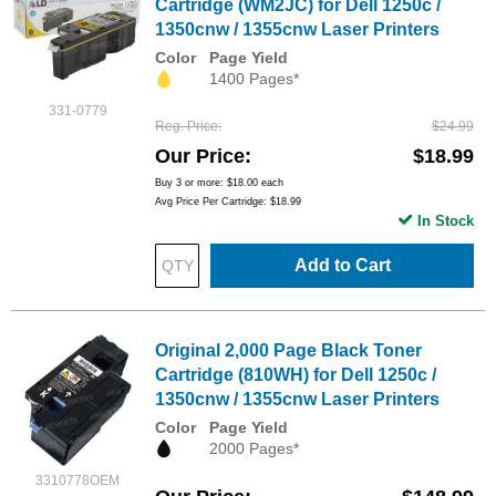
Cartridge (WM2JC) for Dell 1250c /
1350cnw / 1355cnw Laser Printers
Color
Page Yield
1400 Pages*
331-0779
Reg. Price
$24.99
Our Price
$18.99
Buy 3 or more:
$18.00
each
Avg Price Per Cartridge: $18.99
In Stock
Add to Cart
Original 2,000 Page Black Toner
Cartridge (810WH) for Dell 1250c /
1350cnw / 1355cnw Laser Printers
Color
Page Yield
2000 Pages*
3310778OEM