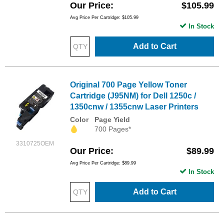
Our Price
$105.99
Avg Price Per Cartridge: $105.99
In Stock
Add to Cart
Original 700 Page Yellow Toner
Cartridge (J95NM) for Dell 1250c /
1350cnw / 1355cnw Laser Printers
Color
Page Yield
700 Pages*
3310725OEM
Our Price
$89.99
Avg Price Per Cartridge: $89.99
In Stock
Add to Cart