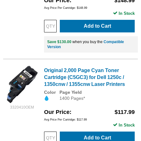
Our Price
$148.99
Avg Price Per Cartridge: $148.99
In Stock
Add to Cart
Save $130.00
when you buy the
Compatible
Version
Original 2,000 Page Cyan Toner
Cartridge (C5GC3) for Dell 1250c /
1350cnw / 1355cnw Laser Printers
Color
Page Yield
1400 Pages*
3320410OEM
Our Price
$117.99
Avg Price Per Cartridge: $117.99
In Stock
Add to Cart