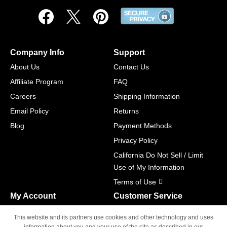
Company Info
Support
About Us
Contact Us
Affiliate Program
FAQ
Careers
Shipping Information
Email Policy
Returns
Blog
Payment Methods
Privacy Policy
California Do Not Sell / Limit
Use of My Information
Terms of Use
My Account
Customer Service
Shopping Cart
800-465-5387
This website and its partners use cookies and other technology and uses
M-F 6am - 5pm PST,
Track Order