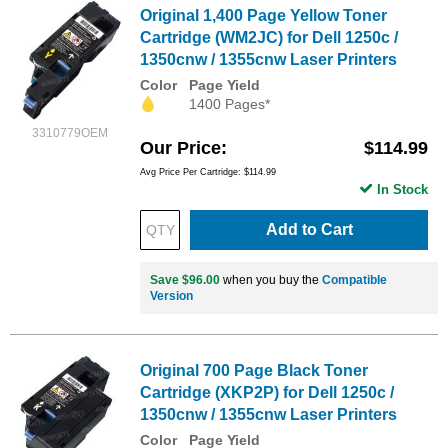
Original 1,400 Page Yellow Toner
Cartridge (WM2JC) for Dell 1250c /
1350cnw / 1355cnw Laser Printers
Color
Page Yield
1400 Pages*
3310779OEM
Our Price
$114.99
Avg Price Per Cartridge: $114.99
In Stock
Add to Cart
Save $96.00
when you buy the
Compatible
Version
Original 700 Page Black Toner
Cartridge (XKP2P) for Dell 1250c /
1350cnw / 1355cnw Laser Printers
Color
Page Yield