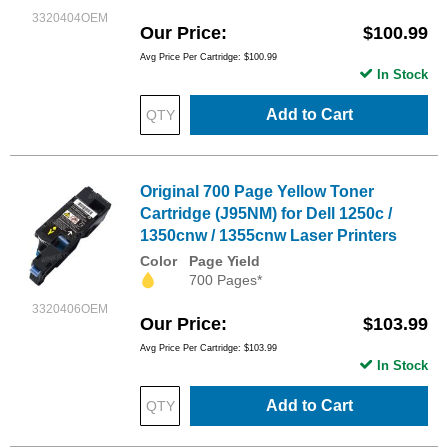
3320404OEM
Our Price
$100.99
Avg Price Per Cartridge: $100.99
In Stock
Add to Cart
Original 700 Page Yellow Toner
Cartridge (J95NM) for Dell 1250c /
1350cnw / 1355cnw Laser Printers
Color
Page Yield
700 Pages*
3320406OEM
Our Price
$103.99
Avg Price Per Cartridge: $103.99
In Stock
Add to Cart