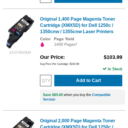
Original 1,400 Page Magenta Toner
Cartridge (XMX5D) for Dell 1250c /
1350cnw / 1355cnw Laser Printers
Color
Page Yield
1400 Pages*
3310780OEM
Our Price
$103.99
Avg Price Per Cartridge: $103.99
In Stock
Add to Cart
Save $85.00
when you buy the
Compatible
Version
Original 2,000 Page Magenta Toner
Cartridge (XMX5D) for Dell 1250c /