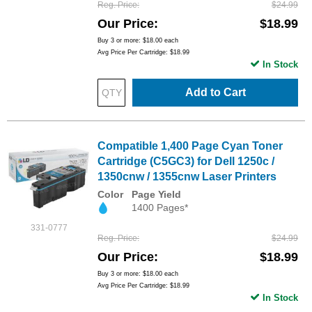
Reg. Price
$24.99
Our Price
$18.99
Buy 3 or more:
$18.00
each
Avg Price Per Cartridge: $18.99
In Stock
Add to Cart
Compatible 1,400 Page Cyan Toner
Cartridge (C5GC3) for Dell 1250c /
1350cnw / 1355cnw Laser Printers
Color
Page Yield
1400 Pages*
331-0777
Reg. Price
$24.99
Our Price
$18.99
Buy 3 or more:
$18.00
each
Avg Price Per Cartridge: $18.99
In Stock