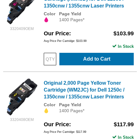
1350cnw / 1355cnw Laser Printers
Color
Page Yield
1400 Pages*
3320409OEM
Our Price
$103.99
Avg Price Per Cartridge: $103.99
In Stock
Add to Cart
Original 2,000 Page Yellow Toner
Cartridge (WM2JC) for Dell 1250c /
1350cnw / 1355cnw Laser Printers
Color
Page Yield
1400 Pages*
3320408OEM
Our Price
$117.99
Avg Price Per Cartridge: $117.99
In Stock