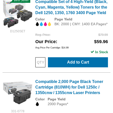
Best Seller
Compatible Set of 4 High-Yield (Black,
Cyan, Magenta, Yellow) Toners for the
Dell 1250, 1350, 1760 3400 Page Yield
Color
Page Yield
BK: 2000 | CMY: 1400 EA Pages*
D1250SET
Reg. Price
$79.99
Our Price
$59.96
Avg Price Per Cartridge: $14.99
In Stock
Add to Cart
Compatible 2,000 Page Black Toner
Cartridge (810WH) for Dell 1250c /
1350cnw / 1355cnw Laser Printers
Color
Page Yield
2000 Pages*
331-0778