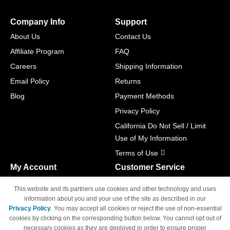
Company Info
Support
About Us
Contact Us
Affiliate Program
FAQ
Careers
Shipping Information
Email Policy
Returns
Blog
Payment Methods
Privacy Policy
California Do Not Sell / Limit
Use of My Information
Terms of Use
My Account
Customer Service
Shopping Cart
800-465-5387
This website and its partners use cookies and other technology and uses
M-F 6am - 5pm PST,
Track Order
information about you and your use of the site as described in our
Sat & Sun: Closed
Privacy Policy
. You may accept all cookies or reject the use of non-essential
Access Your Account
cookies by clicking on the corresponding button below. You cannot opt out of
necessary cookies as they are deployed in order to ensure proper