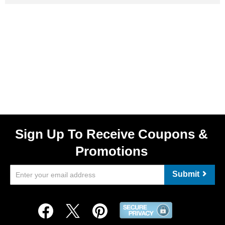
Sign Up To Receive Coupons &
Promotions
Submit