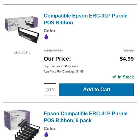
Compatible Epson ERC-31P Purple
POS Ribbon
Color
Reg. Price
$6.99
ERC31PL
Our Price
$4.99
Buy 3 or more:
$4.49
each
Avg Price Per Cartridge: $4.99
In Stock
Add to Cart
Epson Compatible ERC-31P Purple
POS Ribbon, 6-pack
Color