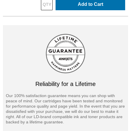
Add to Cart
Reliability for a Lifetime
Our 100% satisfaction guarantee means you can shop with
peace of mind. Our cartridges have been tested and monitored
for performance quality and page yield. In the event that you are
dissatisfied with your purchase, we will do our best to make it
right. All of our LD-brand compatible ink and toner products are
backed by a lifetime guarantee.