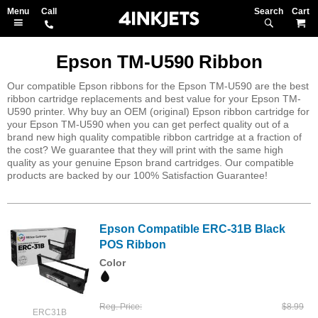
Search
M
Epson TM-U590 Ribbon
Our compatible Epson ribbons for the Epson TM-U590 are the best
ribbon cartridge replacements and best value for your Epson TM-
U590 printer. Why buy an OEM (original) Epson ribbon cartridge for
your Epson TM-U590 when you can get perfect quality out of a
brand new high quality compatible ribbon cartridge at a fraction of
the cost? We guarantee that they will print with the same high
quality as your genuine Epson brand cartridges. Our compatible
products are backed by our 100% Satisfaction Guarantee!
Epson Compatible ERC-31B Black
POS Ribbon
Color
Reg. Price
$8.99
ERC31B