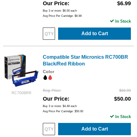
Our Price
$6.99
Buy 3 or more:
$6.00
each
Avg Price Per Cartridge: $6.99
In Stock
Add to Cart
Compatible Star Micronics RC700BR
Black/Red Ribbon
Color
Reg. Price
$66.99
RC700BRR
Our Price
$50.00
Buy 3 or more:
$4.49
each
Avg Price Per Cartridge: $50.00
In Stock
Add to Cart