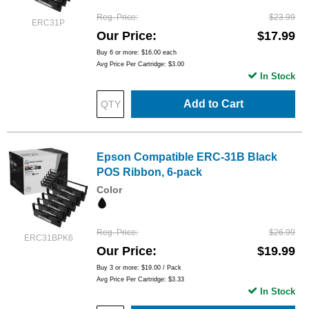
Reg. Price
$23.99
ERC31P
Our Price
$17.99
Buy 6 or more:
$16.00
each
Avg Price Per Cartridge: $3.00
In Stock
Add to Cart
Epson Compatible ERC-31B Black
POS Ribbon, 6-pack
Color
Reg. Price
$26.99
ERC31BPK6
Our Price
$19.99
Buy 3 or more:
$19.00
/ Pack
Avg Price Per Cartridge: $3.33
In Stock