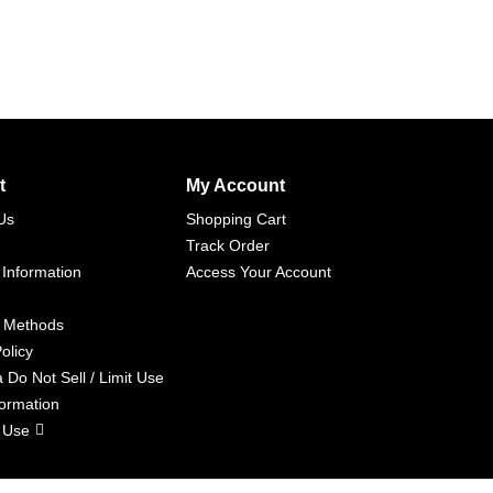
t
My Account
Us
Shopping Cart
Track Order
 Information
Access Your Account
 Methods
olicy
a Do Not Sell / Limit Use
formation
 Use