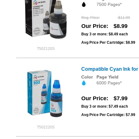
7500 Pages*
Reg. Price
$11.99
Our Price
$8.99
Buy 3 or more:
$8.49
each
Avg Price Per Cartridge: $8.99
T502120S
Compatible Cyan Ink fo
Color
Page Yield
6000 Pages*
Our Price
$7.99
Buy 3 or more:
$7.49
each
Avg Price Per Cartridge: $7.99
T502220S