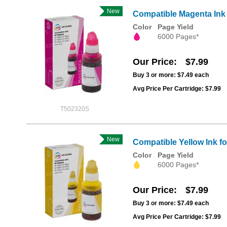
New
Compatible Magenta Ink
Color
Page Yield
6000 Pages*
Our Price
$7.99
Buy 3 or more:
$7.49
each
Avg Price Per Cartridge: $7.99
T502320S
New
Compatible Yellow Ink f
Color
Page Yield
6000 Pages*
Our Price
$7.99
Buy 3 or more:
$7.49
each
Avg Price Per Cartridge: $7.99