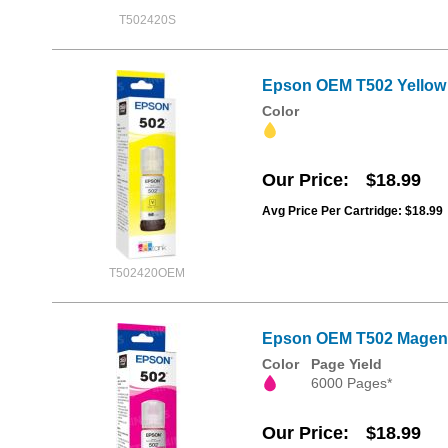
T502420S
Epson OEM T502 Yellow I
Color
Our Price
$18.99
Avg Price Per Cartridge: $18.99
T502420OEM
Epson OEM T502 Magenta
Color
Page Yield
6000 Pages*
Our Price
$18.99