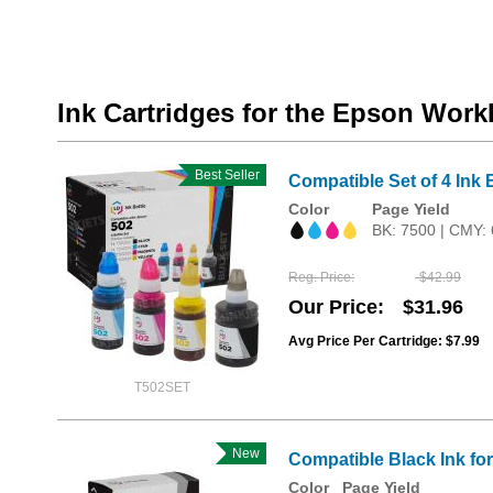
Ink Cartridges for the Epson Wor
Best Seller
Compatible Set of 4 Ink 
Color
Page Yield
BK: 7500 | CMY:
Reg. Price
$42.99
Our Price
$31.96
Avg Price Per Cartridge: $7.99
T502SET
New
Compatible Black Ink f
Color
Page Yield