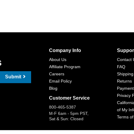
Company Info
Suppor
s
About Us
Contact 
Affiliate Program
FAQ
Careers
Shipping
Submit
Email Policy
Returns
Blog
Payment
Privacy P
Customer Service
Californi
800-465-5387
of My In
M-F 6am - 5pm PST,
Terms of
Sat & Sun: Closed