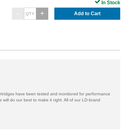
In Stock
Add to Cart
rtridges have been tested and monitored for performance
 will do our best to make it right. All of our LD-brand