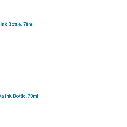
nk Bottle, 70ml
 Ink Bottle, 70ml