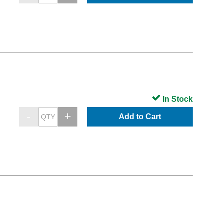
In Stock
Add to Cart