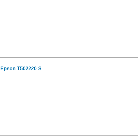
r Epson T502220-S