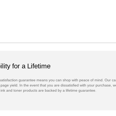
ility for a Lifetime
atisfaction guarantee means you can shop with peace of mind. Our ca
 page yield. In the event that you are dissatisfied with your purchase, we
ink and toner products are backed by a lifetime guarantee.