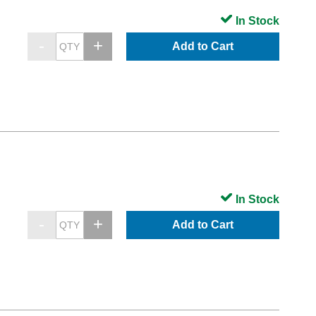
In Stock
Add to Cart
In Stock
Add to Cart