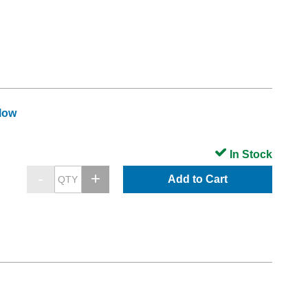
llow
In Stock
Add to Cart