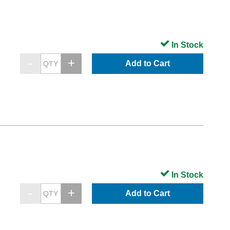
In Stock
Add to Cart
In Stock
Add to Cart