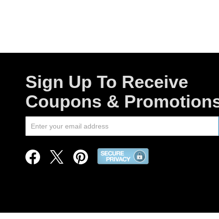
Sign Up To Receive
Coupons & Promotion