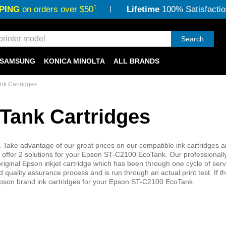
†
PING
on orders over $50
Lifetime
100% Satisfactio
Search
SAMSUNG
KONICA MINOLTA
ALL BRANDS
k Cartridges
Tank Cartridges
 Take advantage of our great prices on our compatible ink cartridges 
ffer 2 solutions for your Epson ST-C2100 EcoTank. Our professionall
iginal Epson inkjet cartridge which has been through one cycle of ser
quality assurance process and is run through an actual print test. If th
Epson brand ink cartridges for your Epson ST-C2100 EcoTank.