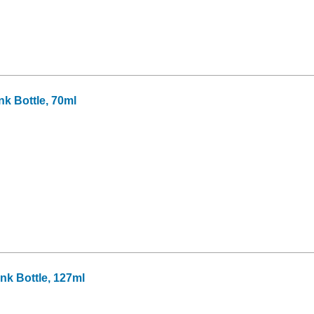
k Bottle, 70ml
k Bottle, 127ml