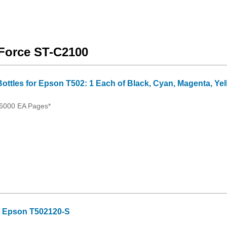
kForce ST-C2100
Bottles for Epson T502: 1 Each of Black, Cyan, Magenta, Ye
 6000 EA Pages*
or Epson T502120-S