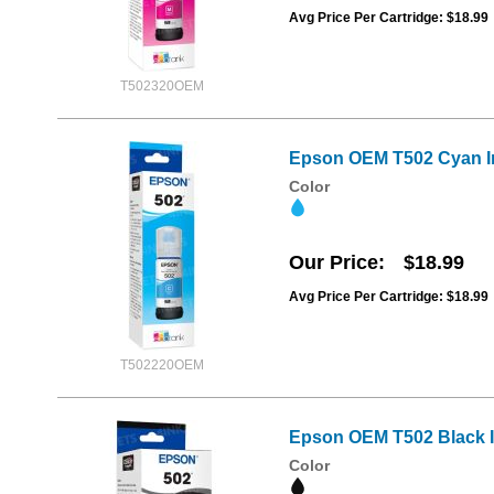
Avg Price Per Cartridge: $18.99
T502320OEM
Epson OEM T502 Cyan In
Color
Our Price
$18.99
Avg Price Per Cartridge: $18.99
T502220OEM
Epson OEM T502 Black In
Color