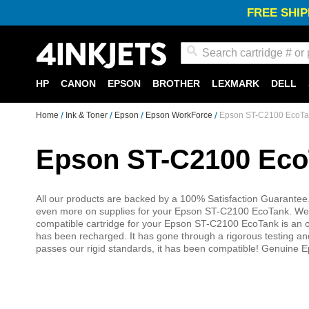
FREE SHIP
Search
HP
CANON
EPSON
BROTHER
LEXMARK
DELL
Home
Ink & Toner
Epson
Epson WorkForce
Epson ST-C2100 EcoTan
Epson ST-C2100 Eco
All our products are backed by a 100% Satisfaction Guarantee.
even more on supplies for your Epson ST-C2100 EcoTank. We o
compatible cartridge for your Epson ST-C2100 EcoTank is an or
has been recharged. It has gone through a rigorous testing and 
passes our rigid standards, it has been compatible! Genuine 