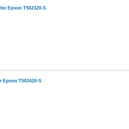
 for Epson T502320-S
or Epson T502420-S