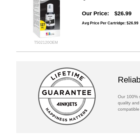
Our Price
$26.99
Avg Price Per Cartridge: $26.99
T502120OEM
Reliab
Our 100% s
quality and
compatible 