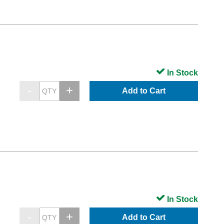
In Stock
Add to Cart
In Stock
Add to Cart