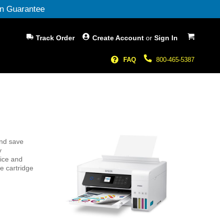
n Guarantee
My Cart
Track Order
Create Account
or
Sign In
FAQ
800-465-5387
and save
y
vice and
e cartridge