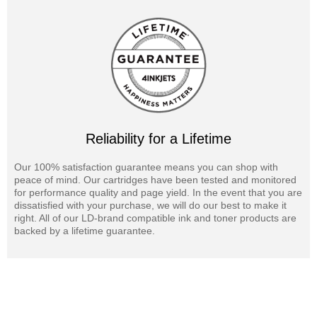
Reliability for a Lifetime
Our 100% satisfaction guarantee means you can shop with
peace of mind. Our cartridges have been tested and monitored
for performance quality and page yield. In the event that you are
dissatisfied with your purchase, we will do our best to make it
right. All of our LD-brand compatible ink and toner products are
backed by a lifetime guarantee.