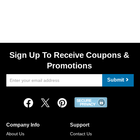
Sign Up To Receive Coupons &
Promotions
Submit
Company Info
Support
About Us
Contact Us