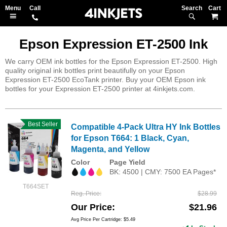
Search
M
Epson Expression ET-2500 Ink
We carry OEM ink bottles for the Epson Expression ET-2500. High
quality original ink bottles print beautifully on your Epson
Expression ET-2500 EcoTank printer. Buy your OEM Epson ink
bottles for your Expression ET-2500 printer at 4inkjets.com.
Best Seller
Compatible 4-Pack Ultra HY Ink Bottles
for Epson T664: 1 Black, Cyan,
Magenta, and Yellow
Color
Page Yield
BK: 4500 | CMY: 7500 EA Pages*
T664SET
Reg. Price
$28.99
Our Price
$21.96
Avg Price Per Cartridge: $5.49