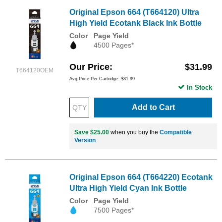
Original Epson 664 (T664120) Ultra
High Yield Ecotank Black Ink Bottle
Color
Page Yield
4500 Pages*
Our Price
$31.99
T664120OEM
Avg Price Per Cartridge: $31.99
In Stock
Add to Cart
Save $25.00
when you buy the
Compatible
Version
Original Epson 664 (T664220) Ecotank
Ultra High Yield Cyan Ink Bottle
Color
Page Yield
7500 Pages*