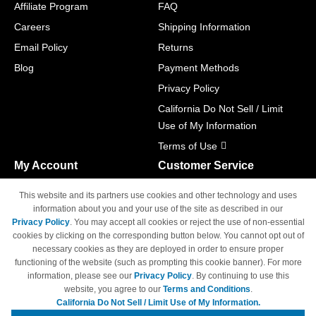
Affiliate Program
FAQ
Careers
Shipping Information
Email Policy
Returns
Blog
Payment Methods
Privacy Policy
California Do Not Sell / Limit
Use of My Information
Terms of Use
My Account
Customer Service
Shopping Cart
800-465-5387
This website and its partners use cookies and other technology and uses
M-F 6am - 5pm PST,
Track Order
information about you and your use of the site as described in our
Sat & Sun: Closed
Privacy Policy
. You may accept all cookies or reject the use of non-essential
Access Your Account
cookies by clicking on the corresponding button below. You cannot opt out of
necessary cookies as they are deployed in order to ensure proper
functioning of the website (such as prompting this cookie banner). For more
information, please see our
Privacy Policy
. By continuing to use this
website, you agree to our
Terms and Conditions
.
California Do Not Sell / Limit Use of My Information.
© Copyright 1998-2026 | Brand names and logos are trademarks of their