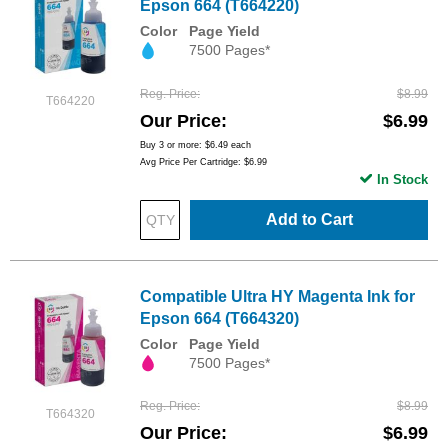
Epson 664 (T664220)
Color
Page Yield
7500 Pages*
Reg. Price
$8.99
T664220
Our Price
$6.99
Buy 3 or more:
$6.49
each
Avg Price Per Cartridge: $6.99
In Stock
Add to Cart
Compatible Ultra HY Magenta Ink for
Epson 664 (T664320)
Color
Page Yield
7500 Pages*
Reg. Price
$8.99
T664320
Our Price
$6.99