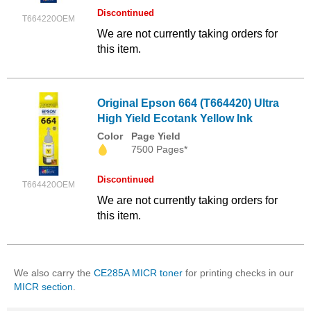
Discontinued
T664220OEM
We are not currently taking orders for
this item.
Original Epson 664 (T664420) Ultra
High Yield Ecotank Yellow Ink
Color
Page Yield
7500 Pages*
Discontinued
T664420OEM
We are not currently taking orders for
this item.
We also carry the
CE285A MICR toner
for printing checks in our
MICR section
.