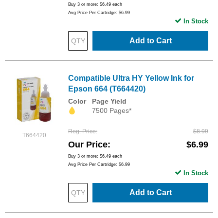
Buy 3 or more:
$6.49
each
Avg Price Per Cartridge: $6.99
In Stock
Add to Cart
Compatible Ultra HY Yellow Ink for
Epson 664 (T664420)
Color
Page Yield
7500 Pages*
Reg. Price
$8.99
T664420
Our Price
$6.99
Buy 3 or more:
$6.49
each
Avg Price Per Cartridge: $6.99
In Stock
Add to Cart