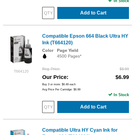
In Stock
Add to Cart
Compatible Epson 664 Black Ultra HY
Ink (T664120)
Color
Page Yield
4500 Pages*
Reg. Price
$8.99
T664120
Our Price
$6.99
Buy 3 or more:
$6.49
each
Avg Price Per Cartridge: $6.99
In Stock
Add to Cart
Compatible Ultra HY Cyan Ink for