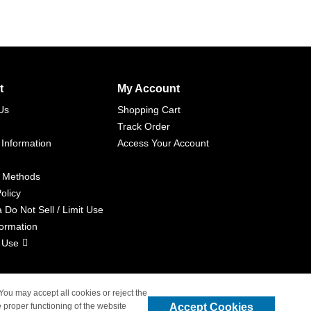
t
My Account
Us
Shopping Cart
Track Order
 Information
Access Your Account
 Methods
olicy
a Do Not Sell / Limit Use
formation
 Use
 You may accept all cookies or reject the
Accept Cookies
 proper functioning of the website