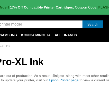
Order!
17% Off Compatible Printer Cartridges.
Coupon Code:
FLAS
Search
SAMSUNG
KONICA MINOLTA
ALL BRANDS
o-XL Ink
Pro-XL Ink
e out of production. As a result, 4inkjets, along with most other retaile
to update your printer, visit our
Epson Printer page
to view a current se