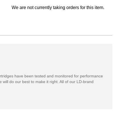
We are not currently taking orders for this item.
rtridges have been tested and monitored for performance
 will do our best to make it right. All of our LD-brand