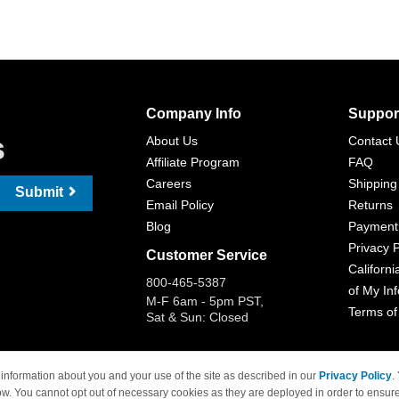
Company Info
Suppor
s
About Us
Contact 
Affiliate Program
FAQ
Careers
Shipping
Submit
Email Policy
Returns
Blog
Payment
Privacy P
Customer Service
Californi
800-465-5387
of My In
M-F 6am - 5pm PST,
Terms of
Sat & Sun: Closed
information about you and your use of the site as described in our
Privacy Policy
.
ow. You cannot opt out of necessary cookies as they are deployed in order to ensure