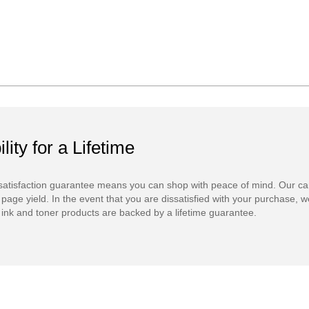
ility for a Lifetime
atisfaction guarantee means you can shop with peace of mind. Our ca
 page yield. In the event that you are dissatisfied with your purchase, we
ink and toner products are backed by a lifetime guarantee.