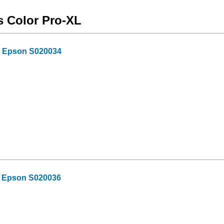
s Color Pro-XL
or Epson S020034
or Epson S020036