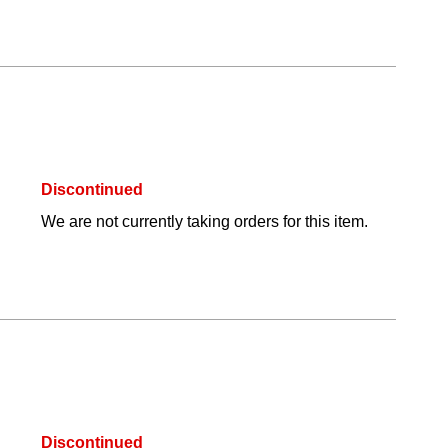
Discontinued
We are not currently taking orders for this item.
Discontinued