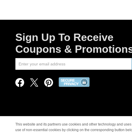
Sign Up To Receive
Coupons & Promotion
This website and its partners use cookies and other technology and uses 
use of non-essential cookies by clicking on the corresponding button bel