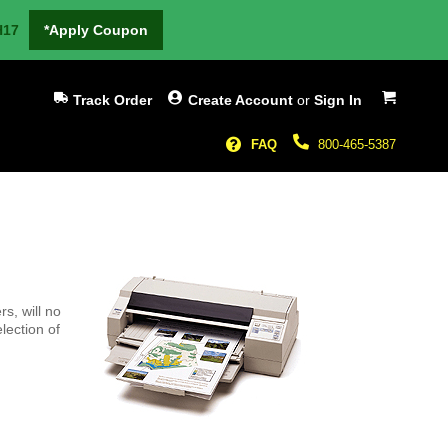
H17
*Apply Coupon
My Cart
Track Order
Create Account
or
Sign In
FAQ
800-465-5387
rs, will no
lection of