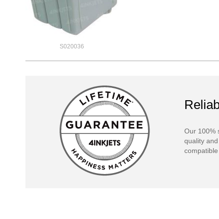
S020036
Reliab
Our 100% s
quality and
compatible 