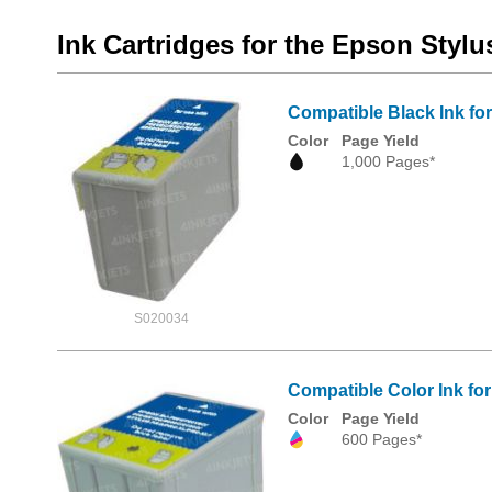
Ink Cartridges for the Epson Stylu
Compatible Black Ink f
Color
Page Yield
1,000 Pages*
S020034
Compatible Color Ink f
Color
Page Yield
600 Pages*