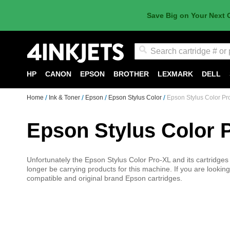
Save Big on Your Next 
Search
HP
CANON
EPSON
BROTHER
LEXMARK
DELL
Home
Ink & Toner
Epson
Epson Stylus Color
Epson Stylus Color Pr
Epson Stylus Color 
Unfortunately the Epson Stylus Color Pro-XL and its cartridges ar
longer be carrying products for this machine. If you are looking 
compatible and original brand Epson cartridges.