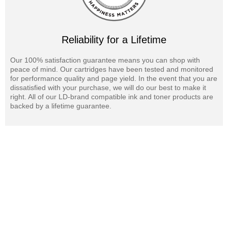
Reliability for a Lifetime
Our 100% satisfaction guarantee means you can shop with
peace of mind. Our cartridges have been tested and monitored
for performance quality and page yield. In the event that you are
dissatisfied with your purchase, we will do our best to make it
right. All of our LD-brand compatible ink and toner products are
backed by a lifetime guarantee.