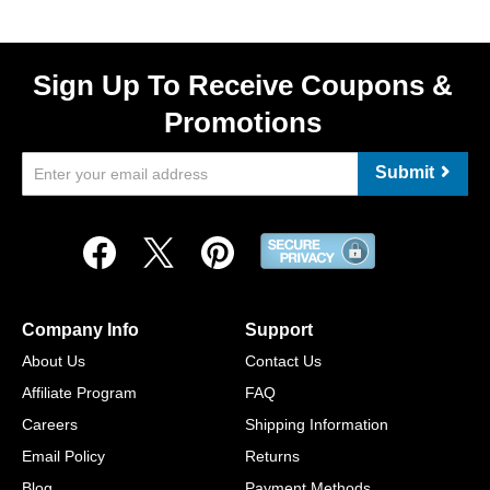
Sign Up To Receive Coupons &
Promotions
Submit
Company Info
Support
About Us
Contact Us
Affiliate Program
FAQ
Careers
Shipping Information
Email Policy
Returns
Blog
Payment Methods