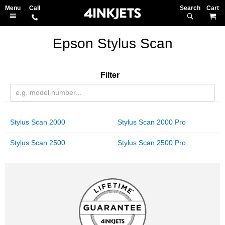
Search
M
Epson Stylus Scan
Filter
Stylus Scan 2000
Stylus Scan 2000 Pro
Stylus Scan 2500
Stylus Scan 2500 Pro