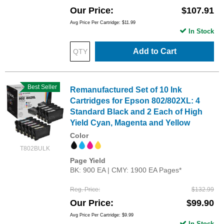
Our Price
$107.91
Avg Price Per Cartridge: $11.99
In Stock
Add to Cart
Best Seller
Remanufactured Set of 10 Ink
Cartridges for Epson 802/802XL: 4
Standard Black and 2 Each of High
Yield Cyan, Magenta and Yellow
Color
T802BULK
Page Yield
BK: 900 EA | CMY: 1900 EA Pages*
Reg. Price
$132.99
Our Price
$99.90
Avg Price Per Cartridge: $9.99
In Stock