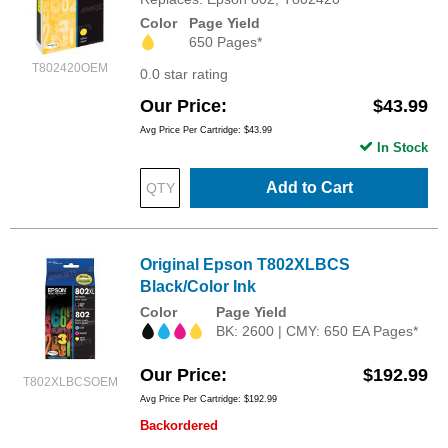
Color
Page Yield
650 Pages*
T802420OEM
0.0 star rating
Our Price
$43.99
Avg Price Per Cartridge: $43.99
In Stock
Add to Cart
Original Epson T802XLBCS
Black/Color Ink
Color
Page Yield
BK: 2600 | CMY: 650 EA Pages*
Our Price
$192.99
T802XLBCSOEM
Avg Price Per Cartridge: $192.99
Backordered