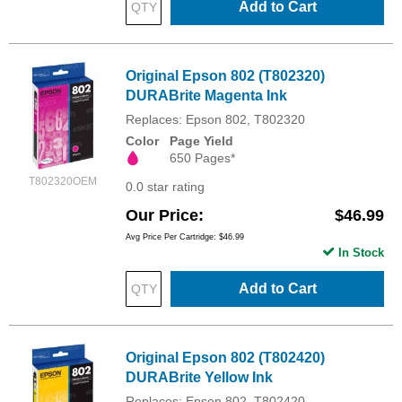
Add to Cart
Original Epson 802 (T802320)
DURABrite Magenta Ink
Replaces: Epson 802, T802320
Color
Page Yield
650 Pages*
T802320OEM
0.0 star rating
Our Price
$46.99
Avg Price Per Cartridge: $46.99
In Stock
Add to Cart
Original Epson 802 (T802420)
DURABrite Yellow Ink
Replaces: Epson 802, T802420