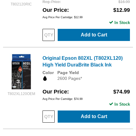
Reg. Price
$16.99
T802120RIC
Our Price
$12.99
Avg Price Per Cartridge: $12.99
In Stock
Add to Cart
Original Epson 802XL (T802XL120)
High Yield DuraBrite Black Ink
Color
Page Yield
2600 Pages*
Our Price
$74.99
T802XL120OEM
Avg Price Per Cartridge: $74.99
In Stock
Add to Cart