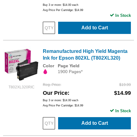
Buy 3 or more:
$14.00
each
Avg Price Per Cartridge: $14.99
In Stock
Add to Cart
Remanufactured High Yield Magenta
Ink for Epson 802XL (T802XL320)
Color
Page Yield
1900 Pages*
Reg. Price
$19.99
T802XL320RIC
Our Price
$14.99
Buy 3 or more:
$14.00
each
Avg Price Per Cartridge: $14.99
In Stock
Add to Cart