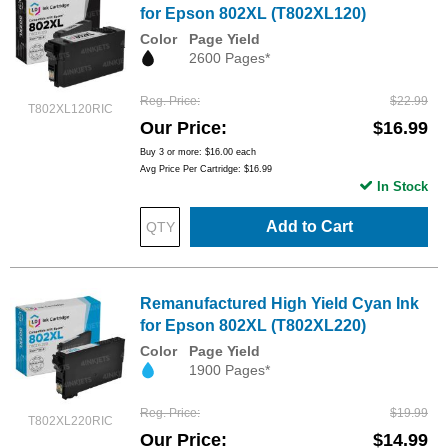
for Epson 802XL (T802XL120)
Color
Page Yield
2600 Pages*
Reg. Price
$22.99
T802XL120RIC
Our Price
$16.99
Buy 3 or more:
$16.00
each
Avg Price Per Cartridge: $16.99
In Stock
Add to Cart
Remanufactured High Yield Cyan Ink
for Epson 802XL (T802XL220)
Color
Page Yield
1900 Pages*
Reg. Price
$19.99
T802XL220RIC
Our Price
$14.99