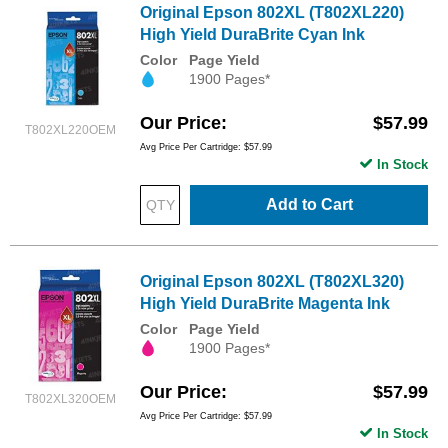
Original Epson 802XL (T802XL220)
High Yield DuraBrite Cyan Ink
Color
Page Yield
1900 Pages*
Our Price
$57.99
T802XL220OEM
Avg Price Per Cartridge: $57.99
In Stock
Add to Cart
Original Epson 802XL (T802XL320)
High Yield DuraBrite Magenta Ink
Color
Page Yield
1900 Pages*
Our Price
$57.99
T802XL320OEM
Avg Price Per Cartridge: $57.99
In Stock