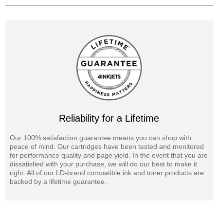
Reliability for a Lifetime
Our 100% satisfaction guarantee means you can shop with
peace of mind. Our cartridges have been tested and monitored
for performance quality and page yield. In the event that you are
dissatisfied with your purchase, we will do our best to make it
right. All of our LD-brand compatible ink and toner products are
backed by a lifetime guarantee.