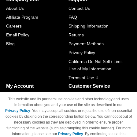
About Us
Contact Us
Affiliate Program
FAQ
Careers
Shipping Information
Email Policy
Returns
Blog
Payment Methods
Privacy Policy
California Do Not Sell / Limit
Use of My Information
Terms of Use
My Account
Customer Service
Shopping Cart
800-465-5387
This website and its partners use cookies and other technology and uses
M-F 6am - 5pm PST,
Track Order
information about you and your use of the site as described in our
Sat & Sun: Closed
Privacy Policy
. You may accept all cookies or reject the use of non-essential
Access Your Account
cookies by clicking on the corresponding button below. You cannot opt out of
necessary cookies as they are deployed in order to ensure proper
functioning of the website (such as prompting this cookie banner). For more
information, please see our
Privacy Policy
. By continuing to use this