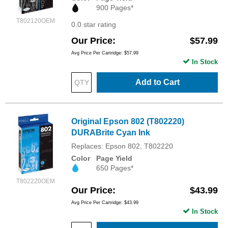
900 Pages*
T802120OEM
0.0 star rating
Our Price
$57.99
Avg Price Per Cartridge: $57.99
In Stock
Add to Cart
Original Epson 802 (T802220)
DURABrite Cyan Ink
Replaces: Epson 802, T802220
Color
Page Yield
650 Pages*
T802220OEM
Our Price
$43.99
Avg Price Per Cartridge: $43.99
In Stock