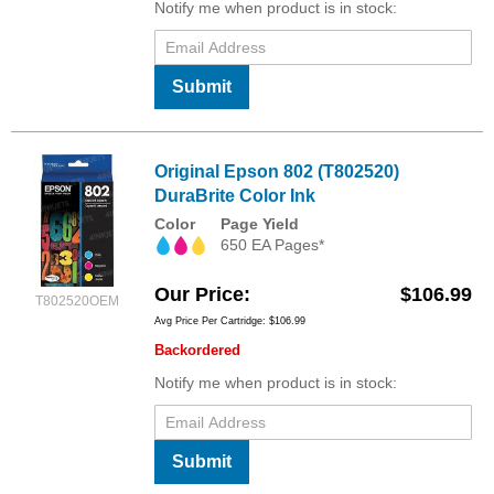
Notify me when product is in stock:
Submit
Original Epson 802 (T802520)
DuraBrite Color Ink
Color
Page Yield
650 EA Pages*
Our Price
$106.99
T802520OEM
Avg Price Per Cartridge: $106.99
Backordered
Notify me when product is in stock:
Submit