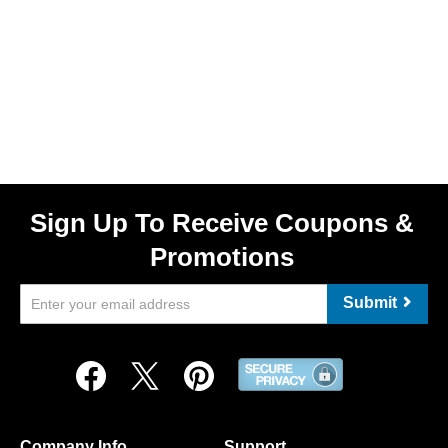
Sign Up To Receive Coupons &
Promotions
Submit
Company Info
Support