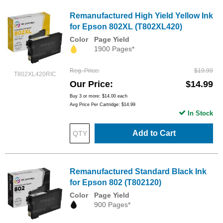
Remanufactured High Yield Yellow Ink
for Epson 802XL (T802XL420)
Color
Page Yield
1900 Pages*
Reg. Price
$19.99
T802XL420RIC
Our Price
$14.99
Buy 3 or more:
$14.00
each
Avg Price Per Cartridge: $14.99
In Stock
Add to Cart
Remanufactured Standard Black Ink
for Epson 802 (T802120)
Color
Page Yield
900 Pages*