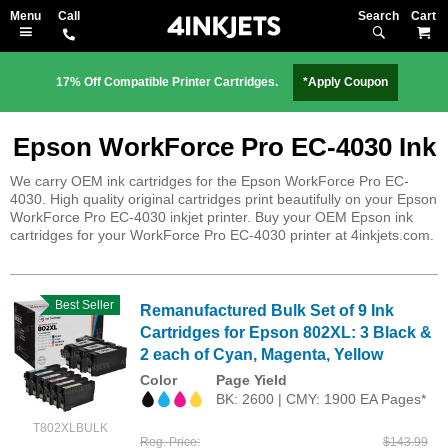
Search
M
17% Off Compatible Printer Cartridges.
*Apply Coupon
Epson WorkForce Pro EC-4030 Ink
We carry OEM ink cartridges for the Epson WorkForce Pro EC-
4030. High quality original cartridges print beautifully on your Epson
WorkForce Pro EC-4030 inkjet printer. Buy your OEM Epson ink
cartridges for your WorkForce Pro EC-4030 printer at 4inkjets.com.
Best Seller
Remanufactured Bulk Set of 9 Ink
Cartridges for Epson 802XL: 3 Black &
2 each of Cyan, Magenta, Yellow
Color
Page Yield
BK: 2600 | CMY: 1900 EA Pages*
T802XLBULK
Reg. Price
$143.99