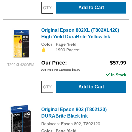
Add to Cart
Original Epson 802XL (T802XL420)
High Yield DuraBrite Yellow Ink
Color
Page Yield
1900 Pages*
Our Price
$57.99
T802XL420OEM
Avg Price Per Cartridge: $57.99
In Stock
Add to Cart
Original Epson 802 (T802120)
DURABrite Black Ink
Replaces: Epson 802, T802120
Color
Page Yield