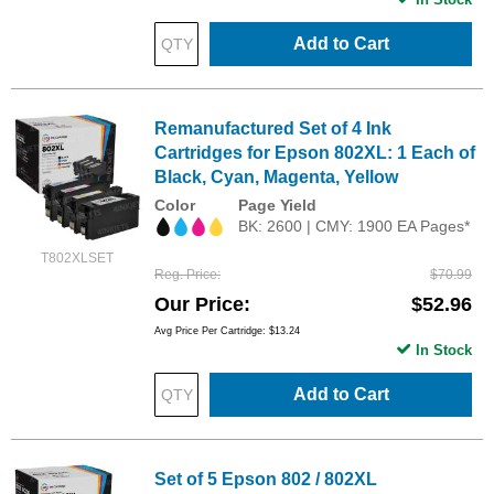
Add to Cart
Remanufactured Set of 4 Ink
Cartridges for Epson 802XL: 1 Each of
Black, Cyan, Magenta, Yellow
Color
Page Yield
BK: 2600 | CMY: 1900 EA Pages*
T802XLSET
Reg. Price
$70.99
Our Price
$52.96
Avg Price Per Cartridge: $13.24
In Stock
Add to Cart
Set of 5 Epson 802 / 802XL