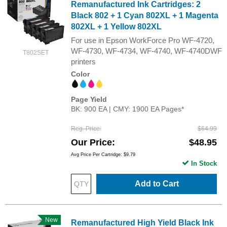
Remanufactured Ink Cartridges: 2
Black 802 + 1 Cyan 802XL + 1 Magenta
802XL + 1 Yellow 802XL
For use in Epson WorkForce Pro WF-4720,
WF-4730, WF-4734, WF-4740, WF-4740DWF
T802SET
printers
Color
Page Yield
BK: 900 EA | CMY: 1900 EA Pages*
Reg. Price
$64.99
Our Price
$48.95
Avg Price Per Cartridge: $9.79
In Stock
Add to Cart
New
Remanufactured High Yield Black Ink