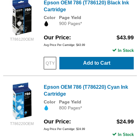
Epson OEM 786 (T786120) Black Ink
Cartridge
Color
Page Yield
900 Pages*
Our Price
$43.99
T786120OEM
Avg Price Per Cartridge: $43.99
In Stock
Add to Cart
Epson OEM 786 (T786220) Cyan Ink
Cartridge
Color
Page Yield
800 Pages*
Our Price
$24.99
T786220OEM
Avg Price Per Cartridge: $24.99
In Stock