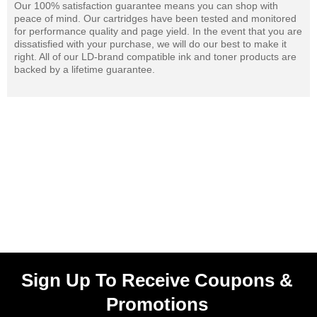
Our 100% satisfaction guarantee means you can shop with
peace of mind. Our cartridges have been tested and monitored
for performance quality and page yield. In the event that you are
dissatisfied with your purchase, we will do our best to make it
right. All of our LD-brand compatible ink and toner products are
backed by a lifetime guarantee.
Sign Up To Receive Coupons &
Promotions