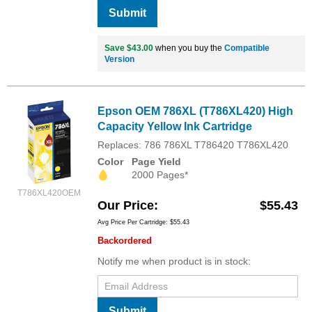
Submit
Save $43.00
when you buy the
Compatible
Version
Epson OEM 786XL (T786XL420) High
Capacity Yellow Ink Cartridge
Replaces: 786 786XL T786420 T786XL420
Color
Page Yield
2000 Pages*
T786XL420OEM
Our Price
$55.43
Avg Price Per Cartridge: $55.43
Backordered
Notify me when product is in stock:
Submit