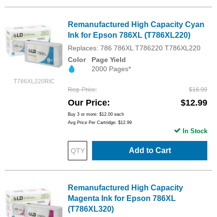
Remanufactured High Capacity Cyan
Ink for Epson 786XL (T786XL220)
Replaces: 786 786XL T786220 T786XL220
Color
Page Yield
2000 Pages*
T786XL220RIC
Reg. Price
$16.99
Our Price
$12.99
Buy 3 or more:
$12.00
each
Avg Price Per Cartridge: $12.99
In Stock
Add to Cart
Remanufactured High Capacity
Magenta Ink for Epson 786XL
(T786XL320)