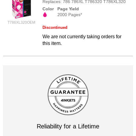
Replaces: 786 786XL T786320 T786XL320
Color
Page Yield
2000 Pages*
T786XL320OEM
Discontinued
We are not currently taking orders for
this item.
Reliability for a Lifetime