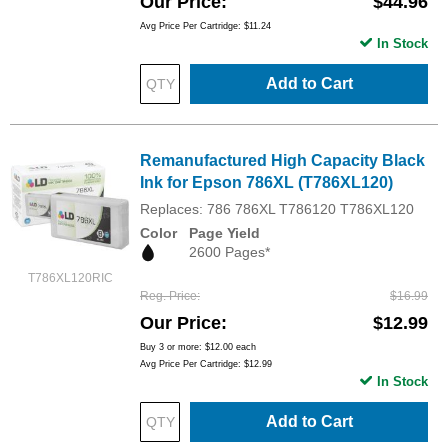
Our Price
$44.96
Avg Price Per Cartridge: $11.24
In Stock
Add to Cart
Remanufactured High Capacity Black
Ink for Epson 786XL (T786XL120)
Replaces: 786 786XL T786120 T786XL120
Color
Page Yield
2600 Pages*
T786XL120RIC
Reg. Price
$16.99
Our Price
$12.99
Buy 3 or more:
$12.00
each
Avg Price Per Cartridge: $12.99
In Stock
Add to Cart