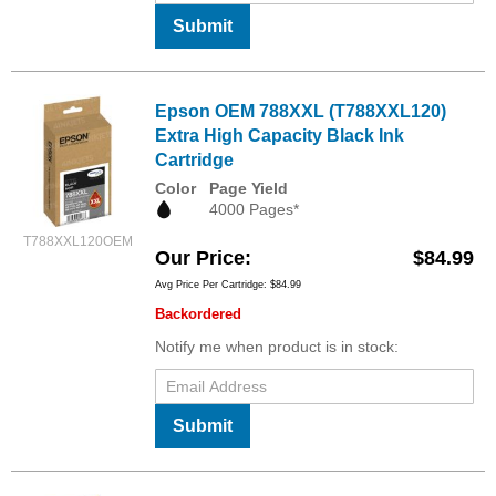
Submit
Epson OEM 788XXL (T788XXL120)
Extra High Capacity Black Ink
Cartridge
Color
Page Yield
4000 Pages*
T788XXL120OEM
Our Price
$84.99
Avg Price Per Cartridge: $84.99
Backordered
Notify me when product is in stock:
Submit