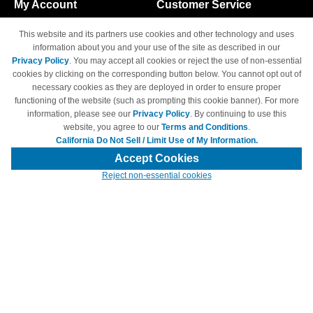
My Account
Customer Service
Shopping Cart
800-465-5387
This website and its partners use cookies and other technology and uses
M-F 6am - 5pm PST,
Track Order
information about you and your use of the site as described in our
Sat & Sun: Closed
Privacy Policy
. You may accept all cookies or reject the use of non-essential
Access Your Account
cookies by clicking on the corresponding button below. You cannot opt out of
necessary cookies as they are deployed in order to ensure proper
functioning of the website (such as prompting this cookie banner). For more
information, please see our
Privacy Policy
. By continuing to use this
website, you agree to our
Terms and Conditions
.
California Do Not Sell / Limit Use of My Information.
© Copyright 1998-2026 | Brand names and logos are trademarks of their
respective owners and are not affiliated with 4inkjets.com
Accept Cookies
Reject non-essential cookies