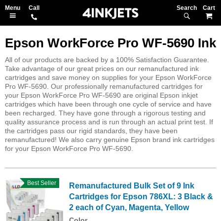
Search
M
Epson WorkForce Pro WF-5690 Ink
All of our products are backed by a 100% Satisfaction Guarantee.
Take advantage of our great prices on our remanufactured ink
cartridges and save money on supplies for your Epson WorkForce
Pro WF-5690. Our professionally remanufactured cartridges for
your Epson WorkForce Pro WF-5690 are original Epson inkjet
cartridges which have been through one cycle of service and have
been recharged. They have gone through a rigorous testing and
quality assurance process and is run through an actual print test. If
the cartridges pass our rigid standards, they have been
remanufactured! We also carry genuine Epson brand ink cartridges
for your Epson WorkForce Pro WF-5690.
Best Seller
Remanufactured Bulk Set of 9 Ink
Cartridges for Epson 786XL: 3 Black &
2 each of Cyan, Magenta, Yellow
Color