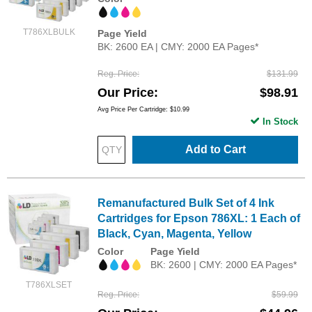
T786XLBULK
Page Yield
BK: 2600 EA | CMY: 2000 EA Pages*
Reg. Price
$131.99
Our Price
$98.91
Avg Price Per Cartridge: $10.99
In Stock
Add to Cart
Remanufactured Bulk Set of 4 Ink
Cartridges for Epson 786XL: 1 Each of
Black, Cyan, Magenta, Yellow
Color
Page Yield
BK: 2600 | CMY: 2000 EA Pages*
T786XLSET
Reg. Price
$59.99