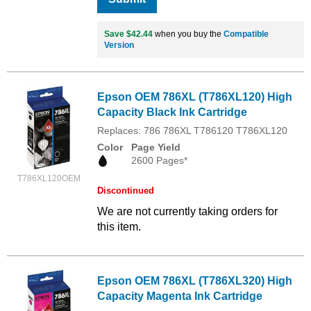
Save $42.44
when you buy the
Compatible
Version
Epson OEM 786XL (T786XL120) High
Capacity Black Ink Cartridge
Replaces: 786 786XL T786120 T786XL120
Color
Page Yield
2600 Pages*
T786XL120OEM
Discontinued
We are not currently taking orders for
this item.
Epson OEM 786XL (T786XL320) High
Capacity Magenta Ink Cartridge