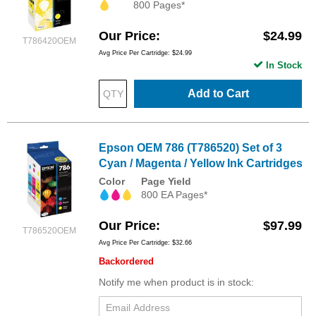
800 Pages*
Our Price
$24.99
T786420OEM
Avg Price Per Cartridge: $24.99
In Stock
Add to Cart
Epson OEM 786 (T786520) Set of 3
Cyan / Magenta / Yellow Ink Cartridges
Color
Page Yield
800 EA Pages*
Our Price
$97.99
T786520OEM
Avg Price Per Cartridge: $32.66
Backordered
Notify me when product is in stock: