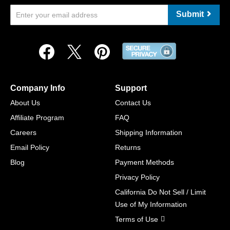
Submit
Company Info
Support
About Us
Contact Us
Affiliate Program
FAQ
Careers
Shipping Information
Email Policy
Returns
Blog
Payment Methods
Privacy Policy
California Do Not Sell / Limit
Use of My Information
Terms of Use