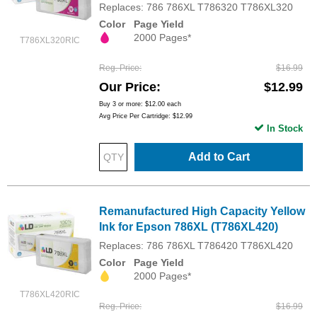
Replaces: 786 786XL T786320 T786XL320
Color
Page Yield
2000 Pages*
T786XL320RIC
Reg. Price
$16.99
Our Price
$12.99
Buy 3 or more:
$12.00
each
Avg Price Per Cartridge: $12.99
In Stock
Add to Cart
Remanufactured High Capacity Yellow
Ink for Epson 786XL (T786XL420)
Replaces: 786 786XL T786420 T786XL420
Color
Page Yield
2000 Pages*
T786XL420RIC
Reg. Price
$16.99