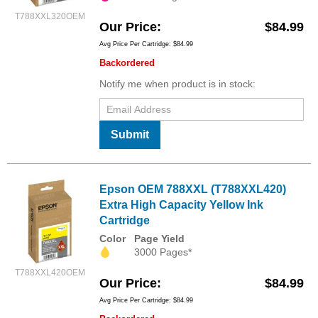
T788XXL320OEM
Our Price
$84.99
Avg Price Per Cartridge: $84.99
Backordered
Notify me when product is in stock:
Submit
Epson OEM 788XXL (T788XXL420)
Extra High Capacity Yellow Ink
Cartridge
Color
Page Yield
3000 Pages*
T788XXL420OEM
Our Price
$84.99
Avg Price Per Cartridge: $84.99