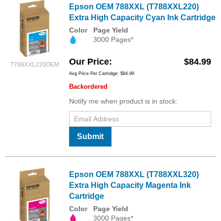
Epson OEM 788XXL (T788XXL220)
Extra High Capacity Cyan Ink Cartridge
Color
Page Yield
3000 Pages*
Our Price
$84.99
T788XXL220OEM
Avg Price Per Cartridge: $84.99
Backordered
Notify me when product is in stock:
Submit
Epson OEM 788XXL (T788XXL320)
Extra High Capacity Magenta Ink
Cartridge
Color
Page Yield
3000 Pages*