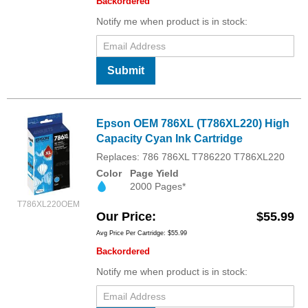
Backordered
Notify me when product is in stock:
Submit
Epson OEM 786XL (T786XL220) High
Capacity Cyan Ink Cartridge
Replaces: 786 786XL T786220 T786XL220
Color
Page Yield
2000 Pages*
T786XL220OEM
Our Price
$55.99
Avg Price Per Cartridge: $55.99
Backordered
Notify me when product is in stock: