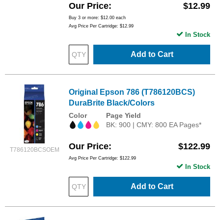
Our Price
$12.99
Buy 3 or more:
$12.00
each
Avg Price Per Cartridge: $12.99
In Stock
Add to Cart
Original Epson 786 (T786120BCS)
DuraBrite Black/Colors
Color
Page Yield
BK: 900 | CMY: 800 EA Pages*
Our Price
$122.99
T786120BCSOEM
Avg Price Per Cartridge: $122.99
In Stock
Add to Cart