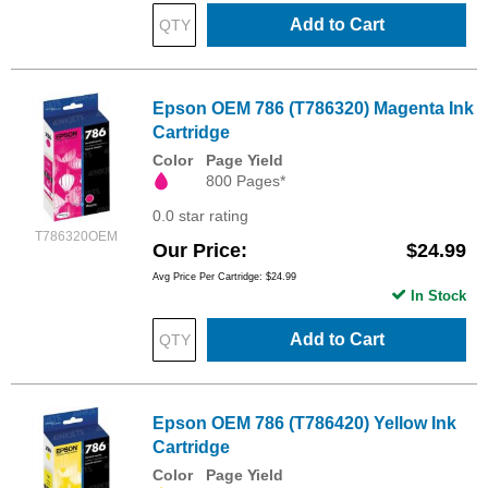
Add to Cart
Epson OEM 786 (T786320) Magenta Ink
Cartridge
Color
Page Yield
800 Pages*
0.0 star rating
T786320OEM
Our Price
$24.99
Avg Price Per Cartridge: $24.99
In Stock
Add to Cart
Epson OEM 786 (T786420) Yellow Ink
Cartridge
Color
Page Yield