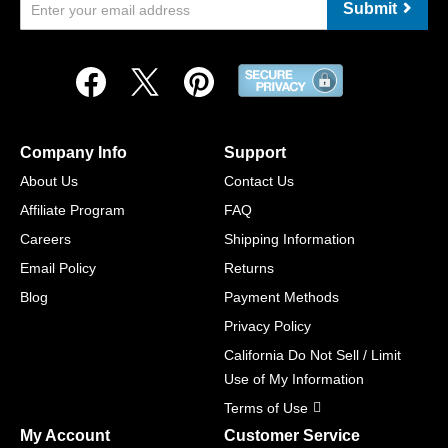
Submit
Company Info
Support
About Us
Contact Us
Affiliate Program
FAQ
Careers
Shipping Information
Email Policy
Returns
Blog
Payment Methods
Privacy Policy
California Do Not Sell / Limit
Use of My Information
Terms of Use
My Account
Customer Service