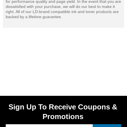
for performance quality and page yield. In the event that you are
dissatisfied with your purchase, we will do our best to make it
right. All of our LD-brand compatible ink and toner products are
backed by a lifetime guarantee.
Sign Up To Receive Coupons &
Promotions